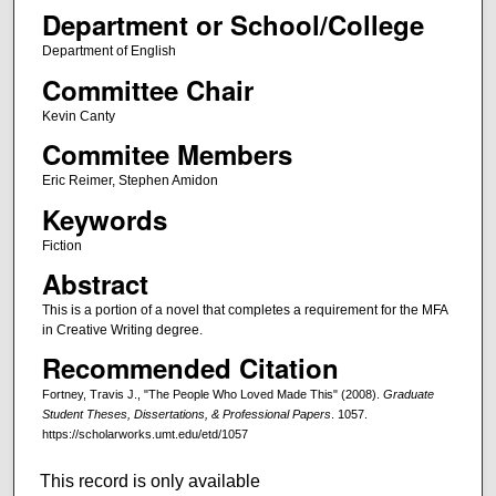
Department or School/College
Department of English
Committee Chair
Kevin Canty
Commitee Members
Eric Reimer, Stephen Amidon
Keywords
Fiction
Abstract
This is a portion of a novel that completes a requirement for the MFA
in Creative Writing degree.
Recommended Citation
Fortney, Travis J., "The People Who Loved Made This" (2008).
Graduate
Student Theses, Dissertations, & Professional Papers
. 1057.
https://scholarworks.umt.edu/etd/1057
This record is only available