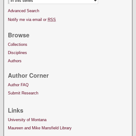
Advanced Search
Notify me via email or
RSS
Browse
Collections
Disciplines
Authors
Author Corner
Author FAQ
Submit Research
Links
University of Montana
Maureen and Mike Mansfield Library