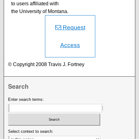
to users affiliated with
the University of Montana.
Request
Access
© Copyright 2008 Travis J. Fortney
Search
Enter search terms:
Select context to search: