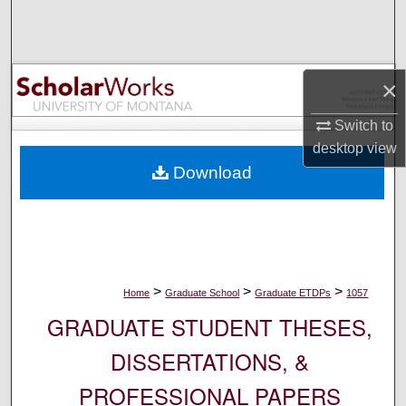
Search
Browse Collections
×
My Account
Switch to
desktop
view
About
Download
Digital Commons Network™
>
>
>
Home
Graduate School
Graduate ETDPs
1057
GRADUATE STUDENT THESES,
DISSERTATIONS, &
PROFESSIONAL PAPERS