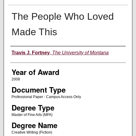
The People Who Loved
Made This
Author
Travis J. Fortney
,
The University of Montana
Year of Award
2008
Document Type
Professional Paper - Campus Access Only
Degree Type
Master of Fine Arts (MFA)
Degree Name
Creative Writing (Fiction)