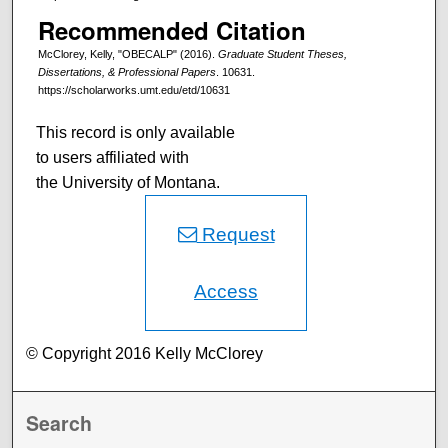
Recommended Citation
McClorey, Kelly, "OBECALP" (2016).
Graduate Student Theses,
Dissertations, & Professional Papers
. 10631.
https://scholarworks.umt.edu/etd/10631
This record is only available
to users affiliated with
the University of Montana.
Request
Access
© Copyright 2016 Kelly McClorey
Search