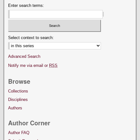
Enter search terms:
Select context to search:
Advanced Search
Notify me via email or
RSS
Browse
Collections
Disciplines
Authors
Author Corner
Author FAQ