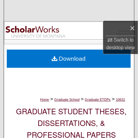
Search
Browse Collections
×
My Account
Switch to
desktop
view
About
Download
Digital Commons Network™
>
>
>
Home
Graduate School
Graduate ETDPs
10631
GRADUATE STUDENT THESES,
DISSERTATIONS, &
PROFESSIONAL PAPERS