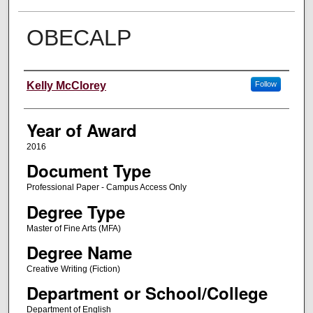
OBECALP
Author
Kelly McClorey
Follow
Year of Award
2016
Document Type
Professional Paper - Campus Access Only
Degree Type
Master of Fine Arts (MFA)
Degree Name
Creative Writing (Fiction)
Department or School/College
Department of English