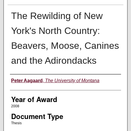
The Rewilding of New
York's North Country:
Beavers, Moose, Canines
and the Adirondacks
Author
Peter Aagaard
,
The University of Montana
Year of Award
2008
Document Type
Thesis