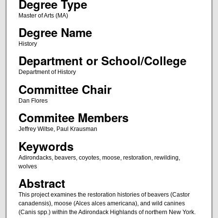
Degree Type
Master of Arts (MA)
Degree Name
History
Department or School/College
Department of History
Committee Chair
Dan Flores
Commitee Members
Jeffrey Wiltse, Paul Krausman
Keywords
Adirondacks, beavers, coyotes, moose, restoration, rewilding,
wolves
Abstract
This project examines the restoration histories of beavers (Castor
canadensis), moose (Alces alces americana), and wild canines
(Canis spp.) within the Adirondack Highlands of northern New York.