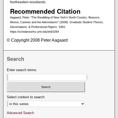
Northeastern woodlands.
Recommended Citation
Aagaard, Peter, "The Rewilding of New York's North Country: Beavers,
Moose, Canines and the Adirondacks" (2008).
Graduate Student Theses,
Dissertations, & Professional Papers
. 1064.
https://scholarworks.umt.edu/etd/1064
© Copyright 2008 Peter Aagaard
Search
Enter search terms:
Select context to search:
Advanced Search