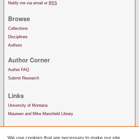
Notify me via email or
RSS
Browse
Collections
Disciplines
Authors
Author Corner
Author FAQ
Submit Research
Links
University of Montana
Maureen and Mike Mansfield Library
We use cookies that are necessary to make our site