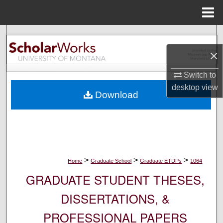
Menu
Home
Search
×
Browse Collections
Switch to
My Account
desktop
view
Download
About
Digital Commons Network™
>
>
>
Home
Graduate School
Graduate ETDPs
1064
GRADUATE STUDENT THESES,
DISSERTATIONS, &
PROFESSIONAL PAPERS