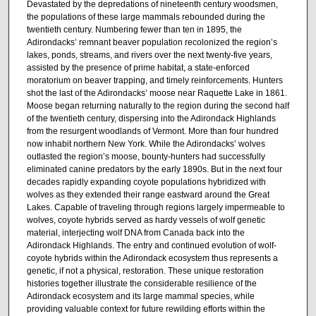
Devastated by the depredations of nineteenth century woodsmen,
the populations of these large mammals rebounded during the
twentieth century. Numbering fewer than ten in 1895, the
Adirondacks’ remnant beaver population recolonized the region’s
lakes, ponds, streams, and rivers over the next twenty-five years,
assisted by the presence of prime habitat, a state-enforced
moratorium on beaver trapping, and timely reinforcements. Hunters
shot the last of the Adirondacks’ moose near Raquette Lake in 1861.
Moose began returning naturally to the region during the second half
of the twentieth century, dispersing into the Adirondack Highlands
from the resurgent woodlands of Vermont. More than four hundred
now inhabit northern New York. While the Adirondacks’ wolves
outlasted the region’s moose, bounty-hunters had successfully
eliminated canine predators by the early 1890s. But in the next four
decades rapidly expanding coyote populations hybridized with
wolves as they extended their range eastward around the Great
Lakes. Capable of traveling through regions largely impermeable to
wolves, coyote hybrids served as hardy vessels of wolf genetic
material, interjecting wolf DNA from Canada back into the
Adirondack Highlands. The entry and continued evolution of wolf-
coyote hybrids within the Adirondack ecosystem thus represents a
genetic, if not a physical, restoration. These unique restoration
histories together illustrate the considerable resilience of the
Adirondack ecosystem and its large mammal species, while
providing valuable context for future rewilding efforts within the