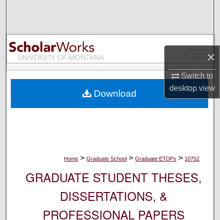
Search
Browse Collections
×
My Account
Switch to
About
desktop
view
Download
Digital Commons Network™
>
>
>
Home
Graduate School
Graduate ETDPs
10752
GRADUATE STUDENT THESES,
DISSERTATIONS, &
PROFESSIONAL PAPERS