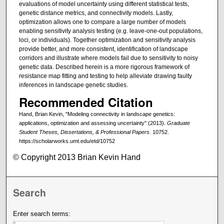
evaluations of model uncertainty using different statistical tests,
genetic distance metrics, and connectivity models. Lastly,
optimization allows one to compare a large number of models
enabling sensitivity analysis testing (e.g. leave-one-out populations,
loci, or individuals). Together optimization and sensitivity analysis
provide better, and more consistent, identification of landscape
corridors and illustrate where models fail due to sensitivity to noisy
genetic data. Described herein is a more rigorous framework of
resistance map fitting and testing to help alleviate drawing faulty
inferences in landscape genetic studies.
Recommended Citation
Hand, Brian Kevin, "Modeling connectivity in landscape genetics:
applications, optimization and assessing uncertainty" (2013).
Graduate
Student Theses, Dissertations, & Professional Papers
. 10752.
https://scholarworks.umt.edu/etd/10752
© Copyright 2013 Brian Kevin Hand
Search
Enter search terms: