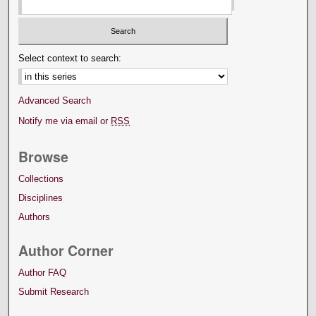
Select context to search:
Advanced Search
Notify me via email or
RSS
Browse
Collections
Disciplines
Authors
Author Corner
Author FAQ
Submit Research