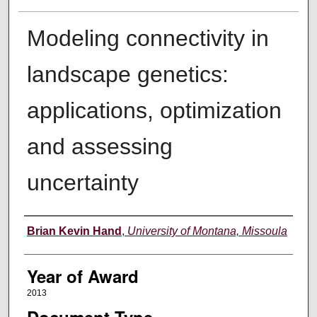
Modeling connectivity in
landscape genetics:
applications, optimization
and assessing
uncertainty
Author
Brian Kevin Hand
,
University of Montana, Missoula
Year of Award
2013