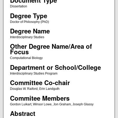
Document Type
Dissertation
Degree Type
Doctor of Philosophy (PhD)
Degree Name
Interdisciplinary Studies
Other Degree Name/Area of
Focus
Computational Biology
Department or School/College
Interdisciplinary Studies Program
Committee Co-chair
Douglas W. Raiford, Erin Landguth
Commitee Members
Gordon Luikart, Winsor Lowe, Jon Graham, Joseph Glassy
Abstract