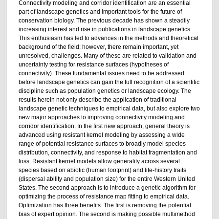
Connectivity modeling and corridor identification are an essential
part of landscape genetics and important tools for the future of
conservation biology. The previous decade has shown a steadily
increasing interest and rise in publications in landscape genetics.
This enthusiasm has led to advances in the methods and theoretical
background of the field; however, there remain important, yet
unresolved, challenges. Many of these are related to validation and
uncertainty testing for resistance surfaces (hypotheses of
connectivity). These fundamental issues need to be addressed
before landscape genetics can gain the full recognition of a scientific
discipline such as population genetics or landscape ecology. The
results herein not only describe the application of traditional
landscape genetic techniques to empirical data, but also explore two
new major approaches to improving connectivity modeling and
corridor identification. In the first new approach, general theory is
advanced using resistant kernel modeling by assessing a wide
range of potential resistance surfaces to broadly model species
distribution, connectivity, and response to habitat fragmentation and
loss. Resistant kernel models allow generality across several
species based on abiotic (human footprint) and life-history traits
(dispersal ability and population size) for the entire Western United
States. The second approach is to introduce a genetic algorithm for
optimizing the process of resistance map fitting to empirical data.
Optimization has three benefits. The first is removing the potential
bias of expert opinion. The second is making possible multimethod