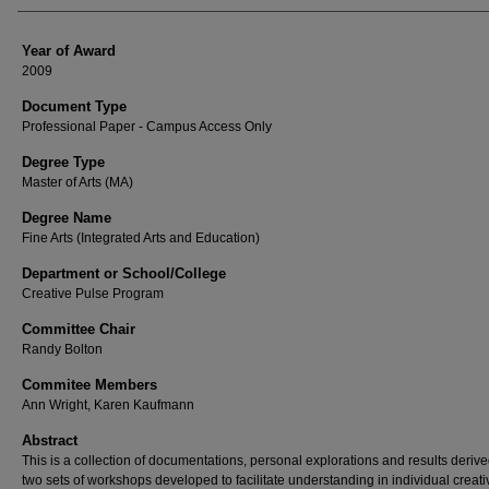
Year of Award
2009
Document Type
Professional Paper - Campus Access Only
Degree Type
Master of Arts (MA)
Degree Name
Fine Arts (Integrated Arts and Education)
Department or School/College
Creative Pulse Program
Committee Chair
Randy Bolton
Commitee Members
Ann Wright, Karen Kaufmann
Abstract
This is a collection of documentations, personal explorations and results deriv
two sets of workshops developed to facilitate understanding in individual creativ