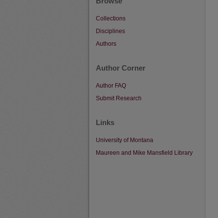
Browse
Collections
Disciplines
Authors
Author Corner
Author FAQ
Submit Research
Links
University of Montana
Maureen and Mike Mansfield Library