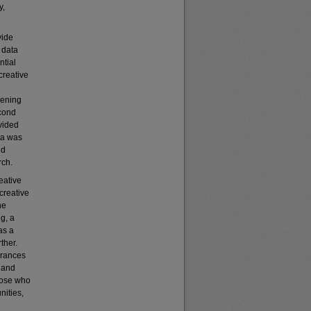
y,
vide
 data
ntial
creative
hening
econd
vided
ta was
nd
rch.
eative
 creative
he
ng, a
as a
ther.
drances
t and
hose who
nities,