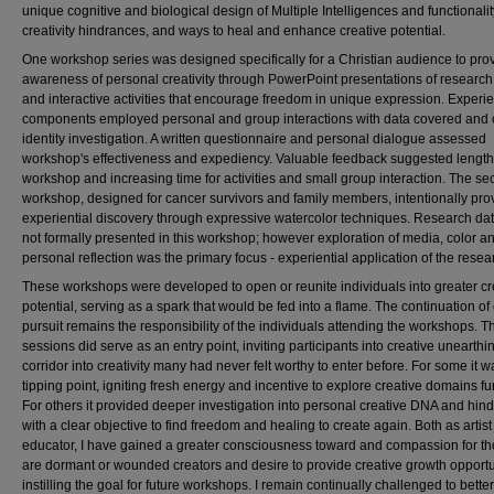
unique cognitive and biological design of Multiple Intelligences and functionalit
creativity hindrances, and ways to heal and enhance creative potential.
One workshop series was designed specifically for a Christian audience to pro
awareness of personal creativity through PowerPoint presentations of research
and interactive activities that encourage freedom in unique expression. Experie
components employed personal and group interactions with data covered and 
identity investigation. A written questionnaire and personal dialogue assessed
workshop's effectiveness and expediency. Valuable feedback suggested lengt
workshop and increasing time for activities and small group interaction. The s
workshop, designed for cancer survivors and family members, intentionally pro
experiential discovery through expressive watercolor techniques. Research da
not formally presented in this workshop; however exploration of media, color a
personal reflection was the primary focus - experiential application of the resea
These workshops were developed to open or reunite individuals into greater cr
potential, serving as a spark that would be fed into a flame. The continuation of
pursuit remains the responsibility of the individuals attending the workshops. T
sessions did serve as an entry point, inviting participants into creative unearthi
corridor into creativity many had never felt worthy to enter before. For some it w
tipping point, igniting fresh energy and incentive to explore creative domains fur
For others it provided deeper investigation into personal creative DNA and hin
with a clear objective to find freedom and healing to create again. Both as artis
educator, I have gained a greater consciousness toward and compassion for t
are dormant or wounded creators and desire to provide creative growth opportu
instilling the goal for future workshops. I remain continually challenged to better