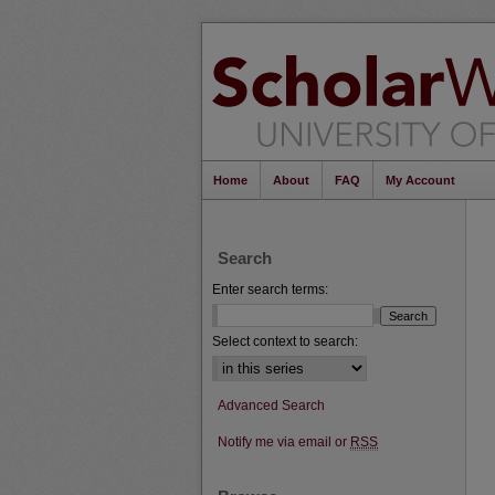
Home
About
FAQ
My Account
Search
Enter search terms:
Select context to search:
Advanced Search
Notify me via email or
RSS