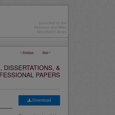
<
Previous
Next
>
 DISSERTATIONS, &
FESSIONAL PAPERS
Download