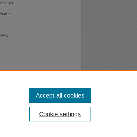
to begin
ts with
eses,
Accept all cookies
nt
Safety
Cookie settings
|