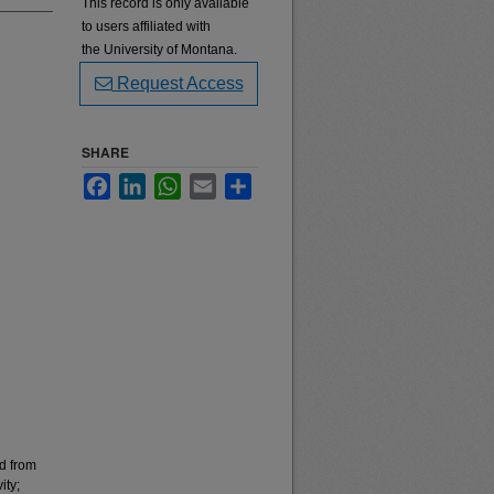
This record is only available
to users affiliated with
the University of Montana.
Request Access
SHARE
Facebook
LinkedIn
WhatsApp
Email
Share
ed from
ity;