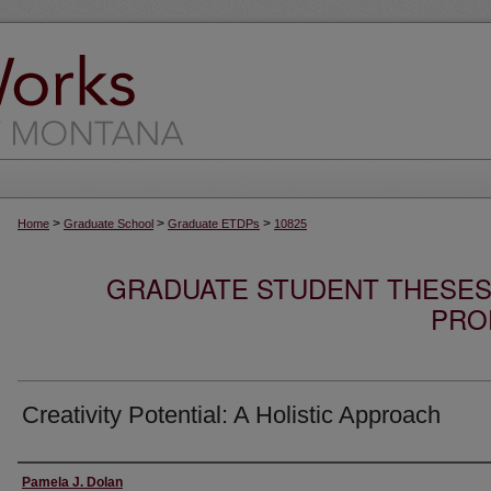
>
>
>
Home
Graduate School
Graduate ETDPs
10825
GRADUATE STUDENT THESES,
PRO
Creativity Potential: A Holistic Approach
Author
Pamela J. Dolan