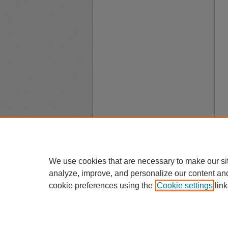
We use cookies that are necessary to make our si
analyze, improve, and personalize our content an
cookie preferences using the
Cookie settings
link
A