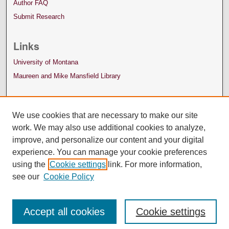
Author FAQ
Submit Research
Links
University of Montana
Maureen and Mike Mansfield Library
We use cookies that are necessary to make our site
work. We may also use additional cookies to analyze,
improve, and personalize our content and your digital
experience. You can manage your cookie preferences
using the
Cookie settings
link. For more information,
see our
Cookie Policy
Accept all cookies
Cookie settings