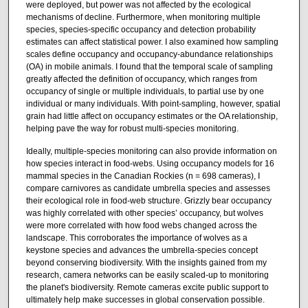
were deployed, but power was not affected by the ecological
mechanisms of decline. Furthermore, when monitoring multiple
species, species-specific occupancy and detection probability
estimates can affect statistical power. I also examined how sampling
scales define occupancy and occupancy-abundance relationships
(OA) in mobile animals. I found that the temporal scale of sampling
greatly affected the definition of occupancy, which ranges from
occupancy of single or multiple individuals, to partial use by one
individual or many individuals. With point-sampling, however, spatial
grain had little affect on occupancy estimates or the OA relationship,
helping pave the way for robust multi-species monitoring.
Ideally, multiple-species monitoring can also provide information on
how species interact in food-webs. Using occupancy models for 16
mammal species in the Canadian Rockies (n = 698 cameras), I
compare carnivores as candidate umbrella species and assesses
their ecological role in food-web structure. Grizzly bear occupancy
was highly correlated with other species’ occupancy, but wolves
were more correlated with how food webs changed across the
landscape. This corroborates the importance of wolves as a
keystone species and advances the umbrella-species concept
beyond conserving biodiversity. With the insights gained from my
research, camera networks can be easily scaled-up to monitoring
the planet's biodiversity. Remote cameras excite public support to
ultimately help make successes in global conservation possible.