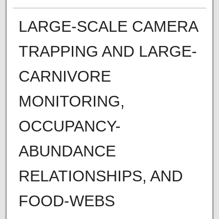
LARGE-SCALE CAMERA
TRAPPING AND LARGE-
CARNIVORE
MONITORING,
OCCUPANCY-
ABUNDANCE
RELATIONSHIPS, AND
FOOD-WEBS