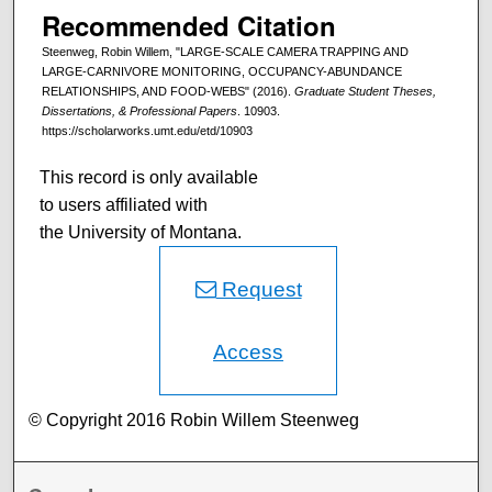
Recommended Citation
Steenweg, Robin Willem, "LARGE-SCALE CAMERA TRAPPING AND
LARGE-CARNIVORE MONITORING, OCCUPANCY-ABUNDANCE
RELATIONSHIPS, AND FOOD-WEBS" (2016).
Graduate Student Theses,
Dissertations, & Professional Papers
. 10903.
https://scholarworks.umt.edu/etd/10903
This record is only available
to users affiliated with
the University of Montana.
Request
Access
© Copyright 2016 Robin Willem Steenweg