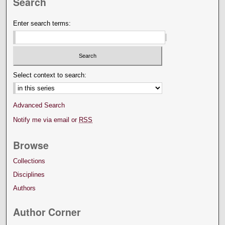
Search
Enter search terms:
Select context to search:
Advanced Search
Notify me via email or
RSS
Browse
Collections
Disciplines
Authors
Author Corner