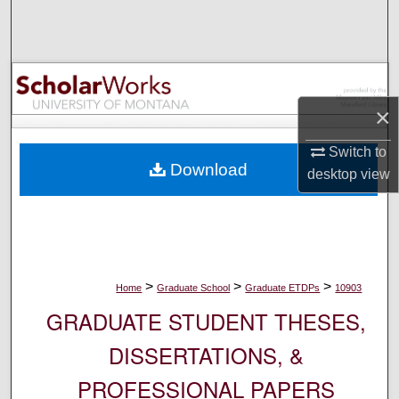
Search
Browse Collections
My Account
×
About
Switch to
Download
desktop
view
Digital Commons Network™
>
>
>
Home
Graduate School
Graduate ETDPs
10903
GRADUATE STUDENT THESES,
DISSERTATIONS, &
PROFESSIONAL PAPERS