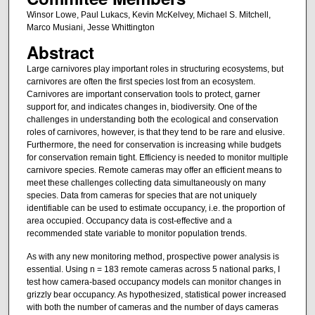
Winsor Lowe, Paul Lukacs, Kevin McKelvey, Michael S. Mitchell,
Marco Musiani, Jesse Whittington
Abstract
Large carnivores play important roles in structuring ecosystems, but
carnivores are often the first species lost from an ecosystem.
Carnivores are important conservation tools to protect, garner
support for, and indicates changes in, biodiversity. One of the
challenges in understanding both the ecological and conservation
roles of carnivores, however, is that they tend to be rare and elusive.
Furthermore, the need for conservation is increasing while budgets
for conservation remain tight. Efficiency is needed to monitor multiple
carnivore species. Remote cameras may offer an efficient means to
meet these challenges collecting data simultaneously on many
species. Data from cameras for species that are not uniquely
identifiable can be used to estimate occupancy, i.e. the proportion of
area occupied. Occupancy data is cost-effective and a
recommended state variable to monitor population trends.
As with any new monitoring method, prospective power analysis is
essential. Using n = 183 remote cameras across 5 national parks, I
test how camera-based occupancy models can monitor changes in
grizzly bear occupancy. As hypothesized, statistical power increased
with both the number of cameras and the number of days cameras