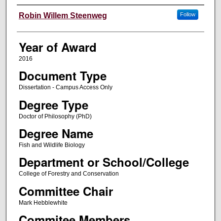
Author
Robin Willem Steenweg
Follow
Year of Award
2016
Document Type
Dissertation - Campus Access Only
Degree Type
Doctor of Philosophy (PhD)
Degree Name
Fish and Wildlife Biology
Department or School/College
College of Forestry and Conservation
Committee Chair
Mark Hebblewhite
Commitee Members