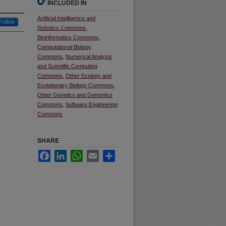
INCLUDED IN
Artificial Intelligence and
Follow
Robotics Commons
,
Bioinformatics Commons
,
Computational Biology
Commons
,
Numerical Analysis
and Scientific Computing
Commons
,
Other Ecology and
Evolutionary Biology Commons
,
Other Genetics and Genomics
Commons
,
Software Engineering
Commons
SHARE
Facebook
LinkedIn
WhatsApp
Email
Share