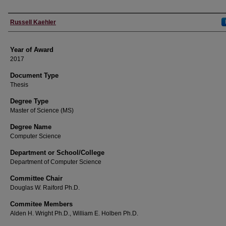
Author
Russell Kaehler
Year of Award
2017
Document Type
Thesis
Degree Type
Master of Science (MS)
Degree Name
Computer Science
Department or School/College
Department of Computer Science
Committee Chair
Douglas W. Raiford Ph.D.
Commitee Members
Alden H. Wright Ph.D., William E. Holben Ph.D.