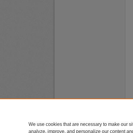
We use cookies that are necessary to make our si
analyze, improve, and personalize our content an