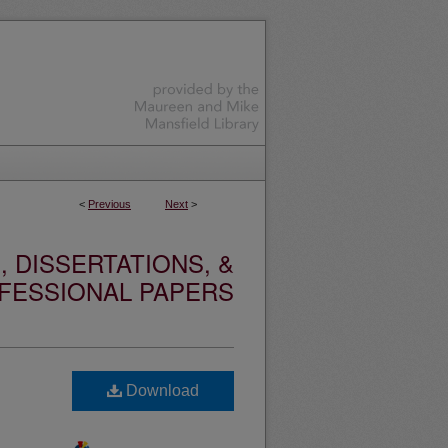
<
Previous
Next
>
 DISSERTATIONS, &
FESSIONAL PAPERS
Download