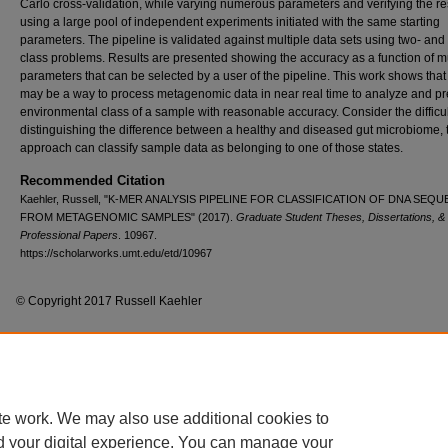
Carlo cross-validation, while varying numerous parameters and verifying the re
using a large pool of independent experiments initiated with the same starting
parameters. The pipeline is validated against multiple data sets using two- and 
class problems. Results are presented showing the accuracy as a function of mu
parameters that can be selected by a user of the pipeline. This work shows that
may be a way to process metagenomic data in near real time to analyze and pre
environmental class of a sample with reasonable accuracy. Consider the difficul
distinguishing the difference between a healthy and diseased gut microbiome, 
approach can classify sample data as belonging to one of those states.
Recommended Citation
Kaehler, Russell, "K-MER ANALYSIS PIPELINE FOR CLASSIFICATION OF DNA SEQ
FROM METAGENOMIC SAMPLES" (2017).
Graduate Student Theses, Dissertations, &
Professional Papers
. 10967.
https://scholarworks.umt.edu/etd/10967
© Copyright 2017 Russell Kaehler
Home
|
About
|
FAQ
|
My Account
|
Accessibility Statement
te work. We may also use additional cookies to
Privacy
Copyright
d your digital experience. You can manage your