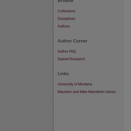
Browse
Collections
Disciplines
Authors
Author Corner
Author FAQ
Submit Research
Links
University of Montana
Maureen and Mike Mansfield Library