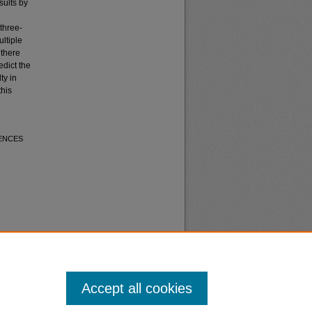
sults by
three-
ltiple
 there
dict the
ty in
this
UENCES
Accept all cookies