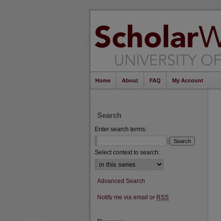
Home
About
FAQ
My Account
Search
Enter search terms:
Select context to search:
Advanced Search
Notify me via email or
RSS