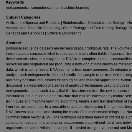
Keywords
metagenomics, computer science, machine learning
Subject Categories
Artificial Intelligence and Robotics | Bioinformatics | Computational Biology | N
Analysis and Scientific Computing | Other Ecology and Evolutionary Biology | O
Genetics and Genomics | Software Engineering
Abstract
Biological sequence datasets are increasing at a prodigious rate. The volume o
these datasets surpasses what is observed in many other fields of science. Ne
developments wherein metagenomic DNA from complex bacterial communities 
recovered and sequenced are producing a new kind of data known as metage
data, which is comprised of DNA fragments from many genomes. Developing a ut
analyze such metagenomic data and predict the sample class from which it ori
has many possible implications for ecological and medical applications. Within 
document is a description of a series of analytical techniques used to process
metagenomic data in such a way that it is transformed from the raw sequence
information into a reusable data structure that can be processed by feature sele
techniques and machine learning algorithms. Analysis and transformation of th
from the raw sequences to a reusable structure is done using k length substring
DNA, known as k-mers, and storing the count of these observed strings in a Nu
Summarization Vector (NSV). The technique described herein is offered as a pr
concept for research into analyzing metagenomic data without identifying indiv
organisms contained within the sample. It is tested using leave-one-out and M