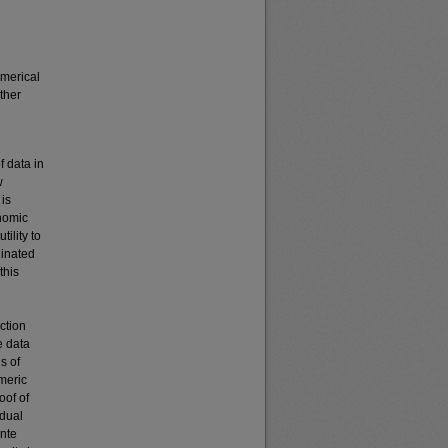
umerical
ther
f data in
w
is
nomic
ility to
ginated
this
ction
e data
s of
meric
oof of
idual
onte