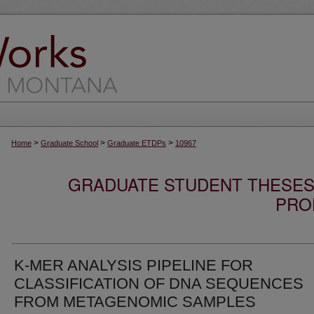
>
>
>
Home
Graduate School
Graduate ETDPs
10967
GRADUATE STUDENT THESES,
PRO
K-MER ANALYSIS PIPELINE FOR
CLASSIFICATION OF DNA SEQUENCES
FROM METAGENOMIC SAMPLES