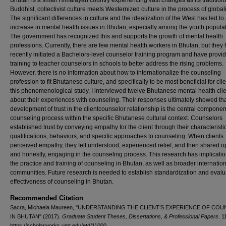
Bhutan is a small Himalayan country experiencing vast changes as its traditiona
Buddhist, collectivist culture meets Westernized culture in the process of global
The significant differences in culture and the idealization of the West has led to
increase in mental health issues in Bhutan, especially among the youth populat
The government has recognized this and supports the growth of mental health
professions. Currently, there are few mental health workers in Bhutan, but they
recently initiated a Bachelors-level counselor training program and have provid
training to teacher counselors in schools to better address the rising problems.
However, there is no information about how to internationalize the counseling
profession to fit Bhutanese culture, and specifically to be most beneficial for clie
this phenomenological study, I interviewed twelve Bhutanese mental health cli
about their experiences with counseling. Their responses ultimately showed tha
development of trust in the clientcounselor relationship is the central componen
counseling process within the specific Bhutanese cultural context. Counselors
established trust by conveying empathy for the client through their characterist
qualifications, behaviors, and specific approaches to counseling. When clients
perceived empathy, they felt understood, experienced relief, and then shared o
and honestly, engaging in the counseling process. This research has implicati
the practice and training of counseling in Bhutan, as well as broader internatio
communities. Future research is needed to establish standardization and evalu
effectiveness of counseling in Bhutan.
Recommended Citation
Sacra, Michaela Maureen, "UNDERSTANDING THE CLIENT’S EXPERIENCE OF CO
IN BHUTAN" (2017).
Graduate Student Theses, Dissertations, & Professional Papers
. 1
https://scholarworks.umt.edu/etd/11000