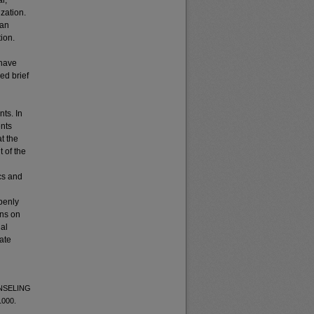
l,
ization.
 an
ion.
 have
ed brief
nts. In
ents
t the
t of the
ics and
penly
ons on
nal
ate
UNSELING
1000.