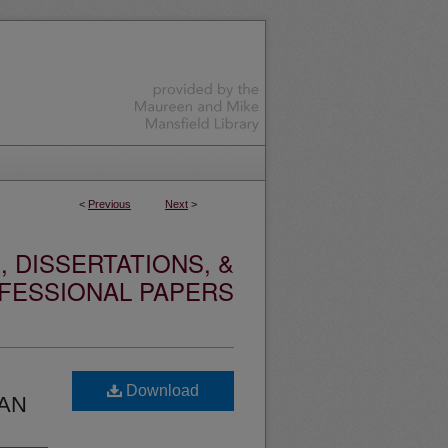
<
Previous
Next
>
 DISSERTATIONS, &
FESSIONAL PAPERS
Download
TAN