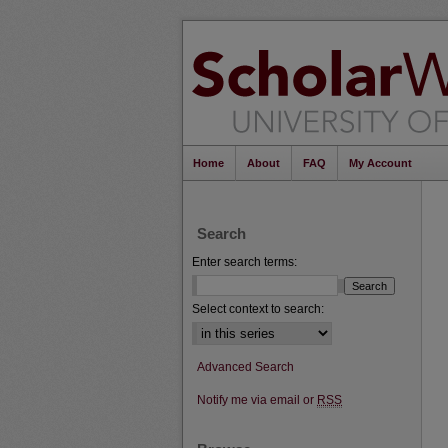
Home
About
FAQ
My Account
Search
Enter search terms:
Select context to search:
Advanced Search
Notify me via email or
RSS