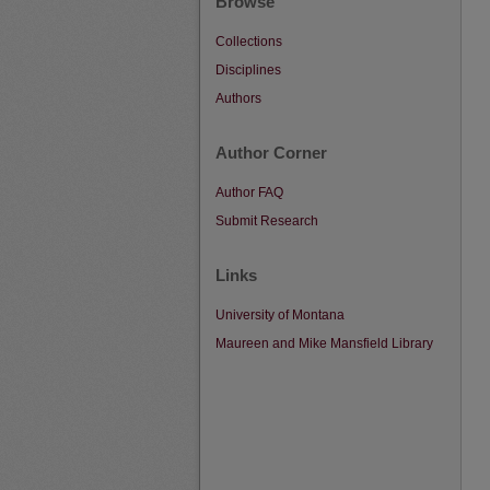
Browse
Collections
Disciplines
Authors
Author Corner
Author FAQ
Submit Research
Links
University of Montana
Maureen and Mike Mansfield Library