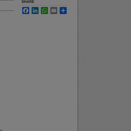
SHARE
Facebook
LinkedIn
WhatsApp
Email
Share