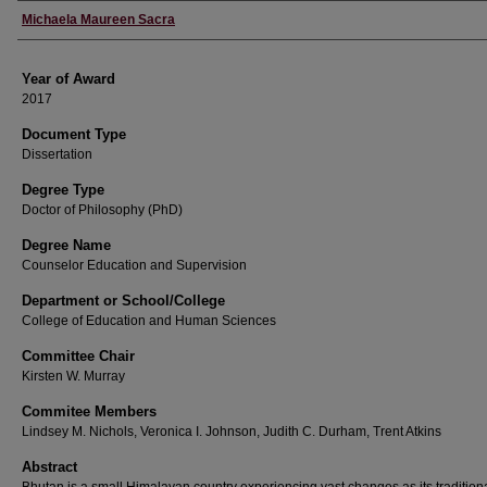
Author
Michaela Maureen Sacra
Year of Award
2017
Document Type
Dissertation
Degree Type
Doctor of Philosophy (PhD)
Degree Name
Counselor Education and Supervision
Department or School/College
College of Education and Human Sciences
Committee Chair
Kirsten W. Murray
Commitee Members
Lindsey M. Nichols, Veronica I. Johnson, Judith C. Durham, Trent Atkins
Abstract