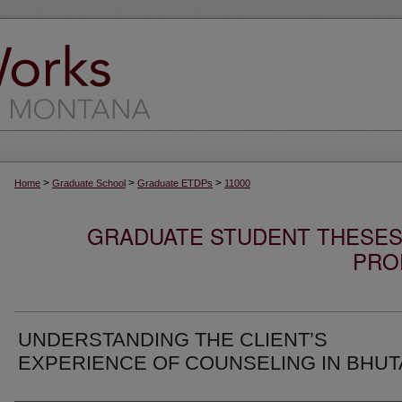
>
>
>
Home
Graduate School
Graduate ETDPs
11000
GRADUATE STUDENT THESES,
PRO
UNDERSTANDING THE CLIENT’S
EXPERIENCE OF COUNSELING IN BHU