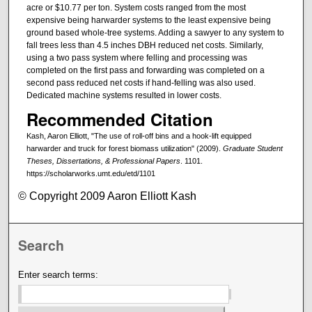
acre or $10.77 per ton. System costs ranged from the most
expensive being harwarder systems to the least expensive being
ground based whole-tree systems. Adding a sawyer to any system to
fall trees less than 4.5 inches DBH reduced net costs. Similarly,
using a two pass system where felling and processing was
completed on the first pass and forwarding was completed on a
second pass reduced net costs if hand-felling was also used.
Dedicated machine systems resulted in lower costs.
Recommended Citation
Kash, Aaron Elliott, "The use of roll-off bins and a hook-lift equipped
harwarder and truck for forest biomass utilization" (2009).
Graduate Student
Theses, Dissertations, & Professional Papers
. 1101.
https://scholarworks.umt.edu/etd/1101
© Copyright 2009 Aaron Elliott Kash
Search
Enter search terms: