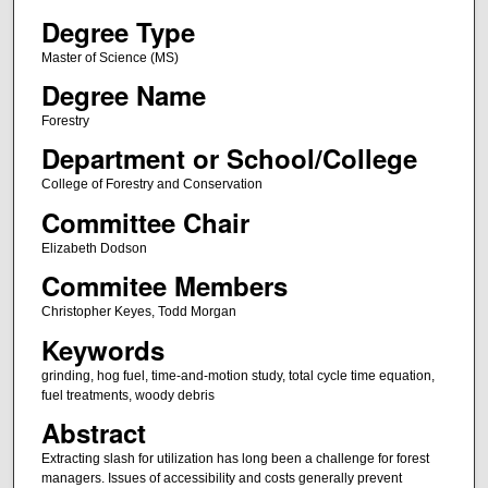
Degree Type
Master of Science (MS)
Degree Name
Forestry
Department or School/College
College of Forestry and Conservation
Committee Chair
Elizabeth Dodson
Commitee Members
Christopher Keyes, Todd Morgan
Keywords
grinding, hog fuel, time-and-motion study, total cycle time equation,
fuel treatments, woody debris
Abstract
Extracting slash for utilization has long been a challenge for forest
managers. Issues of accessibility and costs generally prevent