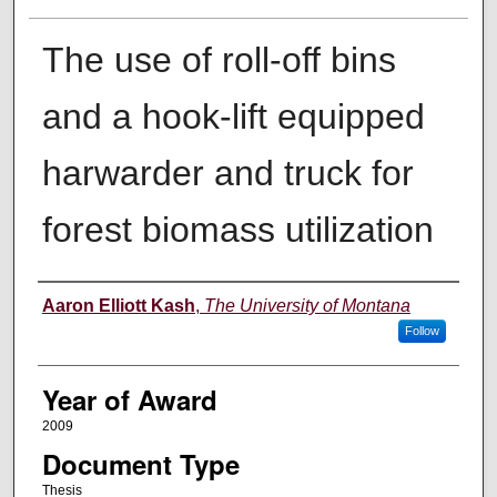
The use of roll-off bins
and a hook-lift equipped
harwarder and truck for
forest biomass utilization
Author
Aaron Elliott Kash
,
The University of Montana
Follow
Year of Award
2009
Document Type
Thesis