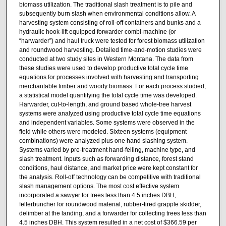
biomass utilization. The traditional slash treatment is to pile and
subsequently burn slash when environmental conditions allow. A
harvesting system consisting of roll-off containers and bunks and a
hydraulic hook-lift equipped forwarder combi-machine (or
“harwarder”) and haul truck were tested for forest biomass utilization
and roundwood harvesting. Detailed time-and-motion studies were
conducted at two study sites in Western Montana. The data from
these studies were used to develop productive total cycle time
equations for processes involved with harvesting and transporting
merchantable timber and woody biomass. For each process studied,
a statistical model quantifying the total cycle time was developed.
Harwarder, cut-to-length, and ground based whole-tree harvest
systems were analyzed using productive total cycle time equations
and independent variables. Some systems were observed in the
field while others were modeled. Sixteen systems (equipment
combinations) were analyzed plus one hand slashing system.
Systems varied by pre-treatment hand-felling, machine type, and
slash treatment. Inputs such as forwarding distance, forest stand
conditions, haul distance, and market price were kept constant for
the analysis. Roll-off technology can be competitive with traditional
slash management options. The most cost effective system
incorporated a sawyer for trees less than 4.5 inches DBH,
fellerbuncher for roundwood material, rubber-tired grapple skidder,
delimber at the landing, and a forwarder for collecting trees less than
4.5 inches DBH. This system resulted in a net cost of $366.59 per