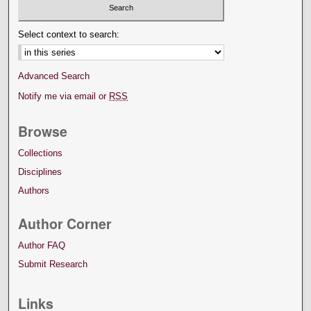
Select context to search:
Advanced Search
Notify me via email or
RSS
Browse
Collections
Disciplines
Authors
Author Corner
Author FAQ
Submit Research
Links