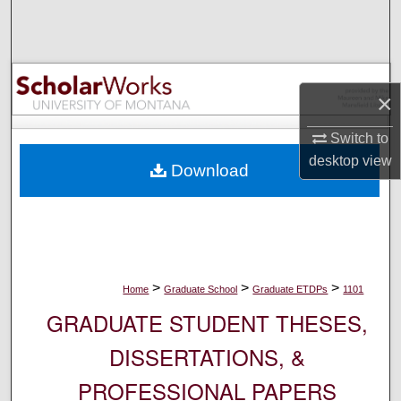
Search
Browse Collections
×
My Account
Switch to
About
desktop
view
Download
Digital Commons Network™
>
>
>
Home
Graduate School
Graduate ETDPs
1101
GRADUATE STUDENT THESES,
DISSERTATIONS, &
PROFESSIONAL PAPERS