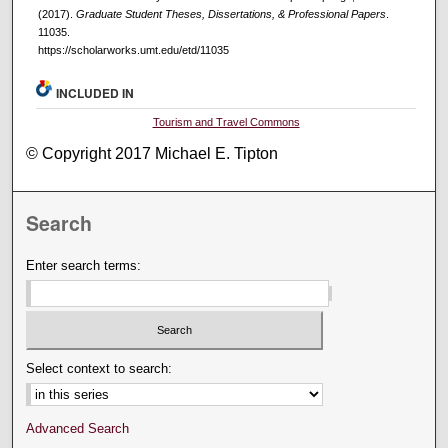
(2017).
Graduate Student Theses, Dissertations, & Professional Papers
.
11035.
https://scholarworks.umt.edu/etd/11035
INCLUDED IN
Tourism and Travel Commons
© Copyright 2017 Michael E. Tipton
Search
Enter search terms:
Select context to search:
Advanced Search