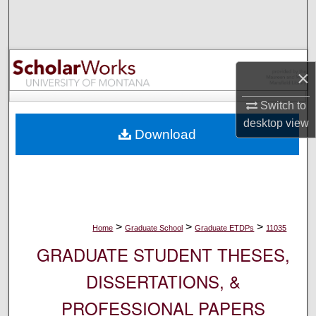
Search
Browse Collections
×
My Account
Switch to
About
desktop
view
Download
Digital Commons Network™
>
>
>
Home
Graduate School
Graduate ETDPs
11035
GRADUATE STUDENT THESES,
DISSERTATIONS, &
PROFESSIONAL PAPERS