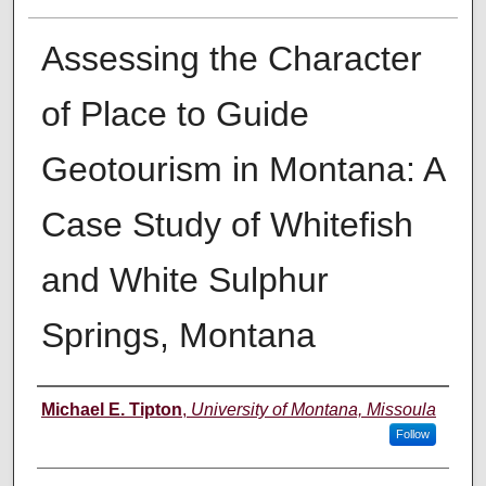
Assessing the Character
of Place to Guide
Geotourism in Montana: A
Case Study of Whitefish
and White Sulphur
Springs, Montana
Author
Michael E. Tipton
,
University of Montana, Missoula
Follow