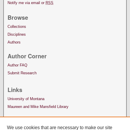
Notify me via email or
RSS
Browse
Collections
Disciplines
Authors
Author Corner
Author FAQ
Submit Research
Links
University of Montana
Maureen and Mike Mansfield Library
We use cookies that are necessary to make our site