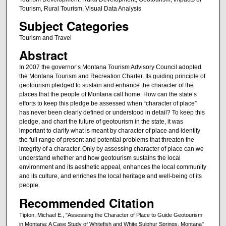
Tourism, Rural Tourism, Visual Data Analysis
Subject Categories
Tourism and Travel
Abstract
In 2007 the governor’s Montana Tourism Advisory Council adopted
the Montana Tourism and Recreation Charter. Its guiding principle of
geotourism pledged to sustain and enhance the character of the
places that the people of Montana call home. How can the state’s
efforts to keep this pledge be assessed when “character of place”
has never been clearly defined or understood in detail? To keep this
pledge, and chart the future of geotourism in the state, it was
important to clarify what is meant by character of place and identify
the full range of present and potential problems that threaten the
integrity of a character. Only by assessing character of place can we
understand whether and how geotourism sustains the local
environment and its aesthetic appeal, enhances the local community
and its culture, and enriches the local heritage and well-being of its
people.
Recommended Citation
Tipton, Michael E., "Assessing the Character of Place to Guide Geotourism
in Montana: A Case Study of Whitefish and White Sulphur Springs, Montana"