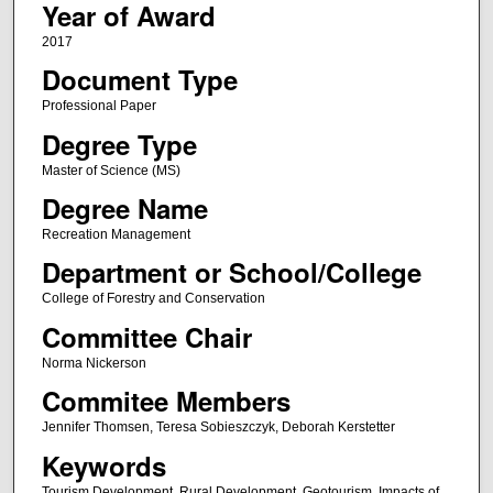
Year of Award
2017
Document Type
Professional Paper
Degree Type
Master of Science (MS)
Degree Name
Recreation Management
Department or School/College
College of Forestry and Conservation
Committee Chair
Norma Nickerson
Commitee Members
Jennifer Thomsen, Teresa Sobieszczyk, Deborah Kerstetter
Keywords
Tourism Development, Rural Development, Geotourism, Impacts of