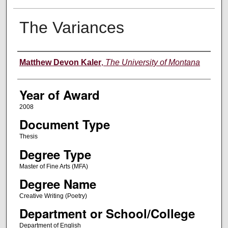
The Variances
Author
Matthew Devon Kaler
,
The University of Montana
Year of Award
2008
Document Type
Thesis
Degree Type
Master of Fine Arts (MFA)
Degree Name
Creative Writing (Poetry)
Department or School/College
Department of English