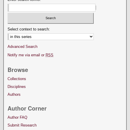
Select context to search:
Advanced Search
Notify me via email or
RSS
Browse
Collections
Disciplines
Authors
Author Corner
Author FAQ
Submit Research