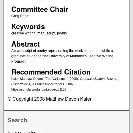
Committee Chair
Greg Pape
Keywords
creative writing, manuscript, poetry
Abstract
A manuscript of poetry representing the work completed while a
graduate student at the University of Montana's Creative Writing
Program.
Recommended Citation
Kaler, Matthew Devon, "The Variances" (2008).
Graduate Student Theses,
Dissertations, & Professional Papers
. 1106.
https://scholarworks.umt.edu/etd/1106
© Copyright 2008 Matthew Devon Kaler
Search
Enter search terms: