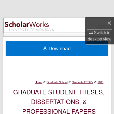
Search
Browse Collections
×
My Account
Switch to
desktop
view
About
Download
Digital Commons Network™
>
>
>
Home
Graduate School
Graduate ETDPs
1106
GRADUATE STUDENT THESES,
DISSERTATIONS, &
PROFESSIONAL PAPERS