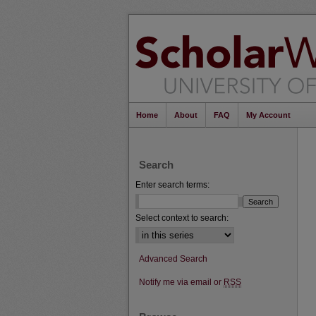
Home
About
FAQ
My Account
Search
Enter search terms:
Select context to search:
Advanced Search
Notify me via email or
RSS