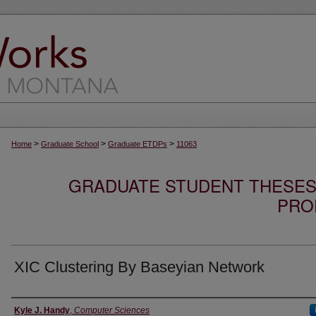
>
>
>
Home
Graduate School
Graduate ETDPs
11063
GRADUATE STUDENT THESES,
PRO
XIC Clustering By Baseyian Network
Author
Kyle J. Handy
,
Computer Sciences