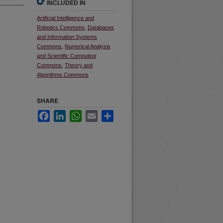
INCLUDED IN
Artificial Intelligence and
Robotics Commons
,
Databases
and Information Systems
Commons
,
Numerical Analysis
and Scientific Computing
Commons
,
Theory and
Algorithms Commons
SHARE
Facebook
LinkedIn
WhatsApp
Email
Share