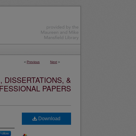
<
Previous
Next
>
 DISSERTATIONS, &
FESSIONAL PAPERS
Download
Follow