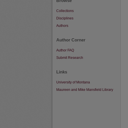
Browse
Collections
Disciplines
Authors
Author Corner
Author FAQ
Submit Research
Links
University of Montana
Maureen and Mike Mansfield Library