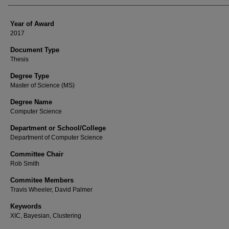
Year of Award
2017
Document Type
Thesis
Degree Type
Master of Science (MS)
Degree Name
Computer Science
Department or School/College
Department of Computer Science
Committee Chair
Rob Smith
Commitee Members
Travis Wheeler, David Palmer
Keywords
XIC, Bayesian, Clustering