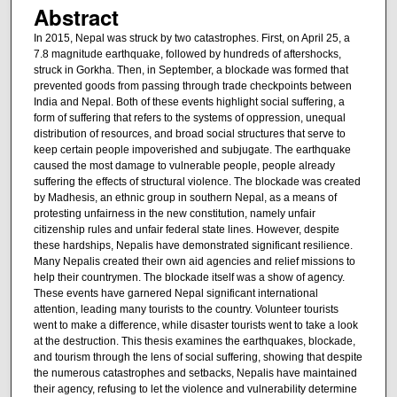
Abstract
In 2015, Nepal was struck by two catastrophes. First, on April 25, a
7.8 magnitude earthquake, followed by hundreds of aftershocks,
struck in Gorkha. Then, in September, a blockade was formed that
prevented goods from passing through trade checkpoints between
India and Nepal. Both of these events highlight social suffering, a
form of suffering that refers to the systems of oppression, unequal
distribution of resources, and broad social structures that serve to
keep certain people impoverished and subjugate. The earthquake
caused the most damage to vulnerable people, people already
suffering the effects of structural violence. The blockade was created
by Madhesis, an ethnic group in southern Nepal, as a means of
protesting unfairness in the new constitution, namely unfair
citizenship rules and unfair federal state lines. However, despite
these hardships, Nepalis have demonstrated significant resilience.
Many Nepalis created their own aid agencies and relief missions to
help their countrymen. The blockade itself was a show of agency.
These events have garnered Nepal significant international
attention, leading many tourists to the country. Volunteer tourists
went to make a difference, while disaster tourists went to take a look
at the destruction. This thesis examines the earthquakes, blockade,
and tourism through the lens of social suffering, showing that despite
the numerous catastrophes and setbacks, Nepalis have maintained
their agency, refusing to let the violence and vulnerability determine