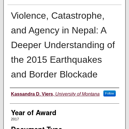
Violence, Catastrophe,
and Agency in Nepal: A
Deeper Understanding of
the 2015 Earthquakes
and Border Blockade
Author
Kassandra D. Viers
,
University of Montana
Follow
Year of Award
2017