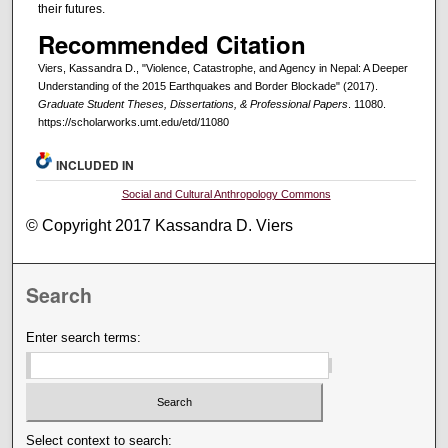
their futures.
Recommended Citation
Viers, Kassandra D., "Violence, Catastrophe, and Agency in Nepal: A Deeper
Understanding of the 2015 Earthquakes and Border Blockade" (2017).
Graduate Student Theses, Dissertations, & Professional Papers
. 11080.
https://scholarworks.umt.edu/etd/11080
INCLUDED IN
Social and Cultural Anthropology Commons
© Copyright 2017 Kassandra D. Viers
Search
Enter search terms:
Select context to search: