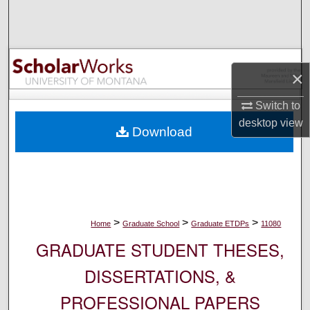
Search
Browse Collections
×
My Account
Switch to
About
desktop
view
Download
Digital Commons Network™
>
>
>
Home
Graduate School
Graduate ETDPs
11080
GRADUATE STUDENT THESES,
DISSERTATIONS, &
PROFESSIONAL PAPERS