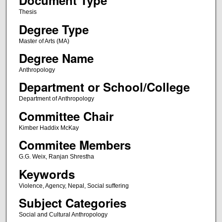
Document Type
Thesis
Degree Type
Master of Arts (MA)
Degree Name
Anthropology
Department or School/College
Department of Anthropology
Committee Chair
Kimber Haddix McKay
Commitee Members
G.G. Weix, Ranjan Shrestha
Keywords
Violence, Agency, Nepal, Social suffering
Subject Categories
Social and Cultural Anthropology