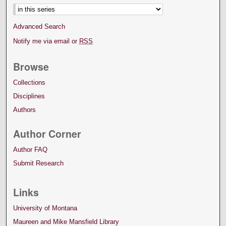
Advanced Search
Notify me via email or
RSS
Browse
Collections
Disciplines
Authors
Author Corner
Author FAQ
Submit Research
Links
University of Montana
Maureen and Mike Mansfield Library