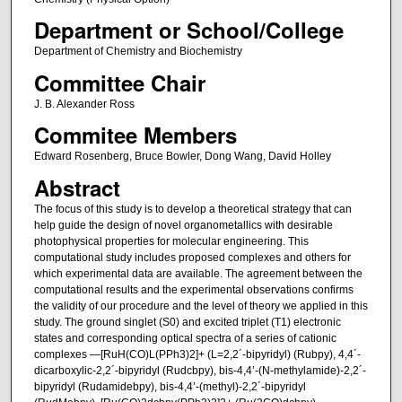
Department or School/College
Department of Chemistry and Biochemistry
Committee Chair
J. B. Alexander Ross
Commitee Members
Edward Rosenberg, Bruce Bowler, Dong Wang, David Holley
Abstract
The focus of this study is to develop a theoretical strategy that can
help guide the design of novel organometallics with desirable
photophysical properties for molecular engineering. This
computational study includes proposed complexes and others for
which experimental data are available. The agreement between the
computational results and the experimental observations confirms
the validity of our procedure and the level of theory we applied in this
study. The ground singlet (S0) and excited triplet (T1) electronic
states and corresponding optical spectra of a series of cationic
complexes —[RuH(CO)L(PPh3)2]+ (L=2,2´-bipyridyl) (Rubpy), 4,4´-
dicarboxylic-2,2´-bipyridyl (Rudcbpy), bis-4,4’-(N-methylamide)-2,2´-
bipyridyl (Rudamidebpy), bis-4,4’-(methyl)-2,2´-bipyridyl