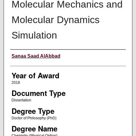
Molecular Mechanics and
Molecular Dynamics
Simulation
Author
Sanaa Saad AlAbbad
Year of Award
2018
Document Type
Dissertation
Degree Type
Doctor of Philosophy (PhD)
Degree Name
Chemistry (Physical Option)