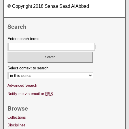
© Copyright 2018 Sanaa Saad AlAbbad
Search
Enter search terms:
Select context to search:
Advanced Search
Notify me via email or
RSS
Browse
Collections
Disciplines