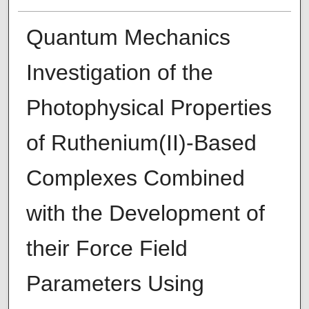
Quantum Mechanics
Investigation of the
Photophysical Properties
of Ruthenium(II)-Based
Complexes Combined
with the Development of
their Force Field
Parameters Using