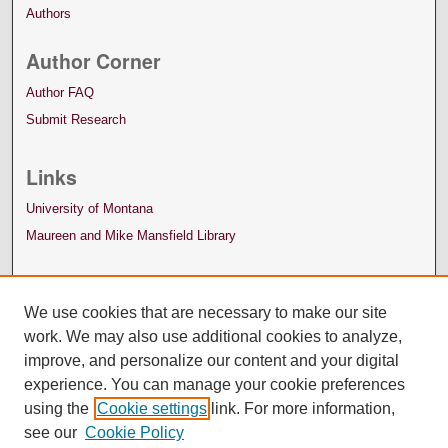
Authors
Author Corner
Author FAQ
Submit Research
Links
University of Montana
Maureen and Mike Mansfield Library
We use cookies that are necessary to make our site
work. We may also use additional cookies to analyze,
improve, and personalize our content and your digital
experience. You can manage your cookie preferences
using the
Cookie settings
link. For more information,
see our
Cookie Policy