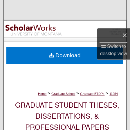
Search
Browse Collections
×
My Account
Switch to
About
desktop
view
Download
Digital Commons Network™
>
>
>
Home
Graduate School
Graduate ETDPs
11254
GRADUATE STUDENT THESES,
DISSERTATIONS, &
PROFESSIONAL PAPERS