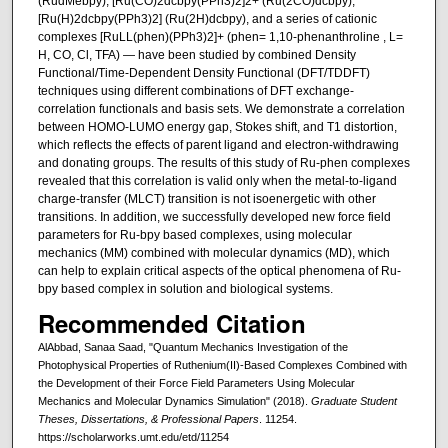
(RudMebpy), [Ru(CO)2dcbpy(PPh3)2]2+ (Ru(2CO)dcbpy),
[Ru(H)2dcbpy(PPh3)2] (Ru(2H)dcbpy), and a series of cationic
complexes [RuLL(phen)(PPh3)2]+ (phen= 1,10-phenanthroline , L=
H, CO, Cl, TFA) — have been studied by combined Density
Functional/Time-Dependent Density Functional (DFT/TDDFT)
techniques using different combinations of DFT exchange-
correlation functionals and basis sets. We demonstrate a correlation
between HOMO-LUMO energy gap, Stokes shift, and T1 distortion,
which reflects the effects of parent ligand and electron-withdrawing
and donating groups. The results of this study of Ru-phen complexes
revealed that this correlation is valid only when the metal-to-ligand
charge-transfer (MLCT) transition is not isoenergetic with other
transitions. In addition, we successfully developed new force field
parameters for Ru-bpy based complexes, using molecular
mechanics (MM) combined with molecular dynamics (MD), which
can help to explain critical aspects of the optical phenomena of Ru-
bpy based complex in solution and biological systems.
Recommended Citation
AlAbbad, Sanaa Saad, "Quantum Mechanics Investigation of the
Photophysical Properties of Ruthenium(II)-Based Complexes Combined with
the Development of their Force Field Parameters Using Molecular
Mechanics and Molecular Dynamics Simulation" (2018).
Graduate Student
Theses, Dissertations, & Professional Papers
. 11254.
https://scholarworks.umt.edu/etd/11254