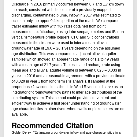
Discharge in 2016 primarily occurred between 0.7 and 1.7 km down
the reach, consistent with the center of a previously mapped
discharging, contaminated plume. Inflow in 2017 was estimated to
occur in only the upper 0.4 km portion of the reach. We compared
tracer estimated inflow with flux rates obtained from point
measurements of discharge using tube seepage meters and iButton
vertical temperature profile loggers. CFC and SF
concentrations
6
measured in the stream were used to infer a mean alluvial
groundwater age of 19.6 – 26.1 years depending on the assumed
age distribution. This was compared to adjacent alluvial aquifer
samples which showed an apparent age range of 1.1 to 49 years
with a mean age of 21.7 years. The estimated recharge rate using
mean age and alluvial aquifer volume is between 0.025 – 0.033 m
year
in 2016 and a reasonable agreement with a previous estimate
-1
of 0.020 m year
from long term site analysis. If sampled at the
-1
proper base flow conditions, the Little Wind River could serve as an
integrator of groundwater flow paths to infer age distributions of the
contributing system. This method could provide convenient and
efficient way to achieve a first order understanding of groundwater
age characteristics in other rivers where wells or piezometers are not
available.
Recommended Citation
Goble, Derek, "Estimating groundwater inflow and age characteristics in an