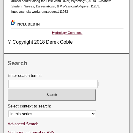
alluvial aquifer along the Little Wind River, Wyoming" (2018).
Graduate
Student Theses, Dissertations, & Professional Papers
. 11263.
https://scholarworks.umt.edu/etd/11263
INCLUDED IN
Hydrology Commons
© Copyright 2018 Derek Goble
Search
Enter search terms:
Select context to search:
Advanced Search
Notify me via email or
RSS