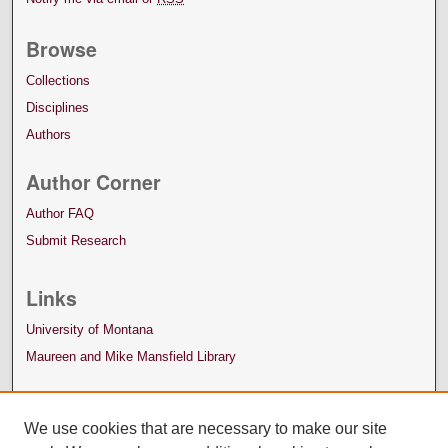
Browse
Collections
Disciplines
Authors
Author Corner
Author FAQ
Submit Research
Links
University of Montana
Maureen and Mike Mansfield Library
We use cookies that are necessary to make our site