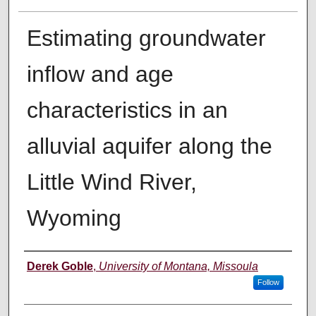
Estimating groundwater
inflow and age
characteristics in an
alluvial aquifer along the
Little Wind River,
Wyoming
Author
Derek Goble
,
University of Montana, Missoula
Follow