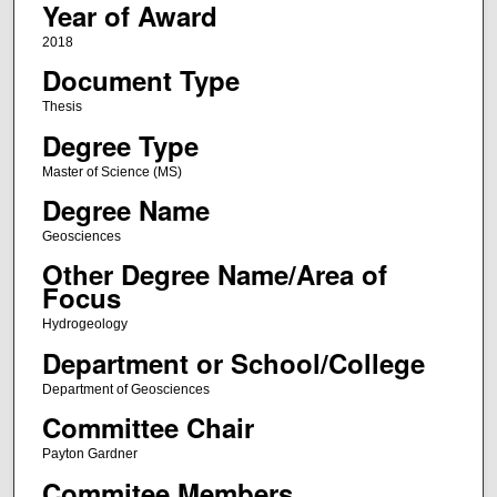
Year of Award
2018
Document Type
Thesis
Degree Type
Master of Science (MS)
Degree Name
Geosciences
Other Degree Name/Area of
Focus
Hydrogeology
Department or School/College
Department of Geosciences
Committee Chair
Payton Gardner
Commitee Members