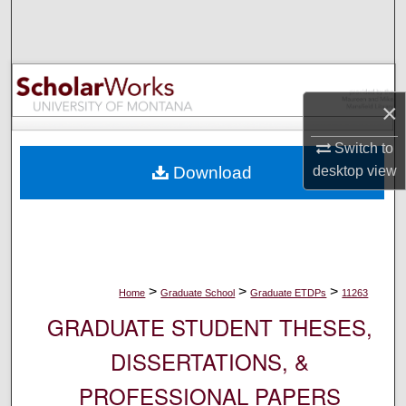
Search
Browse Collections
×
My Account
Switch to
About
desktop
view
Download
Digital Commons Network™
>
>
>
Home
Graduate School
Graduate ETDPs
11263
GRADUATE STUDENT THESES,
DISSERTATIONS, &
PROFESSIONAL PAPERS