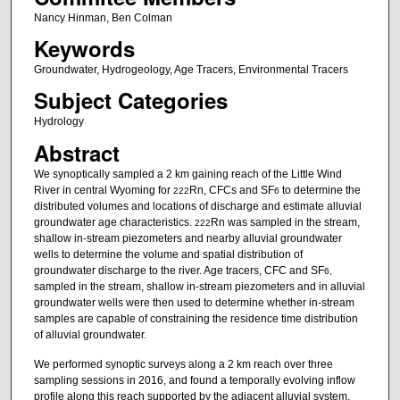
Nancy Hinman, Ben Colman
Keywords
Groundwater, Hydrogeology, Age Tracers, Environmental Tracers
Subject Categories
Hydrology
Abstract
We synoptically sampled a 2 km gaining reach of the Little Wind
River in central Wyoming for
Rn, CFCs and SF
to determine the
222
6
distributed volumes and locations of discharge and estimate alluvial
groundwater age characteristics.
Rn was sampled in the stream,
222
shallow in-stream piezometers and nearby alluvial groundwater
wells to determine the volume and spatial distribution of
groundwater discharge to the river. Age tracers, CFC and SF
6,
sampled in the stream, shallow in-stream piezometers and in alluvial
groundwater wells were then used to determine whether in-stream
samples are capable of constraining the residence time distribution
of alluvial groundwater.
We performed synoptic surveys along a 2 km reach over three
sampling sessions in 2016, and found a temporally evolving inflow
profile along this reach supported by the adjacent alluvial system.