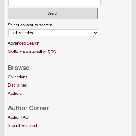
Select context to search:
Advanced Search
Notify me via email or
RSS
Browse
Collections
Disciplines
Authors
Author Corner
Author FAQ
Submit Research