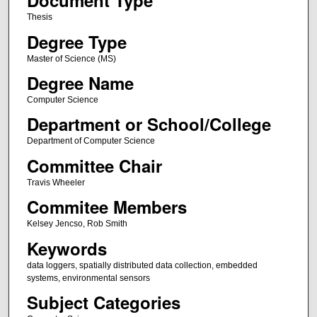
Document Type
Thesis
Degree Type
Master of Science (MS)
Degree Name
Computer Science
Department or School/College
Department of Computer Science
Committee Chair
Travis Wheeler
Commitee Members
Kelsey Jencso, Rob Smith
Keywords
data loggers, spatially distributed data collection, embedded
systems, environmental sensors
Subject Categories