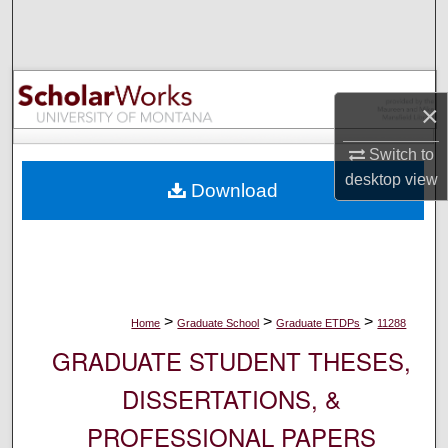
Search
Browse Collections
×
My Account
Switch to
About
desktop
view
Download
Digital Commons Network™
>
>
>
Home
Graduate School
Graduate ETDPs
11288
GRADUATE STUDENT THESES,
DISSERTATIONS, &
PROFESSIONAL PAPERS