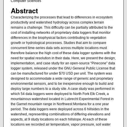
Computer Sciences
Abstract
Characterizing the processes that lead to differences in ecosystem
productivity and watershed hydrology across complex terrain
remains a challenge. This difficulty can be partially attributed to the
cost of installing networks of proprietary data loggers that monitor
differences in the biophysical factors contributing to vegetation
growth or hydrological processes. Studies that aim to compare
concurrent time-series data sets across multiple locations must
therefore balance the high cost of these data logger systems with the
need for spatial resolution in their data. Here, we present the design,
implementation, and case study for an open-source “Pinecone” data
logger system, released under the GNU General Public License that
can be manufactured for under $70 USD per unit. The system was
designed to accommodate a wide range of generic and proprietary
environmental sensors, and to be inexpensive enough to build and
deploy large numbers to a study site. A case study was performed in
which 54 data loggers were deployed to North Fork Elk Creek, a
mountainous watershed located in Lubrecht Experimental Forest in
the Garnet mountain range in Northwest Montana for a one year
period. The data loggers were deployed across 6 hillsides in the
watershed, representing combinations of differing elevations and
aspects, at 9 study locations on each hillslope. At each of these
locations we recorded air temperature, vapor pressure, soil water