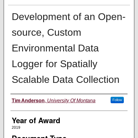
Development of an Open-
source, Custom
Environmental Data
Logger for Spatially
Scalable Data Collection
Author
Tim Anderson
,
University Of Montana
Follow
Year of Award
2019