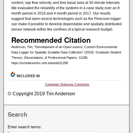
content, sap flow velocity, and tree basal area at 30 minute intervals.
We evaluated the reliability of the systems in a case study over an 8
month period in 2016 and 4 month period in 2017. Our results
suggest that open-source technologies such as the Pinecone logger
can make it possible to develop dependable and spatially distributed
sensor network within the confines of a typical research budget.
Recommended Citation
Anderson, Tim, "Development of an Open-source, Custom Environmental
Data Logger for Spatially Scalable Data Collection" (2019).
Graduate Student
Theses, Dissertations, & Professional Papers
. 11288.
https://scholarworks.umt.edu/etd/11288
INCLUDED IN
Computer Sciences Commons
© Copyright 2019 Tim Anderson
Search
Enter search terms: