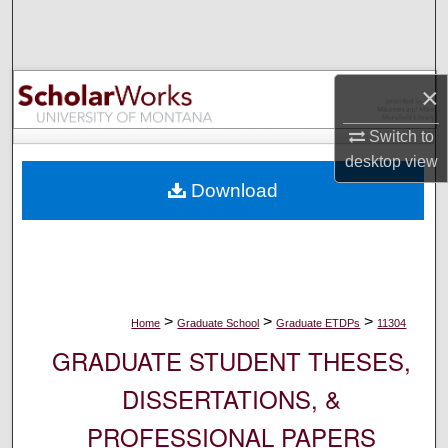
Search
Browse Collections
×
My Account
Switch to
desktop
view
About
Download
Digital Commons Network™
>
>
>
Home
Graduate School
Graduate ETDPs
11304
GRADUATE STUDENT THESES,
DISSERTATIONS, &
PROFESSIONAL PAPERS