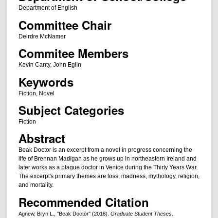
Department of English
Committee Chair
Deirdre McNamer
Commitee Members
Kevin Canty, John Eglin
Keywords
Fiction, Novel
Subject Categories
Fiction
Abstract
Beak Doctor is an excerpt from a novel in progress concerning the
life of Brennan Madigan as he grows up in northeastern Ireland and
later works as a plague doctor in Venice during the Thirty Years War.
The excerpt's primary themes are loss, madness, mythology, religion,
and mortality.
Recommended Citation
Agnew, Bryn L., "Beak Doctor" (2018).
Graduate Student Theses,