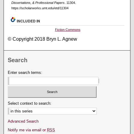
Dissertations, & Professional Papers
. 11304.
https://scholarworks.umt.edu/etd/11304
INCLUDED IN
Fiction Commons
© Copyright 2018 Bryn L. Agnew
Search
Enter search terms:
Select context to search:
Advanced Search
Notify me via email or
RSS