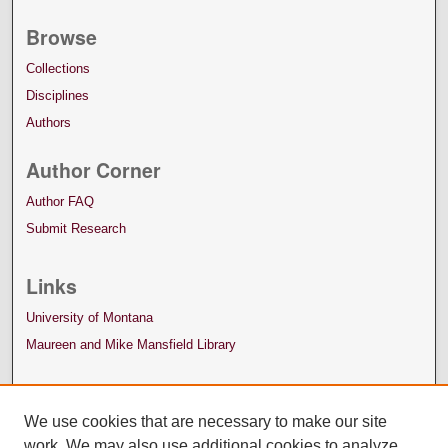
Browse
Collections
Disciplines
Authors
Author Corner
Author FAQ
Submit Research
Links
University of Montana
Maureen and Mike Mansfield Library
We use cookies that are necessary to make our site
work. We may also use additional cookies to analyze,