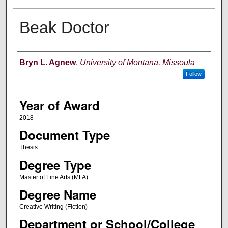
Beak Doctor
Author
Bryn L. Agnew
,
University of Montana, Missoula
Follow
Year of Award
2018
Document Type
Thesis
Degree Type
Master of Fine Arts (MFA)
Degree Name
Creative Writing (Fiction)
Department or School/College