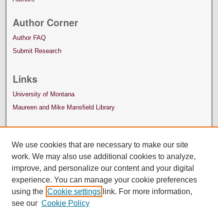
Author Corner
Author FAQ
Submit Research
Links
University of Montana
Maureen and Mike Mansfield Library
We use cookies that are necessary to make our site
work. We may also use additional cookies to analyze,
improve, and personalize our content and your digital
experience. You can manage your cookie preferences
using the
Cookie settings
link. For more information,
see our
Cookie Policy