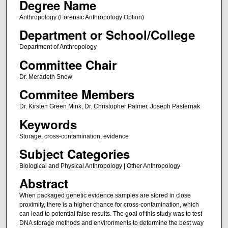
Degree Name
Anthropology (Forensic Anthropology Option)
Department or School/College
Department of Anthropology
Committee Chair
Dr. Meradeth Snow
Commitee Members
Dr. Kirsten Green Mink, Dr. Christopher Palmer, Joseph Pasternak
Keywords
Storage, cross-contamination, evidence
Subject Categories
Biological and Physical Anthropology | Other Anthropology
Abstract
When packaged genetic evidence samples are stored in close
proximity, there is a higher chance for cross-contamination, which
can lead to potential false results. The goal of this study was to test
DNA storage methods and environments to determine the best way