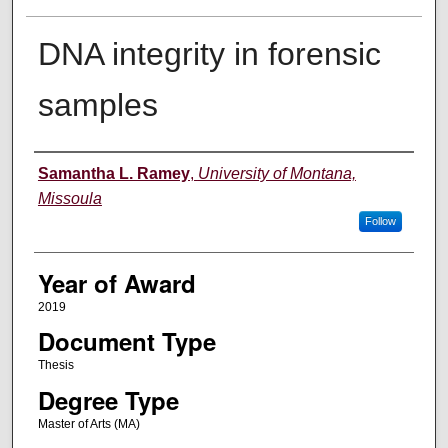
DNA integrity in forensic
samples
Author
Samantha L. Ramey
,
University of Montana,
Missoula
Follow
Year of Award
2019
Document Type
Thesis
Degree Type
Master of Arts (MA)