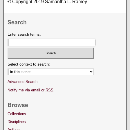
© Copyright 2019 Samantha L. Ramey
Search
Enter search terms:
Select context to search:
Advanced Search
Notify me via email or
RSS
Browse
Collections
Disciplines
Authors