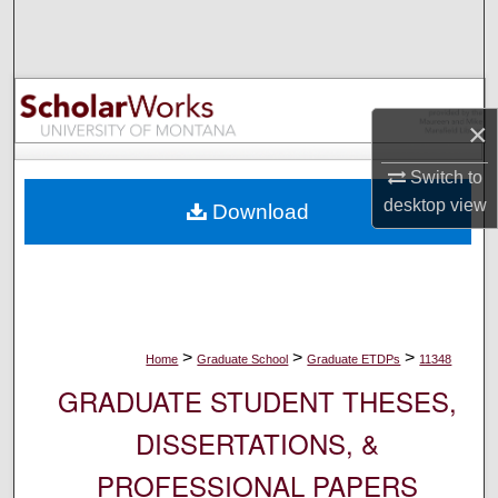
Search
Browse Collections
×
My Account
Switch to
About
desktop
view
Download
Digital Commons Network™
>
>
>
Home
Graduate School
Graduate ETDPs
11348
GRADUATE STUDENT THESES,
DISSERTATIONS, &
PROFESSIONAL PAPERS