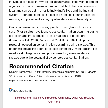
individual to a case they were not actually associated with, or render
a genetic profile contaminated and unusable. Either scenario is not
ideal and can be detrimental to individual’s lives and the judicial
system. If storage methods can cause evidence contamination, then
new ways to preserve the integrity of evidence must be analyzed.
Cross-contamination is a rising problem throughout all aspects of a
case. Prior studies have found cross-contamination occurring during
collection and transportation due to materials or procedures
(Fonneløp et al., 2016; Basset and Castella, 2018). Little prior
research focused on contamination occurring during storage. This
paper will impact the forensic science community by introducing the
need for strict regulation and procedures for genetic evidence
storage due to the potential of evidence cross-contamination.
Recommended Citation
Ramey, Samantha L., "DNA integrity in forensic samples" (2019).
Graduate
Student Theses, Dissertations, & Professional Papers
. 11348.
https://scholarworks.umt.edu/etd/11348
INCLUDED IN
Biological and Physical Anthropology Commons
,
Other Anthropology
Commons