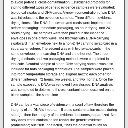
to avoid potential cross-contamination. Established protocols for
storing different types of genetic evidence samples were evaluated:
biological swabs and DNA cards. A known concentration of pig DNA
was introduced to the evidence samples. Three different evidence
drying times of the DNA-free swabs and cards were implemented
before packaging: immediate packaging, an hour drying, and 24
hours drying. The samples were then placed in the evidence
envelopes in one of two ways. The first was with a DNA carrying
swab/card in an envelope next to a non-DNA carrying swab/card in a
separate envelope. The second was with two swabs/cards in the
same envelope, one carrying DNA and the other not. The three
drying methods and two packaging methods were completed in
triplicate. A control sample of a non-DNA carrying sample was also
included for both packaging techniques. The samples were placed
into room temperature storage and aligned next to each other for
different intervals: 72 hours, two weeks, and two months. Once the
sample exposed to DNA was removed from storage, DNA analysis
was completed to determine if cross-contamination occurred on the
blank sample at the same time.
DNA can be a vital piece of evidence in a court of law, therefore the
integrity of the DNA is important. If cross-contamination occurs during
storage, then the integrity of the evidence becomes jeopardized. Not
only does cross-contamination render the genetic evidence
problematic; but if left undetected, it has the potential to link an