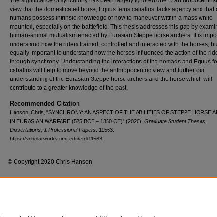
The significance of synchrony has been largely ignored due to anthropocentris
view that the domesticated horse, Equus ferus caballus, lacks agency and that 
humans possess intrinsic knowledge of how to maneuver within a mass while
mounted, especially on the battlefield. This thesis addresses this gap by exami
human-animal mutualism enacted by Eurasian Steppe horse archers. It is impor
understand how the riders trained, controlled and interacted with the horses, but 
equally important to understand how the horses influenced the action of the rid
through synchrony. Understanding the interactions of the nomads and Equus f
caballus will help to move beyond the anthropocentric view and further our
understanding of the Eurasian Steppe horse archers and the horse which will
contribute to a greater knowledge of the past.
Recommended Citation
Hanson, Chris, "SYNCHRONY: AN ASPECT OF THE ABILITIES OF STEPPE HORSE
IN EURASIAN WARFARE (525 BCE – 1350 CE)" (2020).
Graduate Student Theses,
Dissertations, & Professional Papers
. 11563.
https://scholarworks.umt.edu/etd/11563
© Copyright 2020 Chris Hanson
Home
|
About
|
FAQ
|
My Account
|
Accessibility Statement