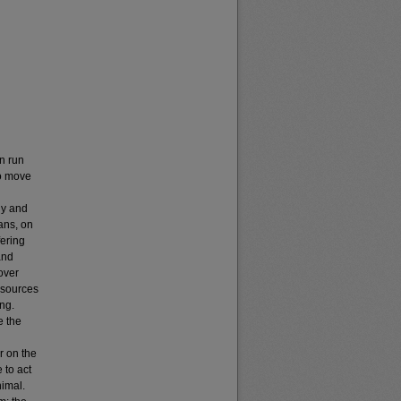
n run
to move
ny and
ans, on
fering
and
over
c sources
ing.
e the
r on the
 to act
nimal.