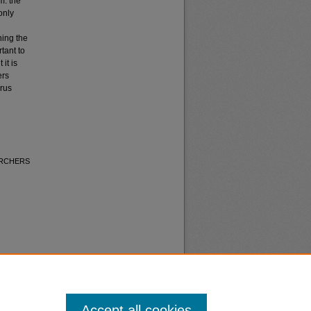
m: the
only
ning the
tant to
it is
ers
erus
 ARCHERS
Accept all cookies