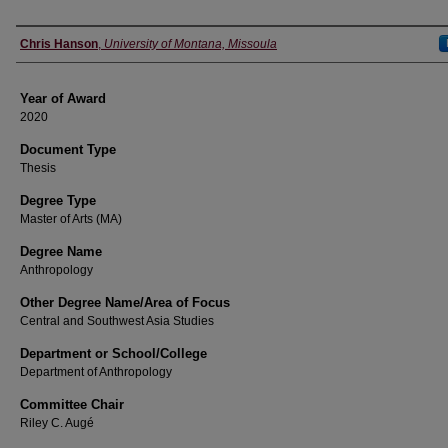
Author
Chris Hanson
,
University of Montana, Missoula
Year of Award
2020
Document Type
Thesis
Degree Type
Master of Arts (MA)
Degree Name
Anthropology
Other Degree Name/Area of Focus
Central and Southwest Asia Studies
Department or School/College
Department of Anthropology
Committee Chair
Riley C. Augé