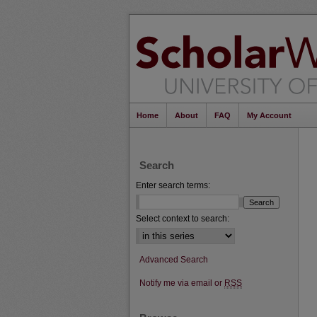
Home
About
FAQ
My Account
Search
Enter search terms:
Select context to search:
Advanced Search
Notify me via email or
RSS