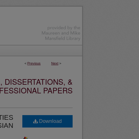
<
Previous
Next
>
 DISSERTATIONS, &
FESSIONAL PAPERS
TIES
Download
SIAN