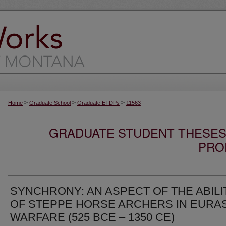
>
>
>
Home
Graduate School
Graduate ETDPs
11563
GRADUATE STUDENT THESES,
PRO
SYNCHRONY: AN ASPECT OF THE ABILI
OF STEPPE HORSE ARCHERS IN EURA
WARFARE (525 BCE – 1350 CE)