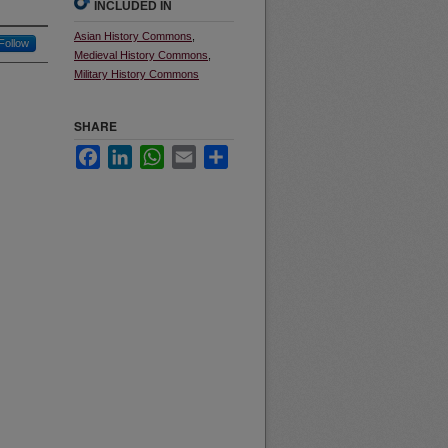
INCLUDED IN
Asian History Commons
,
Follow
Medieval History Commons
,
Military History Commons
SHARE
Facebook
LinkedIn
WhatsApp
Email
Share