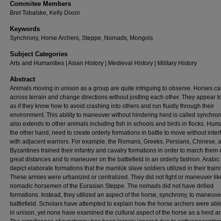
Commitee Members
Bret Tobalske, Kelly Dixon
Keywords
Synchrony, Horse Archers, Steppe, Nomads, Mongols
Subject Categories
Arts and Humanities | Asian History | Medieval History | Military History
Abstract
Animals moving in unison as a group are quite intriguing to observe. Horses ca
across terrain and change directions without jostling each other. They appear 
as if they know how to avoid crashing into others and run fluidly through their
environment. This ability to maneuver without hindering herd is called synchro
also extends to other animals including fish in schools and birds in flocks. Hum
the other hand, need to create orderly formations in battle to move without inter
with adjacent warriors. For example, the Romans, Greeks, Persians, Chinese, 
Byzantines trained their infantry and cavalry formations in order to march them 
great distances and to maneuver on the battlefield in an orderly fashion. Arabi
depict elaborate formations that the mamlūk slave soldiers utilized in their train
These armies were urbanized or centralized. They did not fight or maneuver lik
nomadic horsemen of the Eurasian Steppe. The nomads did not have drilled
formations. Instead, they utilized an aspect of the horse, synchrony, to maneuve
battlefield. Scholars have attempted to explain how the horse archers were able
in unison, yet none have examined the cultural aspect of the horse as a herd a