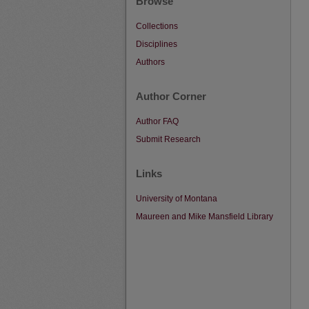
Browse
Collections
Disciplines
Authors
Author Corner
Author FAQ
Submit Research
Links
University of Montana
Maureen and Mike Mansfield Library