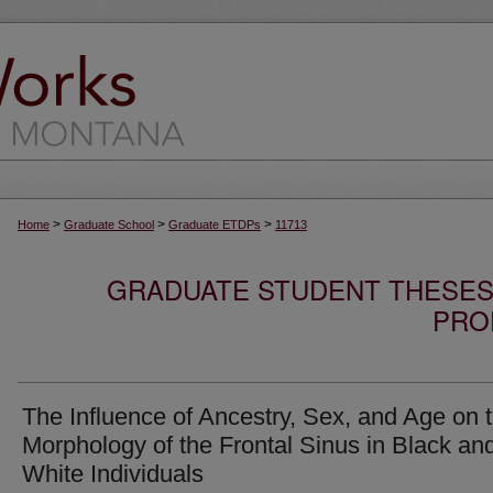
>
>
>
Home
Graduate School
Graduate ETDPs
11713
GRADUATE STUDENT THESES,
PRO
The Influence of Ancestry, Sex, and Age on 
Morphology of the Frontal Sinus in Black an
White Individuals