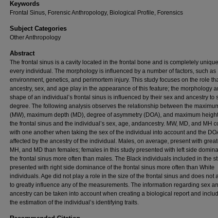
Keywords
Frontal Sinus, Forensic Anthropology, Biological Profile, Forensics
Subject Categories
Other Anthropology
Abstract
The frontal sinus is a cavity located in the frontal bone and is completely unique
every individual. The morphology is influenced by a number of factors, such as
environment, genetics, and perimortem injury. This study focuses on the role th
ancestry, sex, and age play in the appearance of this feature; the morphology 
shape of an individual’s frontal sinus is influenced by their sex and ancestry to
degree. The following analysis observes the relationship between the maximu
(MW), maximum depth (MD), degree of asymmetry (DOA), and maximum height
the frontal sinus and the individual’s sex, age, andancestry. MW, MD, and MH c
with one another when taking the sex of the individual into account and the DOA
affected by the ancestry of the individual. Males, on average, present with grea
MH, and MD than females; females in this study presented with left side domin
the frontal sinus more often than males. The Black individuals included in the s
presented with right side dominance of the frontal sinus more often than White
individuals. Age did not play a role in the size of the frontal sinus and does not
to greatly influence any of the measurements. The information regarding sex a
ancestry can be taken into account when creating a biological report and inclu
the estimation of the individual’s identifying traits.