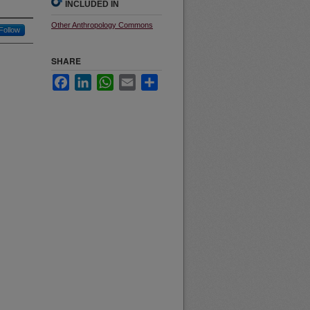
INCLUDED IN
Other Anthropology Commons
Follow
SHARE
Facebook
LinkedIn
WhatsApp
Email
Share