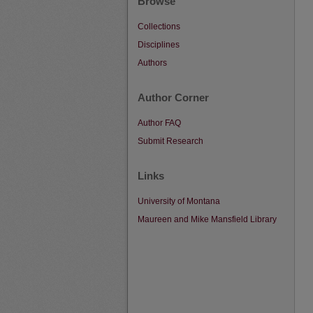
Browse
Collections
Disciplines
Authors
Author Corner
Author FAQ
Submit Research
Links
University of Montana
Maureen and Mike Mansfield Library