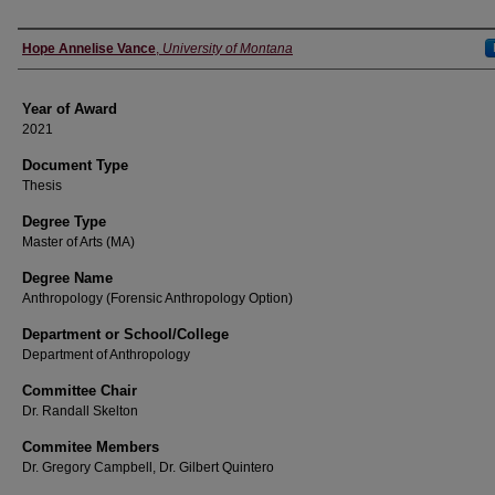
Author
Hope Annelise Vance
,
University of Montana
Year of Award
2021
Document Type
Thesis
Degree Type
Master of Arts (MA)
Degree Name
Anthropology (Forensic Anthropology Option)
Department or School/College
Department of Anthropology
Committee Chair
Dr. Randall Skelton
Commitee Members
Dr. Gregory Campbell, Dr. Gilbert Quintero