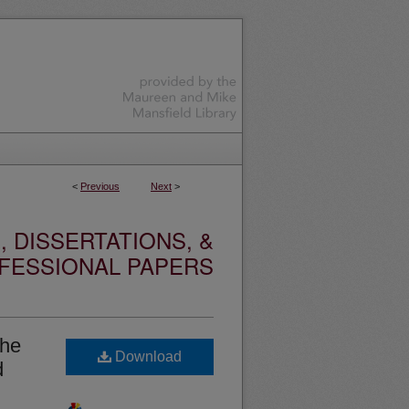
<
Previous
Next
>
 DISSERTATIONS, &
FESSIONAL PAPERS
the
Download
d