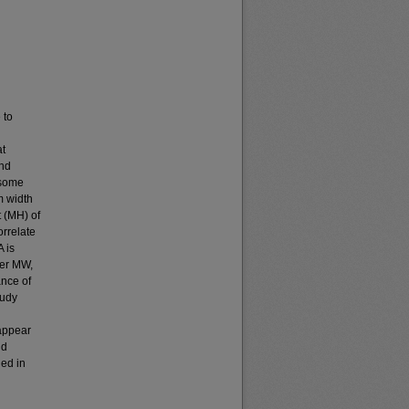
 to
at
and
 some
m width
 (MH) of
orrelate
 is
ter MW,
ance of
tudy
 appear
nd
ded in