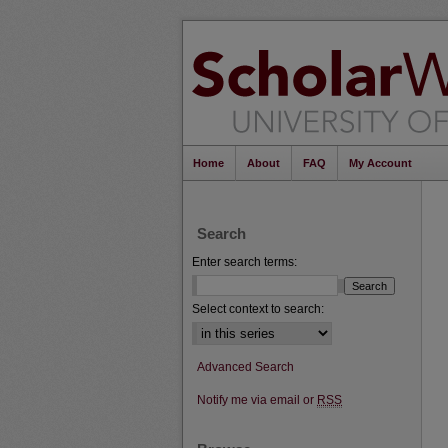
Home
About
FAQ
My Account
Search
Enter search terms:
Select context to search:
Advanced Search
Notify me via email or
RSS