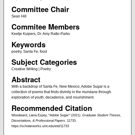
Committee Chair
Sean Hill
Commitee Members
Keetje Kuipers, Dr. Amy Ratto-Parks
Keywords
poetry, Santa Fe, food
Subject Categories
Creative Writing | Poetry
Abstract
With a backdrop of Santa Fe, New Mexico, Adobe Sugar is a
collection of poems that finds divinity in the mundane through
exploration of youth, decadence, and nourishment.
Recommended Citation
Woodward, Liana Espey, "Adobe Sugar" (2021).
Graduate Student Theses,
Dissertations, & Professional Papers
. 11733.
https://scholarworks.umt.edu/etd/11733