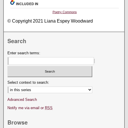
INCLUDED IN
Poetry Commons
© Copyright 2021 Liana Espey Woodward
Search
Enter search terms:
Select context to search:
Advanced Search
Notify me via email or
RSS
Browse