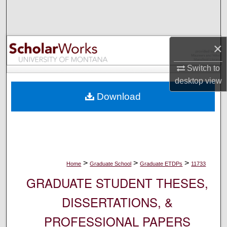
Search
Browse Collections
×
My Account
Switch to
desktop
view
About
Download
Digital Commons Network™
>
>
>
Home
Graduate School
Graduate ETDPs
11733
GRADUATE STUDENT THESES,
DISSERTATIONS, &
PROFESSIONAL PAPERS