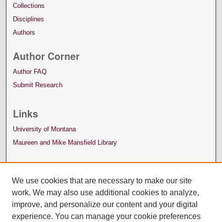
Collections
Disciplines
Authors
Author Corner
Author FAQ
Submit Research
Links
University of Montana
Maureen and Mike Mansfield Library
We use cookies that are necessary to make our site
work. We may also use additional cookies to analyze,
improve, and personalize our content and your digital
experience. You can manage your cookie preferences