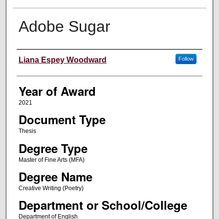
Adobe Sugar
Author
Liana Espey Woodward
Follow
Year of Award
2021
Document Type
Thesis
Degree Type
Master of Fine Arts (MFA)
Degree Name
Creative Writing (Poetry)
Department or School/College
Department of English