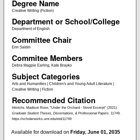
Degree Name
Creative Writing (Fiction)
Department or School/College
Department of English
Committee Chair
Erin Saldin
Commitee Members
Debra Magpie Earling, Kate Brayko
Subject Categories
Arts and Humanities | Children's and Young Adult Literature |
Creative Writing | Fiction
Recommended Citation
Hinrichs, Madison Rose, "Under the Orchard - Novel Excerpt" (2021).
Graduate Student Theses, Dissertations, & Professional Papers
. 11749.
https://scholarworks.umt.edu/etd/11749
Available for download on
Friday, June 01, 2035