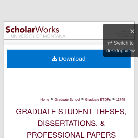
Search
Browse Collections
×
My Account
Switch to
desktop
view
About
Download
Digital Commons Network™
>
>
>
Home
Graduate School
Graduate ETDPs
11749
GRADUATE STUDENT THESES,
DISSERTATIONS, &
PROFESSIONAL PAPERS