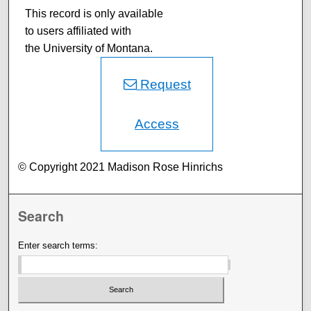
This record is only available
to users affiliated with
the University of Montana.
Request
Access
© Copyright 2021 Madison Rose Hinrichs
Search
Enter search terms: