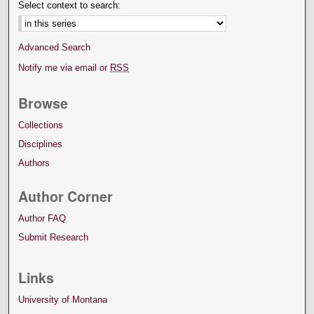
Select context to search:
Advanced Search
Notify me via email or
RSS
Browse
Collections
Disciplines
Authors
Author Corner
Author FAQ
Submit Research
Links
University of Montana