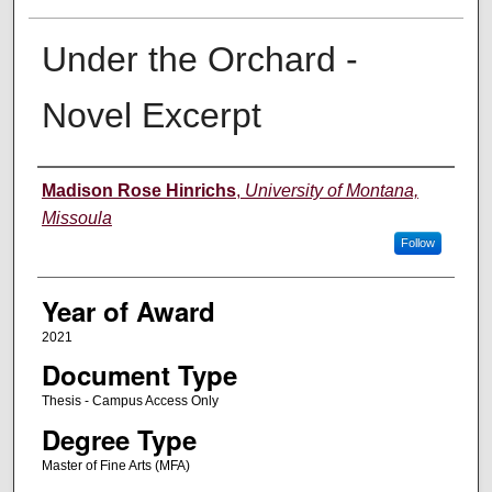
Under the Orchard -
Novel Excerpt
Author
Madison Rose Hinrichs
,
University of Montana,
Missoula
Follow
Year of Award
2021
Document Type
Thesis - Campus Access Only
Degree Type
Master of Fine Arts (MFA)