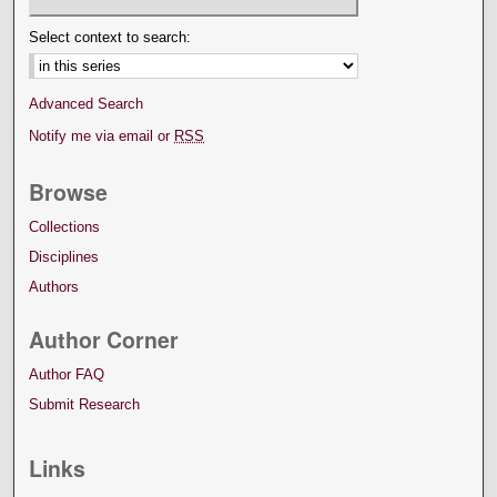
Select context to search:
Advanced Search
Notify me via email or
RSS
Browse
Collections
Disciplines
Authors
Author Corner
Author FAQ
Submit Research
Links