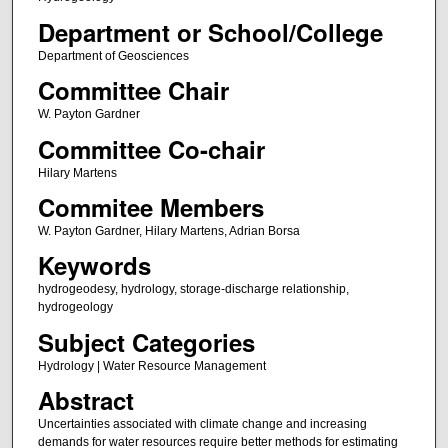
Department or School/College
Department of Geosciences
Committee Chair
W. Payton Gardner
Committee Co-chair
Hilary Martens
Commitee Members
W. Payton Gardner, Hilary Martens, Adrian Borsa
Keywords
hydrogeodesy, hydrology, storage-discharge relationship,
hydrogeology
Subject Categories
Hydrology | Water Resource Management
Abstract
Uncertainties associated with climate change and increasing
demands for water resources require better methods for estimating