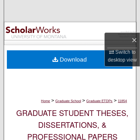
Search
Browse Collections
My Account
×
Switch to
About
Download
desktop
view
Digital Commons Network™
>
>
>
Home
Graduate School
Graduate ETDPs
11854
GRADUATE STUDENT THESES,
DISSERTATIONS, &
PROFESSIONAL PAPERS