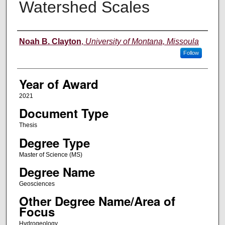
Watershed Scales
Author
Noah B. Clayton
,
University of Montana, Missoula
Follow
Year of Award
2021
Document Type
Thesis
Degree Type
Master of Science (MS)
Degree Name
Geosciences
Other Degree Name/Area of
Focus
Hydrogeology