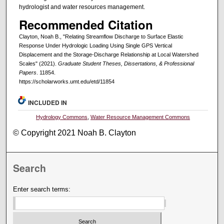
hydrologist and water resources management.
Recommended Citation
Clayton, Noah B., "Relating Streamflow Discharge to Surface Elastic
Response Under Hydrologic Loading Using Single GPS Vertical
Displacement and the Storage-Discharge Relationship at Local Watershed
Scales" (2021).
Graduate Student Theses, Dissertations, & Professional
Papers
. 11854.
https://scholarworks.umt.edu/etd/11854
INCLUDED IN
Hydrology Commons
,
Water Resource Management Commons
© Copyright 2021 Noah B. Clayton
Search
Enter search terms: