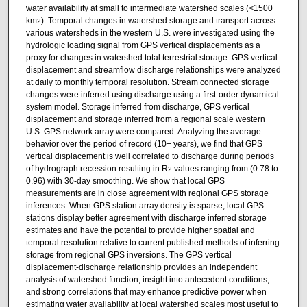
water availability at small to intermediate watershed scales (<1500
km
). Temporal changes in watershed storage and transport across
2
various watersheds in the western U.S. were investigated using the
hydrologic loading signal from GPS vertical displacements as a
proxy for changes in watershed total terrestrial storage. GPS vertical
displacement and streamflow discharge relationships were analyzed
at daily to monthly temporal resolution. Stream connected storage
changes were inferred using discharge using a first-order dynamical
system model. Storage inferred from discharge, GPS vertical
displacement and storage inferred from a regional scale western
U.S. GPS network array were compared. Analyzing the average
behavior over the period of record (10+ years), we find that GPS
vertical displacement is well correlated to discharge during periods
of hydrograph recession resulting in R
values ranging from (0.78 to
2
0.96) with 30-day smoothing. We show that local GPS
measurements are in close agreement with regional GPS storage
inferences. When GPS station array density is sparse, local GPS
stations display better agreement with discharge inferred storage
estimates and have the potential to provide higher spatial and
temporal resolution relative to current published methods of inferring
storage from regional GPS inversions. The GPS vertical
displacement-discharge relationship provides an independent
analysis of watershed function, insight into antecedent conditions,
and strong correlations that may enhance predictive power when
estimating water availability at local watershed scales most useful to