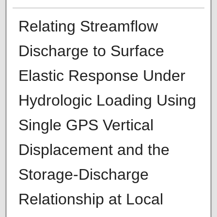
Relating Streamflow
Discharge to Surface
Elastic Response Under
Hydrologic Loading Using
Single GPS Vertical
Displacement and the
Storage-Discharge
Relationship at Local