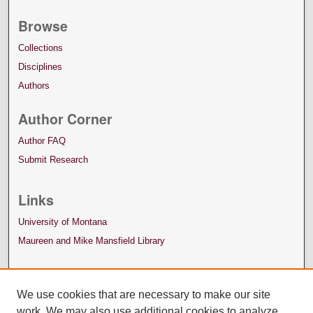
Browse
Collections
Disciplines
Authors
Author Corner
Author FAQ
Submit Research
Links
University of Montana
Maureen and Mike Mansfield Library
We use cookies that are necessary to make our site
work. We may also use additional cookies to analyze,