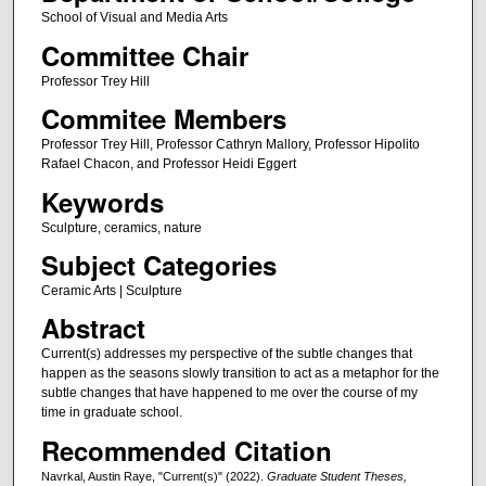
School of Visual and Media Arts
Committee Chair
Professor Trey Hill
Commitee Members
Professor Trey Hill, Professor Cathryn Mallory, Professor Hipolito
Rafael Chacon, and Professor Heidi Eggert
Keywords
Sculpture, ceramics, nature
Subject Categories
Ceramic Arts | Sculpture
Abstract
Current(s) addresses my perspective of the subtle changes that
happen as the seasons slowly transition to act as a metaphor for the
subtle changes that have happened to me over the course of my
time in graduate school.
Recommended Citation
Navrkal, Austin Raye, "Current(s)" (2022).
Graduate Student Theses,