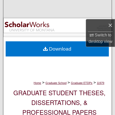
Search
Browse Collections
×
My Account
Switch to
desktop
view
About
Download
Digital Commons Network™
>
>
>
Home
Graduate School
Graduate ETDPs
11979
GRADUATE STUDENT THESES,
DISSERTATIONS, &
PROFESSIONAL PAPERS