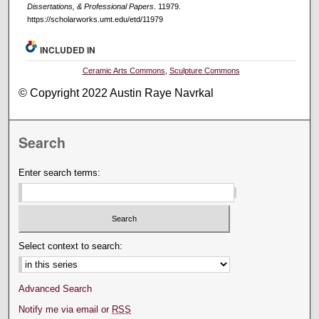
Dissertations, & Professional Papers
. 11979.
https://scholarworks.umt.edu/etd/11979
INCLUDED IN
Ceramic Arts Commons
,
Sculpture Commons
© Copyright 2022 Austin Raye Navrkal
Search
Enter search terms:
Select context to search:
Advanced Search
Notify me via email or
RSS