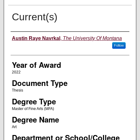
Current(s)
Author
Austin Raye Navrkal
,
The University Of Montana
Follow
Year of Award
2022
Document Type
Thesis
Degree Type
Master of Fine Arts (MFA)
Degree Name
Art
Department or School/College