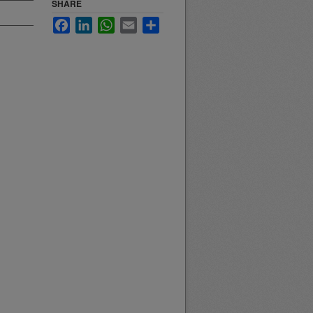
SHARE
Facebook
LinkedIn
WhatsApp
Email
Share