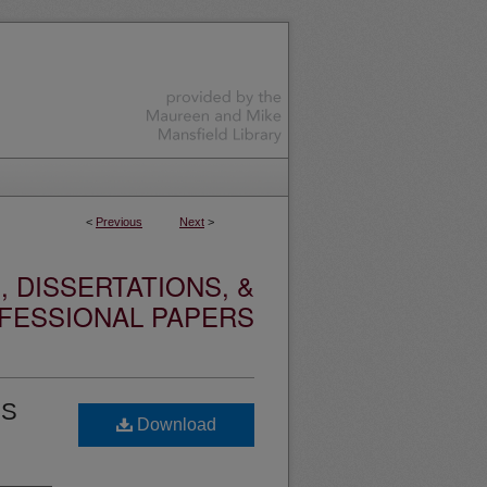
<
Previous
Next
>
 DISSERTATIONS, &
FESSIONAL PAPERS
SS
Download