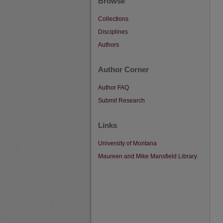
Browse
Collections
Disciplines
Authors
Author Corner
Author FAQ
Submit Research
Links
University of Montana
Maureen and Mike Mansfield Library