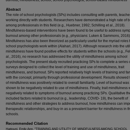
burnout, mindfulness, school, school psychologist, school-based mindfulness
Abstract
The role of school psychologists (SPs) includes consulting with parents, teache
working directly with students. Researchers have demonstrated a high rate of 
among professionals in this field (e.g., Huebner, 1992; Schilling et al., 2018).
Mindfulness-based interventions have been found to be useful to address sym
burnout among other professionals (e.g., physicians: Luken & Sammons, 2016)
Mindfulness has also been theorized as particularly useful for the myriad roles 
school psychologists work within (Alahari, 2017). Although research into the utili
mindfulness have found positive effects for students within the schools (e.g., Fel
al., 2016), no research has addressed the utility of mindfulness among school
psychologists. The present study recruited practicing SPs to complete a series 
surveys designed to collect the level of training and use of mindfulness, trait
mindfulness, and burnout. SPs reported relatively high levels of training and fam
with the concept, primarily through professional development. Results showed 
of mindfulness was positively related to overall familiarity. Level of burnout was
shown to be negatively related to use of mindfulness. Finally, trait mindfulness
negatively related to symptoms of burnout among practicing SPs. Qualitative t
included factors related to burnout (e.g., leadership, COVID- 19), the benefit of
mindfulness and other strategies to address burnout, how mindfulness can imp
therapeutic relationships, and buy-in as a prevalent barrier for mindfulness in t
schools.
Recommended Citation
Hattouni, Emily Ann, "TRAINING AND UTILITY OF MINDFULNESS AMONG SCHOOL