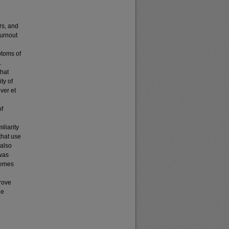
rs, and
burnout
ptoms of
.
that
ty of
ver et
of
iliarity
that use
 also
 was
hemes
rove
he