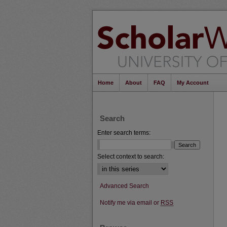
Home
About
FAQ
My Account
Search
Enter search terms:
Select context to search:
Advanced Search
Notify me via email or
RSS