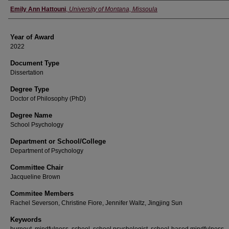
Author
Emily Ann Hattouni
,
University of Montana, Missoula
Year of Award
2022
Document Type
Dissertation
Degree Type
Doctor of Philosophy (PhD)
Degree Name
School Psychology
Department or School/College
Department of Psychology
Committee Chair
Jacqueline Brown
Commitee Members
Rachel Severson, Christine Fiore, Jennifer Waltz, Jingjing Sun
Keywords