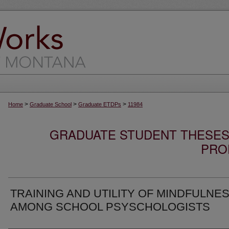
>
>
>
Home
Graduate School
Graduate ETDPs
11984
GRADUATE STUDENT THESES,
PRO
TRAINING AND UTILITY OF MINDFULNE
AMONG SCHOOL PSYSCHOLOGISTS