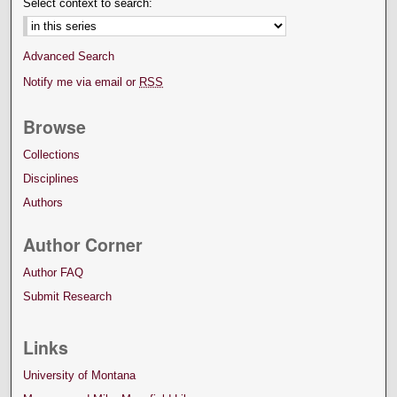
Select context to search:
Advanced Search
Notify me via email or
RSS
Browse
Collections
Disciplines
Authors
Author Corner
Author FAQ
Submit Research
Links
University of Montana