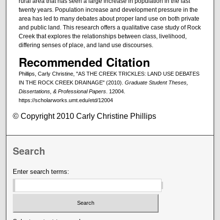
rural area that has seen a large increase in population in the last
twenty years. Population increase and development pressure in the
area has led to many debates about proper land use on both private
and public land. This research offers a qualitative case study of Rock
Creek that explores the relationships between class, livelihood,
differing senses of place, and land use discourses.
Recommended Citation
Phillips, Carly Christine, "AS THE CREEK TRICKLES: LAND USE DEBATES
IN THE ROCK CREEK DRAINAGE" (2010).
Graduate Student Theses,
Dissertations, & Professional Papers
. 12004.
https://scholarworks.umt.edu/etd/12004
© Copyright 2010 Carly Christine Phillips
Search
Enter search terms: