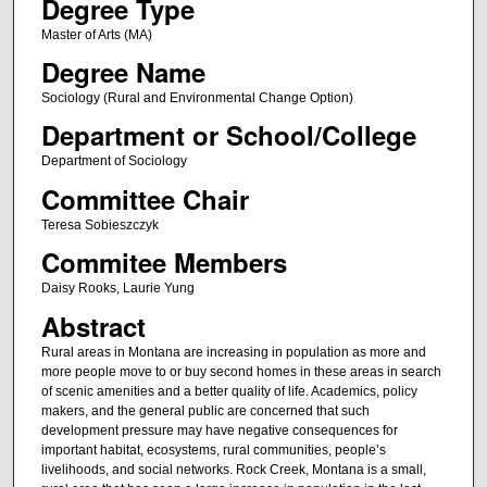
Degree Type
Master of Arts (MA)
Degree Name
Sociology (Rural and Environmental Change Option)
Department or School/College
Department of Sociology
Committee Chair
Teresa Sobieszczyk
Commitee Members
Daisy Rooks, Laurie Yung
Abstract
Rural areas in Montana are increasing in population as more and
more people move to or buy second homes in these areas in search
of scenic amenities and a better quality of life. Academics, policy
makers, and the general public are concerned that such
development pressure may have negative consequences for
important habitat, ecosystems, rural communities, people’s
livelihoods, and social networks. Rock Creek, Montana is a small,