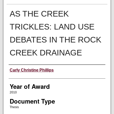
AS THE CREEK
TRICKLES: LAND USE
DEBATES IN THE ROCK
CREEK DRAINAGE
Author
Carly Christine Phillips
Year of Award
2010
Document Type
Thesis