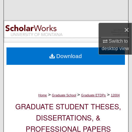
Search
Browse Collections
×
My Account
Switch to
desktop
view
About
Download
Digital Commons Network™
>
>
>
Home
Graduate School
Graduate ETDPs
12004
GRADUATE STUDENT THESES,
DISSERTATIONS, &
PROFESSIONAL PAPERS