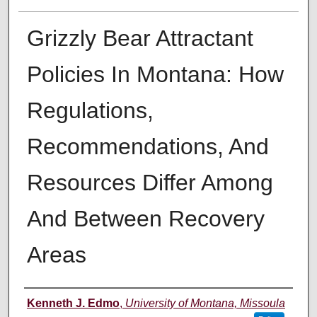
Grizzly Bear Attractant
Policies In Montana: How
Regulations,
Recommendations, And
Resources Differ Among
And Between Recovery
Areas
Author
Kenneth J. Edmo
,
University of Montana, Missoula