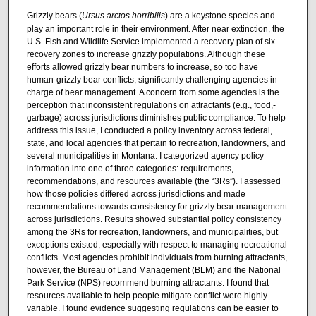
Grizzly bears (
Ursus arctos horribilis
) are a keystone species and
play an important role in their environment. After near extinction, the
U.S. Fish and Wildlife Service implemented a recovery plan of six
recovery zones to increase grizzly populations. Although these
efforts allowed grizzly bear numbers to increase, so too have
human-grizzly bear conflicts, significantly challenging agencies in
charge of bear management. A concern from some agencies is the
perception that inconsistent regulations on attractants (e.g., food,-
garbage) across jurisdictions diminishes public compliance. To help
address this issue, I conducted a policy inventory across federal,
state, and local agencies that pertain to recreation, landowners, and
several municipalities in Montana. I categorized agency policy
information into one of three categories: requirements,
recommendations, and resources available (the “3Rs”). I assessed
how those policies differed across jurisdictions and made
recommendations towards consistency for grizzly bear management
across jurisdictions. Results showed substantial policy consistency
among the 3Rs for recreation, landowners, and municipalities, but
exceptions existed, especially with respect to managing recreational
conflicts. Most agencies prohibit individuals from burning attractants,
however, the Bureau of Land Management (BLM) and the National
Park Service (NPS) recommend burning attractants. I found that
resources available to help people mitigate conflict were highly
variable. I found evidence suggesting regulations can be easier to