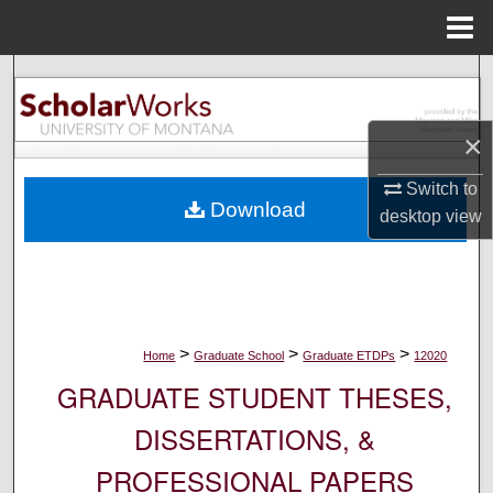
Menu
Home
Search
Browse Collections
×
My Account
Switch to
Download
desktop
view
About
Digital Commons Network™
>
>
>
Home
Graduate School
Graduate ETDPs
12020
GRADUATE STUDENT THESES,
DISSERTATIONS, &
PROFESSIONAL PAPERS