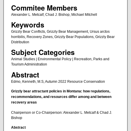
Commitee Members
Alexander L. Metcalf, Chad J. Bishop, Michael Mitchell
Keywords
Grizzly Bear Conflicts, Grizzly Bear Management, Ursus arctos
horribilis, Recovery Zones, Grizzly Bear Populations, Grizzly Bear
Distribution
Subject Categories
Animal Studies | Environmental Policy | Recreation, Parks and
Tourism Administration
Abstract
Edmo, Kenneth, M.S, Autumn 2022 Resource Conservation
Grizzly bear attractant policies in Montana: how regulations,
recommendations, and resources differ among and between
recovery areas
Chairperson or Co-Chairperson: Alexander L. Metcalf & Chad J.
Bishop
Abstract