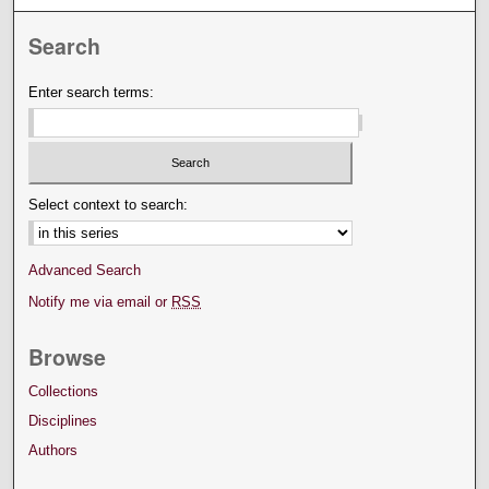
Search
Enter search terms:
Select context to search:
Advanced Search
Notify me via email or
RSS
Browse
Collections
Disciplines
Authors