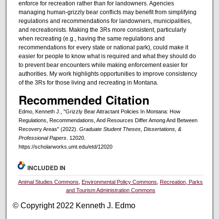
enforce for recreation rather than for landowners. Agencies
managing human-grizzly bear conflicts may benefit from simplifying
regulations and recommendations for landowners, municipalities,
and recreationists. Making the 3Rs more consistent, particularly
when recreating (e.g., having the same regulations and
recommendations for every state or national park), could make it
easier for people to know what is required and what they should do
to prevent bear encounters while making enforcement easier for
authorities. My work highlights opportunities to improve consistency
of the 3Rs for those living and recreating in Montana.
Recommended Citation
Edmo, Kenneth J., "Grizzly Bear Attractant Policies In Montana: How
Regulations, Recommendations, And Resources Differ Among And Between
Recovery Areas" (2022).
Graduate Student Theses, Dissertations, &
Professional Papers
. 12020.
https://scholarworks.umt.edu/etd/12020
INCLUDED IN
Animal Studies Commons
,
Environmental Policy Commons
,
Recreation, Parks
and Tourism Administration Commons
© Copyright 2022 Kenneth J. Edmo