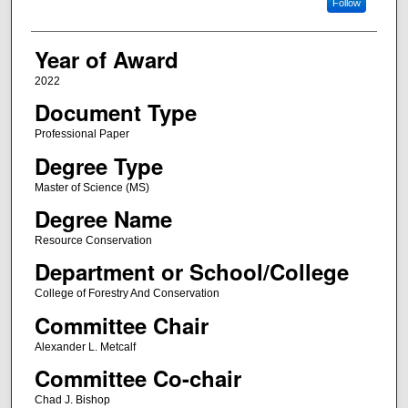
Follow
Year of Award
2022
Document Type
Professional Paper
Degree Type
Master of Science (MS)
Degree Name
Resource Conservation
Department or School/College
College of Forestry And Conservation
Committee Chair
Alexander L. Metcalf
Committee Co-chair
Chad J. Bishop