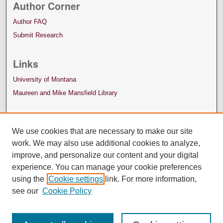
Author Corner
Author FAQ
Submit Research
Links
University of Montana
Maureen and Mike Mansfield Library
We use cookies that are necessary to make our site
work. We may also use additional cookies to analyze,
improve, and personalize our content and your digital
experience. You can manage your cookie preferences
using the
Cookie settings
link. For more information,
see our
Cookie Policy