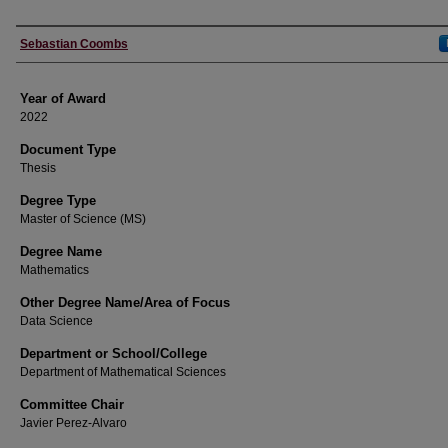
Author
Sebastian Coombs
Year of Award
2022
Document Type
Thesis
Degree Type
Master of Science (MS)
Degree Name
Mathematics
Other Degree Name/Area of Focus
Data Science
Department or School/College
Department of Mathematical Sciences
Committee Chair
Javier Perez-Alvaro