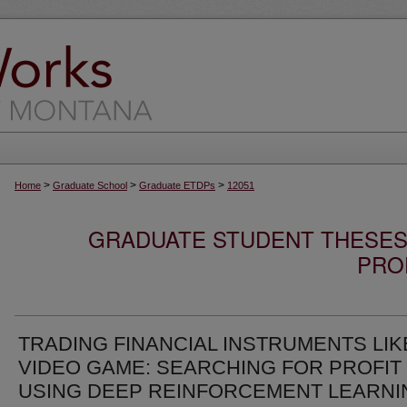
>
>
>
Home
Graduate School
Graduate ETDPs
12051
GRADUATE STUDENT THESES,
PRO
TRADING FINANCIAL INSTRUMENTS LIK
VIDEO GAME: SEARCHING FOR PROFIT
USING DEEP REINFORCEMENT LEARNI