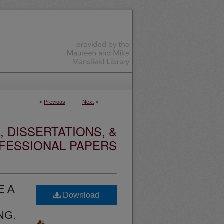
<
Previous
Next
>
 DISSERTATIONS, &
FESSIONAL PAPERS
E A
Download
NG.