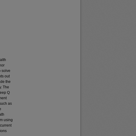
alth
hor
o solve
ts out
ade the
y. The
Deep Q
ement
such as
e
ath
hm using
current
ions