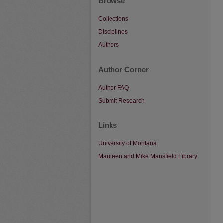
Browse
Collections
Disciplines
Authors
Author Corner
Author FAQ
Submit Research
Links
University of Montana
Maureen and Mike Mansfield Library