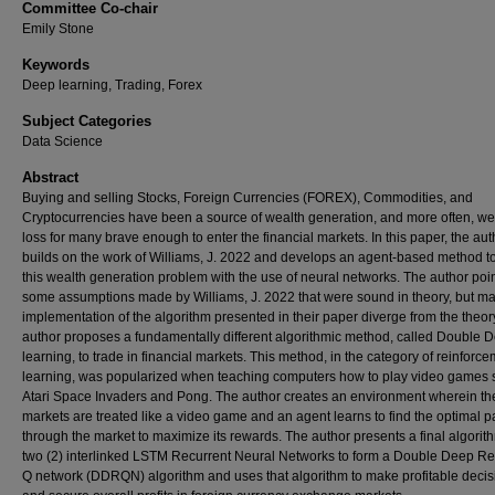
Committee Co-chair
Emily Stone
Keywords
Deep learning, Trading, Forex
Subject Categories
Data Science
Abstract
Buying and selling Stocks, Foreign Currencies (FOREX), Commodities, and
Cryptocurrencies have been a source of wealth generation, and more often, we
loss for many brave enough to enter the financial markets. In this paper, the aut
builds on the work of Williams, J. 2022 and develops an agent-based method t
this wealth generation problem with the use of neural networks. The author poin
some assumptions made by Williams, J. 2022 that were sound in theory, but m
implementation of the algorithm presented in their paper diverge from the theor
author proposes a fundamentally different algorithmic method, called Double 
learning, to trade in financial markets. This method, in the category of reinforc
learning, was popularized when teaching computers how to play video games 
Atari Space Invaders and Pong. The author creates an environment wherein th
markets are treated like a video game and an agent learns to find the optimal p
through the market to maximize its rewards. The author presents a final algorit
two (2) interlinked LSTM Recurrent Neural Networks to form a Double Deep Re
Q network (DDRQN) algorithm and uses that algorithm to make profitable decis