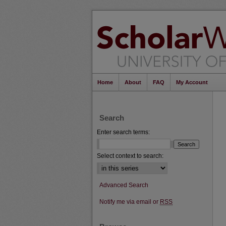
Home
About
FAQ
My Account
Search
Enter search terms:
Select context to search:
Advanced Search
Notify me via email or
RSS