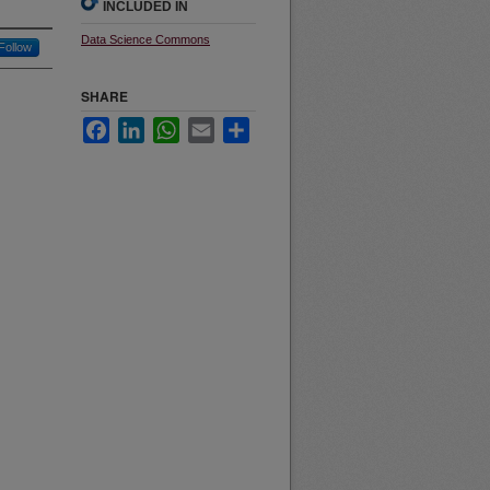
INCLUDED IN
Data Science Commons
Follow
SHARE
Facebook
LinkedIn
WhatsApp
Email
Share