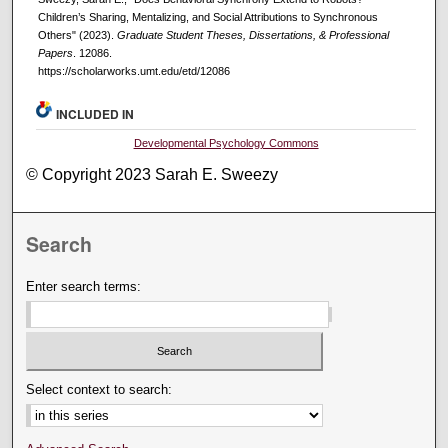
Children’s Sharing, Mentalizing, and Social Attributions to Synchronous
Others" (2023).
Graduate Student Theses, Dissertations, & Professional
Papers
. 12086.
https://scholarworks.umt.edu/etd/12086
INCLUDED IN
Developmental Psychology Commons
© Copyright 2023 Sarah E. Sweezy
Search
Enter search terms:
Select context to search: