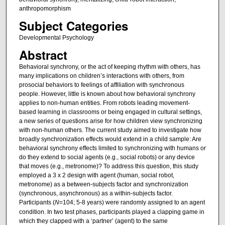
anthropomorphism
Subject Categories
Developmental Psychology
Abstract
Behavioral synchrony, or the act of keeping rhythm with others, has
many implications on children’s interactions with others, from
prosocial behaviors to feelings of affiliation with synchronous
people. However, little is known about how behavioral synchrony
applies to non-human entities. From robots leading movement-
based learning in classrooms or being engaged in cultural settings,
a new series of questions arise for how children view synchronizing
with non-human others. The current study aimed to investigate how
broadly synchronization effects would extend in a child sample: Are
behavioral synchrony effects limited to synchronizing with humans or
do they extend to social agents (e.g., social robots) or any device
that moves (e.g., metronome)? To address this question, this study
employed a 3 x 2 design with agent (human, social robot,
metronome) as a between-subjects factor and synchronization
(synchronous, asynchronous) as a within-subjects factor.
Participants (
N
=104; 5-8 years) were randomly assigned to an agent
condition. In two test phases, participants played a clapping game in
which they clapped with a ‘partner’ (agent) to the same