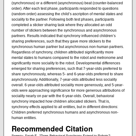
(synchronous) or a different (asynchronous) beat (counter-balanced
order). After each test phase, participants responded to questions
(random order) assessing the child’s ascription of mental states and
sociality to the partner. Following both test phases, participants
completed a sticker sharing task where they allocated an odd
number of stickers between the synchronous and asynchronous
partners. Results indicated that synchrony influenced children’s
sharing preferences, such that they gave more stickers to the
synchronous human partner but asynchronous non-human partners.
Regardless of synchrony, children attributed significantly more
mental states to humans compared to the robot and metronome and
significantly more sociality to the robot. Developmental differences
emerged for sharing preferences, such that 7-year-olds preferred to
share synchronously, whereas 5- and 6-year-olds preferred to share
asynchronously. Additionally, 7-year-olds attributed less sociality
overall. 6-year-olds attributed sociality more generously, and 5-year-
olds were approaching significance for more generous attributions of
sociality nearly on par with the 6-year-olds. Overall, behavioral
synchrony impacted how children allocated stickers. That is,
synchrony effects applied to all entities, but in different directions:
Children preferred synchronous humans and asynchronous non-
human entities.
Recommended Citation
Sweezy, Sarah E., "Does Behavioral Synchrony Extend to Robots?