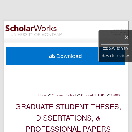
Search
Browse Collections
×
My Account
Switch to
About
Download
desktop
view
Digital Commons Network™
>
>
>
Home
Graduate School
Graduate ETDPs
12086
GRADUATE STUDENT THESES,
DISSERTATIONS, &
PROFESSIONAL PAPERS