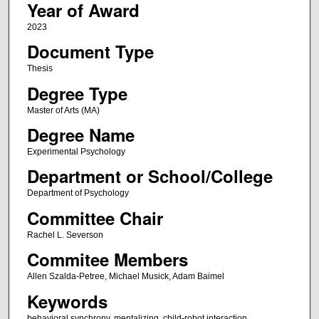
Year of Award
2023
Document Type
Thesis
Degree Type
Master of Arts (MA)
Degree Name
Experimental Psychology
Department or School/College
Department of Psychology
Committee Chair
Rachel L. Severson
Commitee Members
Allen Szalda-Petree, Michael Musick, Adam Baimel
Keywords
behavioral synchrony, mentalizing, child-robot interaction,