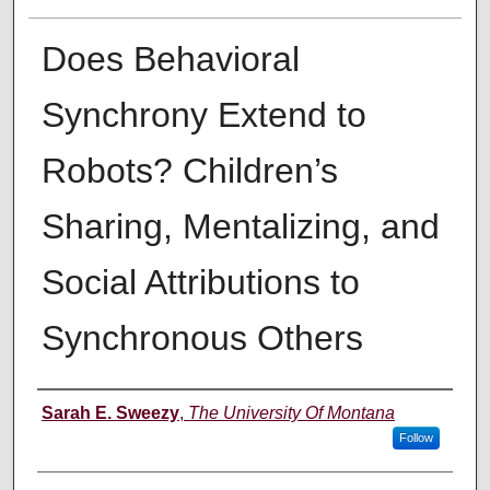
Does Behavioral
Synchrony Extend to
Robots? Children’s
Sharing, Mentalizing, and
Social Attributions to
Synchronous Others
Author
Sarah E. Sweezy
,
The University Of Montana
Follow