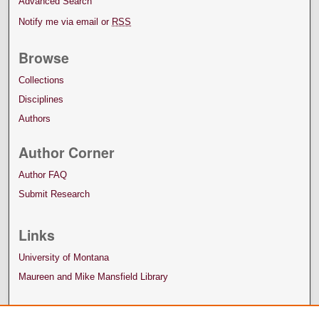
Advanced Search
Notify me via email or
RSS
Browse
Collections
Disciplines
Authors
Author Corner
Author FAQ
Submit Research
Links
University of Montana
Maureen and Mike Mansfield Library