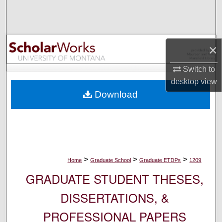
Search
Browse Collections
×
My Account
Switch to
desktop
view
About
Download
Digital Commons Network™
>
>
>
Home
Graduate School
Graduate ETDPs
1209
GRADUATE STUDENT THESES,
DISSERTATIONS, &
PROFESSIONAL PAPERS