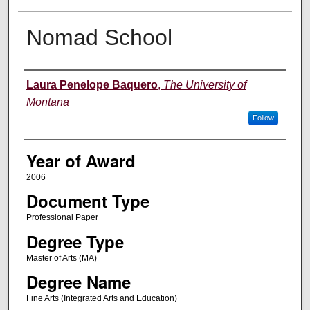
Nomad School
Author
Laura Penelope Baquero
,
The University of
Montana
Follow
Year of Award
2006
Document Type
Professional Paper
Degree Type
Master of Arts (MA)
Degree Name
Fine Arts (Integrated Arts and Education)