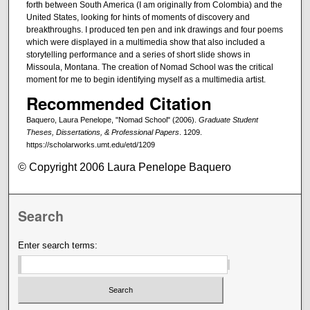
forth between South America (I am originally from Colombia) and the
United States, looking for hints of moments of discovery and
breakthroughs. I produced ten pen and ink drawings and four poems
which were displayed in a multimedia show that also included a
storytelling performance and a series of short slide shows in
Missoula, Montana. The creation of Nomad School was the critical
moment for me to begin identifying myself as a multimedia artist.
Recommended Citation
Baquero, Laura Penelope, "Nomad School" (2006).
Graduate Student
Theses, Dissertations, & Professional Papers
. 1209.
https://scholarworks.umt.edu/etd/1209
© Copyright 2006 Laura Penelope Baquero
Search
Enter search terms: