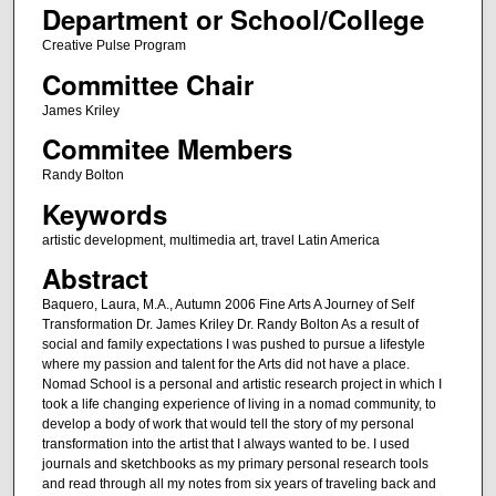
Department or School/College
Creative Pulse Program
Committee Chair
James Kriley
Commitee Members
Randy Bolton
Keywords
artistic development, multimedia art, travel Latin America
Abstract
Baquero, Laura, M.A., Autumn 2006 Fine Arts A Journey of Self
Transformation Dr. James Kriley Dr. Randy Bolton As a result of
social and family expectations I was pushed to pursue a lifestyle
where my passion and talent for the Arts did not have a place.
Nomad School is a personal and artistic research project in which I
took a life changing experience of living in a nomad community, to
develop a body of work that would tell the story of my personal
transformation into the artist that I always wanted to be. I used
journals and sketchbooks as my primary personal research tools
and read through all my notes from six years of traveling back and