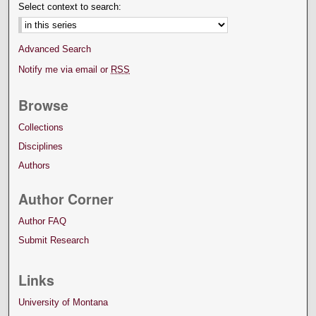
Select context to search:
Advanced Search
Notify me via email or
RSS
Browse
Collections
Disciplines
Authors
Author Corner
Author FAQ
Submit Research
Links
University of Montana