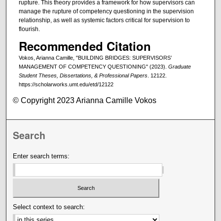
rupture. This theory provides a framework for how supervisors can
manage the rupture of competency questioning in the supervision
relationship, as well as systemic factors critical for supervision to
flourish.
Recommended Citation
Vokos, Arianna Camille, "BUILDING BRIDGES: SUPERVISORS’
MANAGEMENT OF COMPETENCY QUESTIONING" (2023).
Graduate
Student Theses, Dissertations, & Professional Papers
. 12122.
https://scholarworks.umt.edu/etd/12122
© Copyright 2023 Arianna Camille Vokos
Search
Enter search terms:
Select context to search: