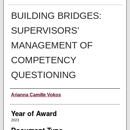
BUILDING BRIDGES:
SUPERVISORS’
MANAGEMENT OF
COMPETENCY
QUESTIONING
Author
Arianna Camille Vokos
Year of Award
2023