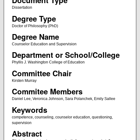
Document Type
Dissertation
Degree Type
Doctor of Philosophy (PhD)
Degree Name
Counselor Education and Supervision
Department or School/College
Phyllis J. Washington College of Education
Committee Chair
Kirsten Murray
Commitee Members
Daniel Lee, Veronica Johnson, Sara Polanchek, Emily Sallee
Keywords
competence, counseling, counselor education, questioning,
supervision
Abstract