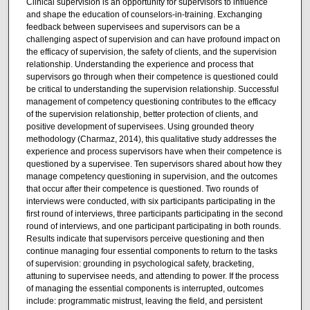
Clinical supervision is an opportunity for supervisors to influence
and shape the education of counselors-in-training. Exchanging
feedback between supervisees and supervisors can be a
challenging aspect of supervision and can have profound impact on
the efficacy of supervision, the safety of clients, and the supervision
relationship. Understanding the experience and process that
supervisors go through when their competence is questioned could
be critical to understanding the supervision relationship. Successful
management of competency questioning contributes to the efficacy
of the supervision relationship, better protection of clients, and
positive development of supervisees. Using grounded theory
methodology (Charmaz, 2014), this qualitative study addresses the
experience and process supervisors have when their competence is
questioned by a supervisee. Ten supervisors shared about how they
manage competency questioning in supervision, and the outcomes
that occur after their competence is questioned. Two rounds of
interviews were conducted, with six participants participating in the
first round of interviews, three participants participating in the second
round of interviews, and one participant participating in both rounds.
Results indicate that supervisors perceive questioning and then
continue managing four essential components to return to the tasks
of supervision: grounding in psychological safety, bracketing,
attuning to supervisee needs, and attending to power. If the process
of managing the essential components is interrupted, outcomes
include: programmatic mistrust, leaving the field, and persistent