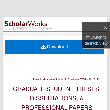
Search
Browse Collections
×
My Account
Switch to
About
desktop
view
Download
Digital Commons Network™
>
>
>
Home
Graduate School
Graduate ETDPs
12122
GRADUATE STUDENT THESES,
DISSERTATIONS, &
PROFESSIONAL PAPERS