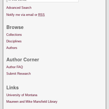
Advanced Search
Notify me via email or
RSS
Browse
Collections
Disciplines
Authors
Author Corner
Author FAQ
Submit Research
Links
University of Montana
Maureen and Mike Mansfield Library