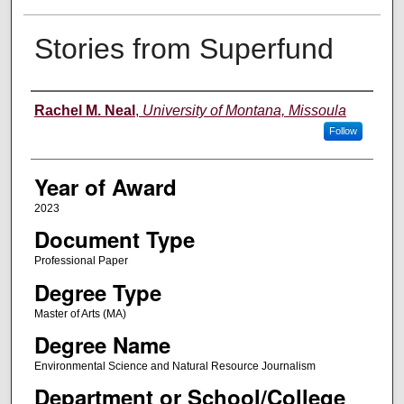
Stories from Superfund
Author
Rachel M. Neal
,
University of Montana, Missoula
Follow
Year of Award
2023
Document Type
Professional Paper
Degree Type
Master of Arts (MA)
Degree Name
Environmental Science and Natural Resource Journalism
Department or School/College