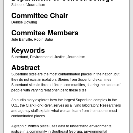
School of Journalism
Committee Chair
Denise Dowling
Commitee Members
Jule Banville, Robin Saha
Keywords
Superfund, Environmental Justice, Journalism
Abstract
Superfund sites are the most contaminated places in the nation, but
they do not exist in isolation. Stories from Superfund examines
Superfund sites in three different communities, sharing the stories of
people with varying relationships to these sites.
An audio story explores how the largest Superfund complex in the
U.S., the Clark Fork River, serves as a living laboratory. Researchers
and agency staff explain what we can learn from the nation’s most
contaminated places.
A graphic, written piece uses data to understand environmental
justice in a community in Southeast Georgia. Environmental