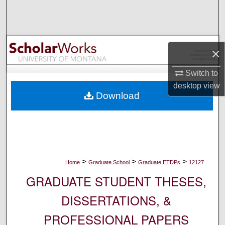
Search
Browse Collections
×
My Account
Switch to
desktop
view
About
Download
Digital Commons Network™
>
>
>
Home
Graduate School
Graduate ETDPs
12127
GRADUATE STUDENT THESES,
DISSERTATIONS, &
PROFESSIONAL PAPERS