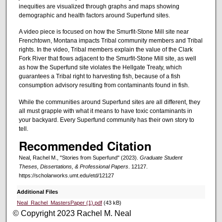
inequities are visualized through graphs and maps showing
demographic and health factors around Superfund sites.
A video piece is focused on how the Smurfit-Stone Mill site near
Frenchtown, Montana impacts Tribal community members and Tribal
rights. In the video, Tribal members explain the value of the Clark
Fork River that flows adjacent to the Smurfit-Stone Mill site, as well
as how the Superfund site violates the Hellgate Treaty, which
guarantees a Tribal right to harvesting fish, because of a fish
consumption advisory resulting from contaminants found in fish.
While the communities around Superfund sites are all different, they
all must grapple with what it means to have toxic contaminants in
your backyard. Every Superfund community has their own story to
tell.
Recommended Citation
Neal, Rachel M., "Stories from Superfund" (2023).
Graduate Student
Theses, Dissertations, & Professional Papers
. 12127.
https://scholarworks.umt.edu/etd/12127
Additional Files
Neal_Rachel_MastersPaper (1).pdf
(43 kB)
© Copyright 2023 Rachel M. Neal