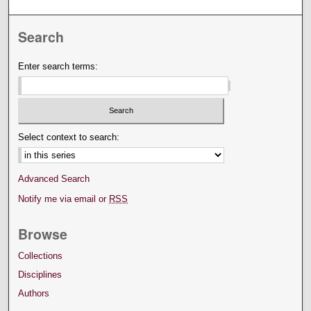
Search
Enter search terms:
Select context to search:
Advanced Search
Notify me via email or
RSS
Browse
Collections
Disciplines
Authors