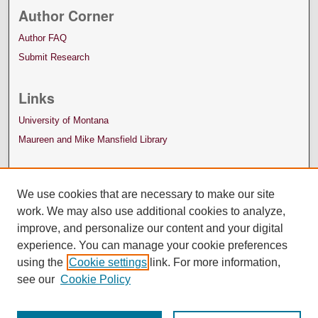
Author Corner
Author FAQ
Submit Research
Links
University of Montana
Maureen and Mike Mansfield Library
We use cookies that are necessary to make our site
work. We may also use additional cookies to analyze,
improve, and personalize our content and your digital
experience. You can manage your cookie preferences
using the
Cookie settings
link. For more information,
see our
Cookie Policy