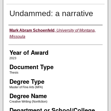
Undammed: a narrative
Author
Mark Abram Schoenfeld
,
University of Montana,
Missoula
Year of Award
2023
Document Type
Thesis
Degree Type
Master of Fine Arts (MFA)
Degree Name
Creative Writing (Nonfiction)
Department or School/College