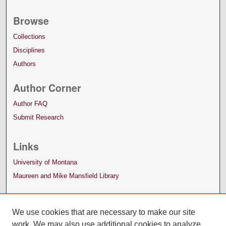
Browse
Collections
Disciplines
Authors
Author Corner
Author FAQ
Submit Research
Links
University of Montana
Maureen and Mike Mansfield Library
We use cookies that are necessary to make our site
work. We may also use additional cookies to analyze,