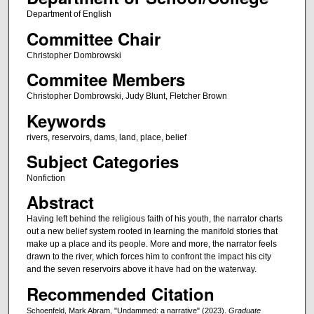
Department of English
Committee Chair
Christopher Dombrowski
Commitee Members
Christopher Dombrowski, Judy Blunt, Fletcher Brown
Keywords
rivers, reservoirs, dams, land, place, belief
Subject Categories
Nonfiction
Abstract
Having left behind the religious faith of his youth, the narrator charts
out a new belief system rooted in learning the manifold stories that
make up a place and its people. More and more, the narrator feels
drawn to the river, which forces him to confront the impact his city
and the seven reservoirs above it have had on the waterway.
Recommended Citation
Schoenfeld, Mark Abram, "Undammed: a narrative" (2023).
Graduate