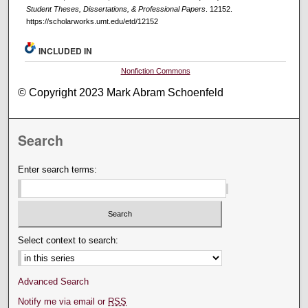
Student Theses, Dissertations, & Professional Papers
. 12152.
https://scholarworks.umt.edu/etd/12152
INCLUDED IN
Nonfiction Commons
© Copyright 2023 Mark Abram Schoenfeld
Search
Enter search terms:
Select context to search:
Advanced Search
Notify me via email or
RSS