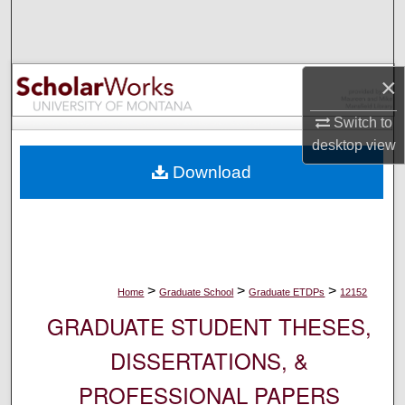
Search
Browse Collections
×
My Account
Switch to
desktop
view
About
Download
Digital Commons Network™
>
>
>
Home
Graduate School
Graduate ETDPs
12152
GRADUATE STUDENT THESES,
DISSERTATIONS, &
PROFESSIONAL PAPERS