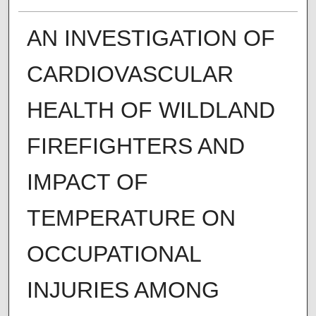
AN INVESTIGATION OF
CARDIOVASCULAR
HEALTH OF WILDLAND
FIREFIGHTERS AND
IMPACT OF
TEMPERATURE ON
OCCUPATIONAL
INJURIES AMONG