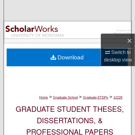
Search
Browse Collections
My Account
×
About
Switch to
Download
desktop
view
Digital Commons Network™
>
>
>
Home
Graduate School
Graduate ETDPs
12228
GRADUATE STUDENT THESES,
DISSERTATIONS, &
PROFESSIONAL PAPERS