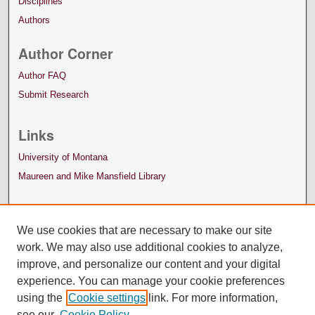
Disciplines
Authors
Author Corner
Author FAQ
Submit Research
Links
University of Montana
Maureen and Mike Mansfield Library
We use cookies that are necessary to make our site
work. We may also use additional cookies to analyze,
improve, and personalize our content and your digital
experience. You can manage your cookie preferences
using the
Cookie settings
link. For more information,
see our
Cookie Policy