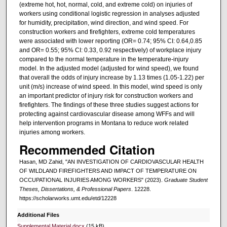
(extreme hot, hot, normal, cold, and extreme cold) on injuries of
workers using conditional logistic regression in analyses adjusted
for humidity, precipitation, wind direction, and wind speed. For
construction workers and firefighters, extreme cold temperatures
were associated with lower reporting (OR= 0.74; 95% CI: 0.64,0.85
and OR= 0.55; 95% CI: 0.33, 0.92 respectively) of workplace injury
compared to the normal temperature in the temperature-injury
model. In the adjusted model (adjusted for wind speed), we found
that overall the odds of injury increase by 1.13 times (1.05-1.22) per
unit (m/s) increase of wind speed. In this model, wind speed is only
an important predictor of injury risk for construction workers and
firefighters. The findings of these three studies suggest actions for
protecting against cardiovascular disease among WFFs and will
help intervention programs in Montana to reduce work related
injuries among workers.
Recommended Citation
Hasan, MD Zahid, "AN INVESTIGATION OF CARDIOVASCULAR HEALTH
OF WILDLAND FIREFIGHTERS AND IMPACT OF TEMPERATURE ON
OCCUPATIONAL INJURIES AMONG WORKERS" (2023).
Graduate Student
Theses, Dissertations, & Professional Papers
. 12228.
https://scholarworks.umt.edu/etd/12228
Additional Files
Supplemental Material.docx
(15 kB)