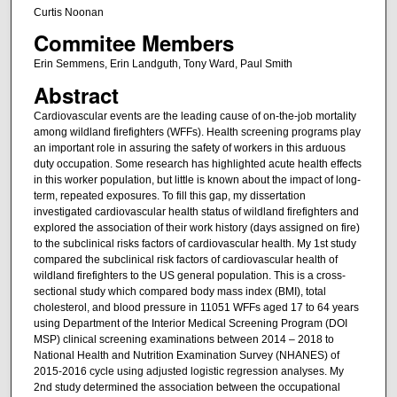
Curtis Noonan
Commitee Members
Erin Semmens, Erin Landguth, Tony Ward, Paul Smith
Abstract
Cardiovascular events are the leading cause of on-the-job mortality
among wildland firefighters (WFFs). Health screening programs play
an important role in assuring the safety of workers in this arduous
duty occupation. Some research has highlighted acute health effects
in this worker population, but little is known about the impact of long-
term, repeated exposures. To fill this gap, my dissertation
investigated cardiovascular health status of wildland firefighters and
explored the association of their work history (days assigned on fire)
to the subclinical risks factors of cardiovascular health. My 1st study
compared the subclinical risk factors of cardiovascular health of
wildland firefighters to the US general population. This is a cross-
sectional study which compared body mass index (BMI), total
cholesterol, and blood pressure in 11051 WFFs aged 17 to 64 years
using Department of the Interior Medical Screening Program (DOI
MSP) clinical screening examinations between 2014 – 2018 to
National Health and Nutrition Examination Survey (NHANES) of
2015-2016 cycle using adjusted logistic regression analyses. My
2nd study determined the association between the occupational