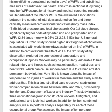
history (lifetime operational period in days) of WFFs and subclinical
measures of cardiovascular health. This cross-sectional study brings
together WFF occupational history and medical screening records
for Department of the Interior WFFs. We evaluated associations
between the number of total days assigned on fire and three
clinically measured cardiovascular indicators (body mass index
(BMI), blood pressure, and total cholesterol). Our 1st study showed
significantly higher odds of hypertension and prehypertension in
WFFs (2.84 times more with 95% CI: 2.28; 3.53) than US general
population. Our 2nd study showed high-risk categories of cholesterol
is associated with work history (days assigned on fire) of WFFs. In
addition to cardiovascular health of WFFs, the 3rd study of my
dissertation explored the connection of temperature and
occupational injuries. Workers may be particularly vulnerable to heat
related injury and illness, such as heat exhaustion, heat stress, and
heat stroke, which can cause sudden death due to cardiac arrest or
permanent body injuries. Very little is known about the impact of
temperature on injuries of workers in Montana and this study aims to
address that. This is a time-stratified case-crossover study using
worker compensation claims between 2007 and 2022, provided by
the Montana Department of Labor and Industry. This study includes
three occupational groups: construction workers, firefighters, and
professional and technical workers. In addition to their combined
analysis, we also perform analysis separately for each of these
occupational group. We assessed the impact of temperature