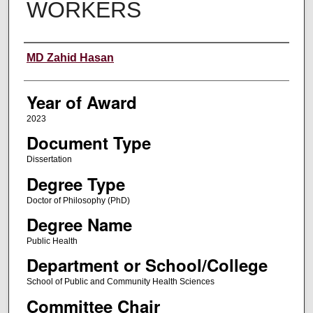
WORKERS
Author
MD Zahid Hasan
Year of Award
2023
Document Type
Dissertation
Degree Type
Doctor of Philosophy (PhD)
Degree Name
Public Health
Department or School/College
School of Public and Community Health Sciences
Committee Chair