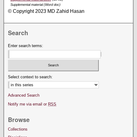
Supplemental material (Word doc)
© Copyright 2023 MD Zahid Hasan
Search
Enter search terms:
Select context to search:
Advanced Search
Notify me via email or
RSS
Browse
Collections