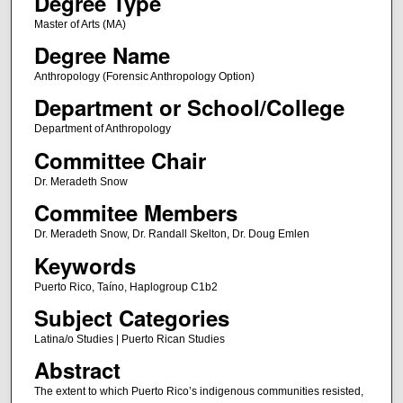
Degree Type
Master of Arts (MA)
Degree Name
Anthropology (Forensic Anthropology Option)
Department or School/College
Department of Anthropology
Committee Chair
Dr. Meradeth Snow
Commitee Members
Dr. Meradeth Snow, Dr. Randall Skelton, Dr. Doug Emlen
Keywords
Puerto Rico, Taíno, Haplogroup C1b2
Subject Categories
Latina/o Studies | Puerto Rican Studies
Abstract
The extent to which Puerto Rico’s indigenous communities resisted,