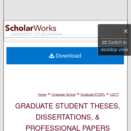
Search
Browse Collections
×
My Account
Switch to
desktop
view
About
Download
Digital Commons Network™
>
>
>
Home
Graduate School
Graduate ETDPs
12277
GRADUATE STUDENT THESES,
DISSERTATIONS, &
PROFESSIONAL PAPERS