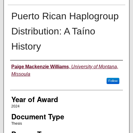
Puerto Rican Haplogroup
Distribution: A Taíno
History
Author
Paige Mackenzie Williams
,
University of Montana,
Missoula
Follow
Year of Award
2024
Document Type
Thesis