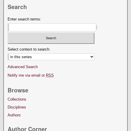
Search
Enter search terms:
Select context to search:
Advanced Search
Notify me via email or
RSS
Browse
Collections
Disciplines
Authors
Author Corner