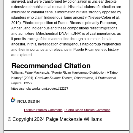
survived, and were transformed by colonization is unclear despite
extensive ethnohistorical research. Historical claims of extinction are
attributed to colonial census information but are strongly opposed by
islanders who claim Indigenous Taíno ancestry (Nieves-Colón et al.
2019). Ethnic composition of Puerto Ricans is primarily European,
African, and Indigenous and these compositions reflect migrations
and admixture. Mitochondrial DNA (mtDNA) is of vast importance, as
it permits tracing of the maternal line through a common female
ancestor. In this, investigation of Indigenous haplogroup frequencies
and their importance and relevance in Puerto Rican genetic history
are explored.
Recommended Citation
Williams, Paige Mackenzie, "Puerto Rican Haplogroup Distribution: A Taíno
History" (2024).
Graduate Student Theses, Dissertations, & Professional
Papers
. 12277.
https://scholarworks.umt.edu/etd/12277
INCLUDED IN
Latina/o Studies Commons
,
Puerto Rican Studies Commons
© Copyright 2024 Paige Mackenzie Williams