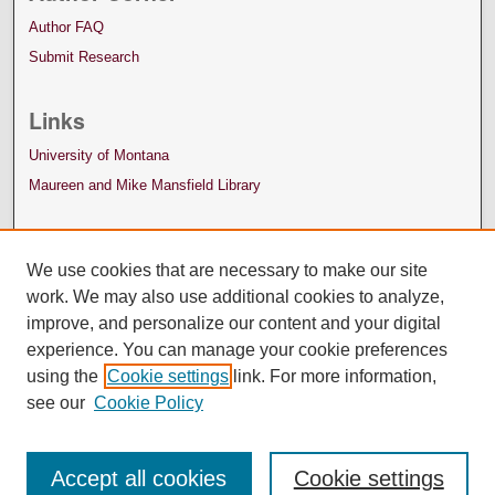
Author FAQ
Submit Research
Links
University of Montana
Maureen and Mike Mansfield Library
We use cookies that are necessary to make our site
work. We may also use additional cookies to analyze,
improve, and personalize our content and your digital
experience. You can manage your cookie preferences
using the
Cookie settings
link. For more information,
see our
Cookie Policy
Accept all cookies
Cookie settings