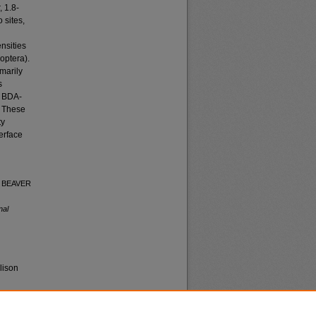
 1.8-
 sites,
nsities
optera).
marily
s
y BDA-
. These
ty
terface
OF BEAVER
nal
lison