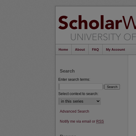
Home
About
FAQ
My Account
Search
Enter search terms:
Select context to search:
Advanced Search
Notify me via email or
RSS