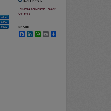
INCLUDED IN
Terrestrial and Aquatic Ecology
Commons
Follow
Follow
SHARE
Follow
Facebook
LinkedIn
WhatsApp
Email
Share