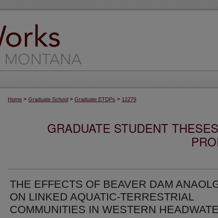
>
>
>
Home
Graduate School
Graduate ETDPs
12279
GRADUATE STUDENT THESES,
PRO
THE EFFECTS OF BEAVER DAM ANAOL
ON LINKED AQUATIC-TERRESTRIAL
COMMUNITIES IN WESTERN HEADWAT