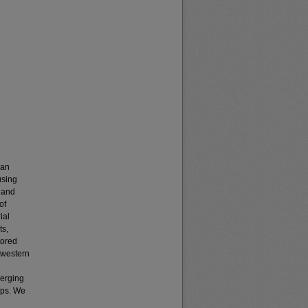
can
using
 and
of
ial
ts,
tored
 western
merging
aps. We