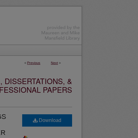
<
Previous
Next
>
 DISSERTATIONS, &
FESSIONAL PAPERS
GS
Download
ER