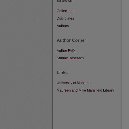
Browse
Collections
Disciplines
Authors
Author Corner
Author FAQ
Submit Research
Links
University of Montana
Maureen and Mike Mansfield Library