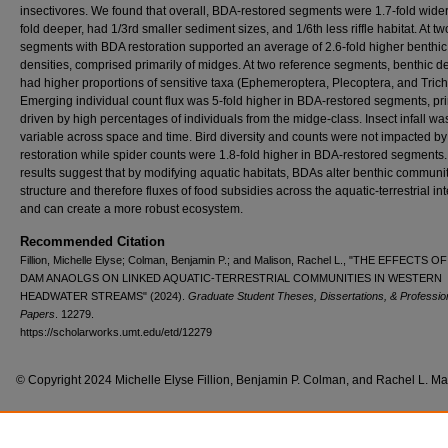
insectivores. We found that overall, BDA-restored segments were 1.7-fold wider,
fold deeper, had 1/3rd smaller sediment sizes, and 1/6th less riffle habitat. At two
segments with BDA restoration supported an average of 2.6-fold higher benthic
densities, comprised primarily of midges. At two reference segments, benthic de
had higher proportions of sensitive taxa (Ephemeroptera, Plecoptera, and Trich
Emerging individual count flux was 5-fold higher in BDA-restored segments, pri
driven by high percentages of individuals from the midge-class. Insect infall wa
variable across space and time. Bird diversity and counts were not impacted b
restoration while spider counts were 1.8-fold higher in BDA-restored segments
results suggest that by modifying aquatic habitats, BDAs alter benthic communi
structure and therefore fluxes of food subsidies across the aquatic-terrestrial in
and can create a more robust ecosystem.
Recommended Citation
Fillion, Michelle Elyse; Colman, Benjamin P.; and Malison, Rachel L., "THE EFFECTS 
DAM ANAOLGS ON LINKED AQUATIC-TERRESTRIAL COMMUNITIES IN WESTERN
HEADWATER STREAMS" (2024).
Graduate Student Theses, Dissertations, & Professio
Papers
. 12279.
https://scholarworks.umt.edu/etd/12279
© Copyright 2024 Michelle Elyse Fillion, Benjamin P. Colman, and Rachel L. Ma