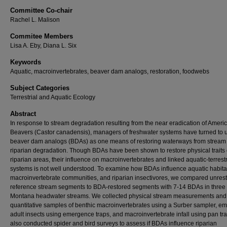
Committee Co-chair
Rachel L. Malison
Commitee Members
Lisa A. Eby, Diana L. Six
Keywords
Aquatic, macroinvertebrates, beaver dam analogs, restoration, foodwebs
Subject Categories
Terrestrial and Aquatic Ecology
Abstract
In response to stream degradation resulting from the near eradication of Ameri
Beavers (Castor canadensis), managers of freshwater systems have turned to 
beaver dam analogs (BDAs) as one means of restoring waterways from stream
riparian degradation. Though BDAs have been shown to restore physical traits 
riparian areas, their influence on macroinvertebrates and linked aquatic-terrestr
systems is not well understood. To examine how BDAs influence aquatic habita
macroinvertebrate communities, and riparian insectivores, we compared unres
reference stream segments to BDA-restored segments with 7-14 BDAs in three
Montana headwater streams. We collected physical stream measurements and
quantitative samples of benthic macroinvertebrates using a Surber sampler, e
adult insects using emergence traps, and macroinvertebrate infall using pan tr
also conducted spider and bird surveys to assess if BDAs influence riparian