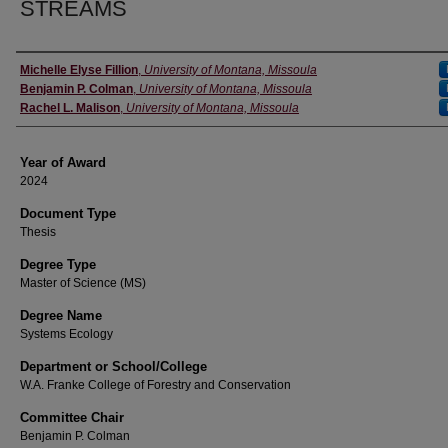
STREAMS
Author
Michelle Elyse Fillion
,
University of Montana, Missoula
Benjamin P. Colman
,
University of Montana, Missoula
Rachel L. Malison
,
University of Montana, Missoula
Year of Award
2024
Document Type
Thesis
Degree Type
Master of Science (MS)
Degree Name
Systems Ecology
Department or School/College
W.A. Franke College of Forestry and Conservation
Committee Chair
Benjamin P. Colman