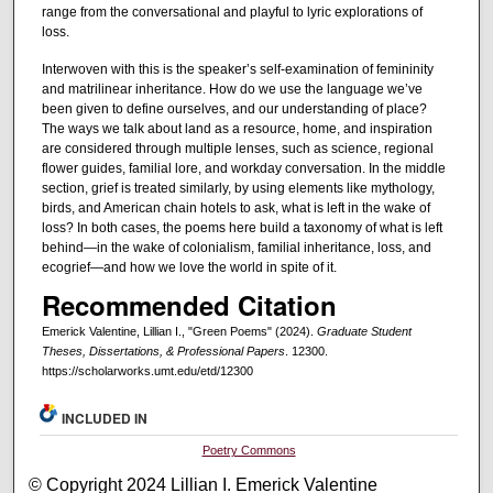
range from the conversational and playful to lyric explorations of
loss.
Interwoven with this is the speaker’s self-examination of femininity
and matrilinear inheritance. How do we use the language we’ve
been given to define ourselves, and our understanding of place?
The ways we talk about land as a resource, home, and inspiration
are considered through multiple lenses, such as science, regional
flower guides, familial lore, and workday conversation. In the middle
section, grief is treated similarly, by using elements like mythology,
birds, and American chain hotels to ask, what is left in the wake of
loss? In both cases, the poems here build a taxonomy of what is left
behind—in the wake of colonialism, familial inheritance, loss, and
ecogrief—and how we love the world in spite of it.
Recommended Citation
Emerick Valentine, Lillian I., "Green Poems" (2024).
Graduate Student
Theses, Dissertations, & Professional Papers
. 12300.
https://scholarworks.umt.edu/etd/12300
INCLUDED IN
Poetry Commons
© Copyright 2024 Lillian I. Emerick Valentine