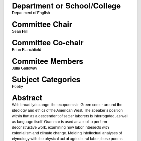
Department or School/College
Department of English
Committee Chair
Sean Hill
Committee Co-chair
Brian Blanchfield
Commitee Members
Julia Galloway
Subject Categories
Poetry
Abstract
With broad lyric range, the ecopoems in Green center around the
ideology and ethics of the American West. The speaker’s position
within that as a descendent of settler laborers is interrogated, as well
as language itself. Grammar is used as a tool to perform
deconstructive work, examining how labor intersects with
colonialism and climate change. Melding intellectual analyses of
etymology with the physical act of agricultural labor, these poems