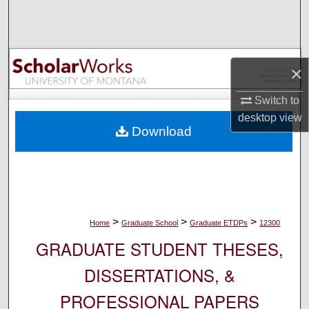
Search
Browse Collections
×
My Account
Switch to
About
desktop
view
Download
Digital Commons Network™
>
>
>
Home
Graduate School
Graduate ETDPs
12300
GRADUATE STUDENT THESES,
DISSERTATIONS, &
PROFESSIONAL PAPERS