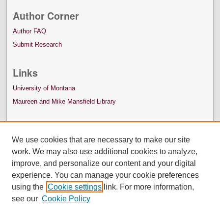
Author Corner
Author FAQ
Submit Research
Links
University of Montana
Maureen and Mike Mansfield Library
We use cookies that are necessary to make our site
work. We may also use additional cookies to analyze,
improve, and personalize our content and your digital
experience. You can manage your cookie preferences
using the
Cookie settings
link. For more information,
see our
Cookie Policy