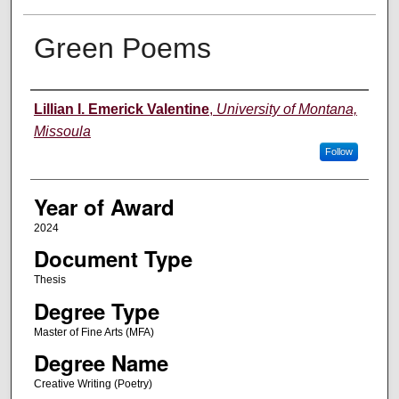
Green Poems
Author
Lillian I. Emerick Valentine
,
University of Montana,
Missoula
Follow
Year of Award
2024
Document Type
Thesis
Degree Type
Master of Fine Arts (MFA)
Degree Name
Creative Writing (Poetry)