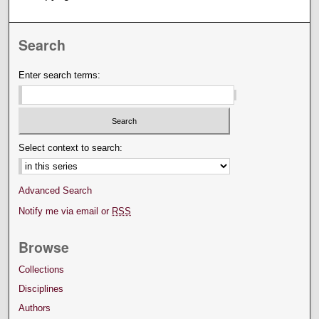
Search
Enter search terms:
Select context to search:
Advanced Search
Notify me via email or
RSS
Browse
Collections
Disciplines
Authors