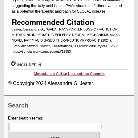
suggesting that fatty acid-based PAMs should be further evaluated
as a potential therapeutic approach for SLC6A1 disease.
Recommended Citation
Jester, Alessandra G., "GABA TRANSPORTER LOSS-OF-FUNCTION
MUTATIONS IN PEDIATRIC EPILEPSY: NEURAL MECHANISMS AND A
NOVEL FATTY ACID BASED THERAPEUTIC APPROACH" (2024).
Graduate Student Theses, Dissertations, & Professional Papers
. 12353.
https://scholarworks.umt.edu/etd/12353
INCLUDED IN
Molecular and Cellular Neuroscience Commons
© Copyright 2024 Alessandra G. Jester
Search
Enter search terms: