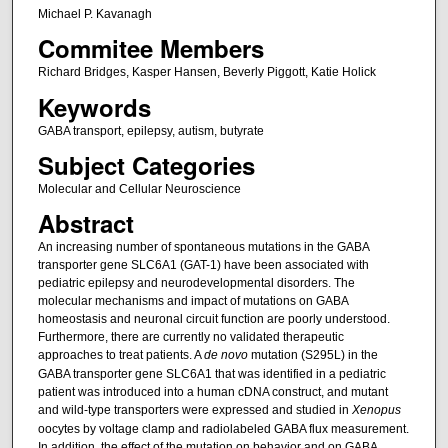
Michael P. Kavanagh
Commitee Members
Richard Bridges, Kasper Hansen, Beverly Piggott, Katie Holick
Keywords
GABA transport, epilepsy, autism, butyrate
Subject Categories
Molecular and Cellular Neuroscience
Abstract
An increasing number of spontaneous mutations in the GABA
transporter gene SLC6A1 (GAT-1) have been associated with
pediatric epilepsy and neurodevelopmental disorders. The
molecular mechanisms and impact of mutations on GABA
homeostasis and neuronal circuit function are poorly understood.
Furthermore, there are currently no validated therapeutic
approaches to treat patients. A
de novo
mutation (S295L) in the
GABA transporter gene SLC6A1 that was identified in a pediatric
patient was introduced into a human cDNA construct, and mutant
and wild-type transporters were expressed and studied in
Xenopus
oocytes by voltage clamp and radiolabeled GABA flux measurement.
In addition, the effect of the mutation on behavior and on GABA