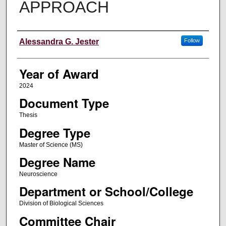
APPROACH
Author
Alessandra G. Jester
Follow
Year of Award
2024
Document Type
Thesis
Degree Type
Master of Science (MS)
Degree Name
Neuroscience
Department or School/College
Division of Biological Sciences
Committee Chair