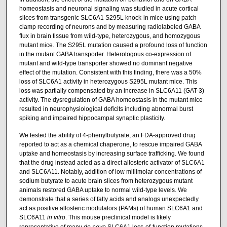
homeostasis and neuronal signaling was studied in acute cortical
slices from transgenic SLC6A1 S295L knock-in mice using patch
clamp recording of neurons and by measuring radiolabeled GABA
flux in brain tissue from wild-type, heterozygous, and homozygous
mutant mice. The S295L mutation caused a profound loss of function
in the mutant GABA transporter. Heterologous co-expression of
mutant and wild-type transporter showed no dominant negative
effect of the mutation. Consistent with this finding, there was a 50%
loss of SLC6A1 activity in heterozygous S295L mutant mice. This
loss was partially compensated by an increase in SLC6A11 (GAT-3)
activity. The dysregulation of GABA homeostasis in the mutant mice
resulted in neurophysiological deficits including abnormal burst
spiking and impaired hippocampal synaptic plasticity.
We tested the ability of 4-phenylbutyrate, an FDA-approved drug
reported to act as a chemical chaperone, to rescue impaired GABA
uptake and homeostasis by increasing surface trafficking. We found
that the drug instead acted as a direct allosteric activator of SLC6A1
and SLC6A11. Notably, addition of low millimolar concentrations of
sodium butyrate to acute brain slices from heterozygous mutant
animals restored GABA uptake to normal wild-type levels. We
demonstrate that a series of fatty acids and analogs unexpectedly
act as positive allosteric modulators (PAMs) of human SLC6A1 and
SLC6A11
in vitro
. This mouse preclinical model is likely
representative of many
de novo
SLC6A1 loss-of-function mutations,