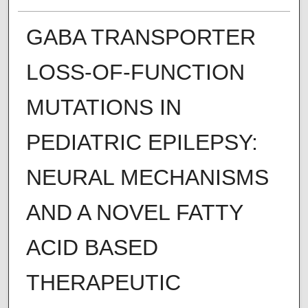
GABA TRANSPORTER
LOSS-OF-FUNCTION
MUTATIONS IN
PEDIATRIC EPILEPSY:
NEURAL MECHANISMS
AND A NOVEL FATTY
ACID BASED
THERAPEUTIC