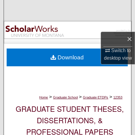
Search
Browse Collections
My Account
×
Switch to
About
Download
desktop
view
Digital Commons Network™
>
>
>
Home
Graduate School
Graduate ETDPs
12353
GRADUATE STUDENT THESES,
DISSERTATIONS, &
PROFESSIONAL PAPERS