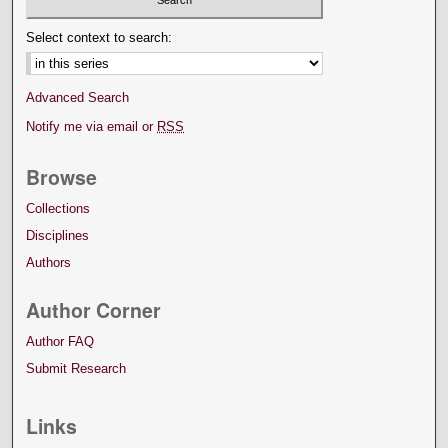
Select context to search:
Advanced Search
Notify me via email or
RSS
Browse
Collections
Disciplines
Authors
Author Corner
Author FAQ
Submit Research
Links