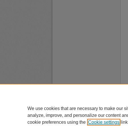
We use cookies that are necessary to make our si
analyze, improve, and personalize our content an
cookie preferences using the
Cookie settings
link
A