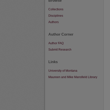
Browse
Collections
Disciplines
Authors
Author Corner
Author FAQ
Submit Research
Links
University of Montana
Maureen and Mike Mansfield Library