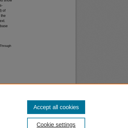
and show
s-
) of
 the
ext.
t base
 Through
Accept all cookies
nt
Safety
Cookie settings
|