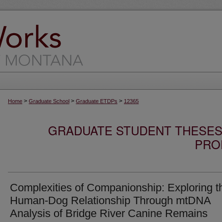
>
>
>
Home
Graduate School
Graduate ETDPs
12365
GRADUATE STUDENT THESES,
PRO
Complexities of Companionship: Exploring t
Human-Dog Relationship Through mtDNA
Analysis of Bridge River Canine Remains