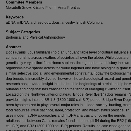
Commitee Members
Meradeth Snow, Kristine Pilgrim, Anna Prentiss
Keywords
aDNA, mtDNA, archaeology, dogs, ancestry, British Columbia
Subject Categories
Biological and Physical Anthropology
Abstract
Dogs (Canis lupus familiaris) hold an unquantifiable level of cultural influence
companionship across swathes of societies all over the globe. While dogs are
genetically very distinct from Homo sapiens, throughout human history the two
organisms have spread across the world together and have biologically gone 
similar selective, social, and environmental constraints. Today the biological m
dog breeds is incredibly diverse, however, the archaeological record and genet
research has provided insight into the humble beginnings of a relationship be
humans and dogs that has transcended the fabric of emerging civilization itself.
Located on the Northwest interior plateau, Bridge River (Eer14) dog remains (
provide insights into the BR 1-3 (1800-1000 cal. B.P.) period. Bridge River Dog
been hypothesized to play several major roles in Lillooet society: hunting, mater
food resources, ritual sacrifice, labor, protection, and wealth status prestige. Thi
uses modern aDNA approaches and mtDNA analysis to uncover the genetic
relationships between Canis remains found in house pit 54 during the BR2 (1
cal. B.P.) and BR3 (1300-1000 cal. B.P.) periods. Results indicate close genetic