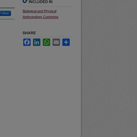
INCLUDED IN
Biological and Physical
Follow
Anthropology Commons
SHARE
Facebook
LinkedIn
WhatsApp
Email
Share