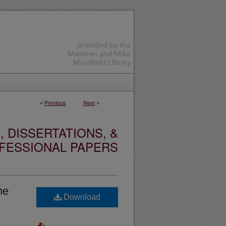
<
Previous
Next
>
 DISSERTATIONS, &
FESSIONAL PAPERS
he
Download