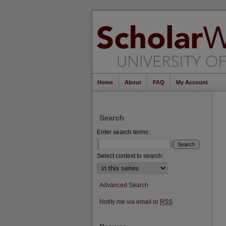
Home
About
FAQ
My Account
Search
Enter search terms:
Select context to search:
Advanced Search
Notify me via email or
RSS