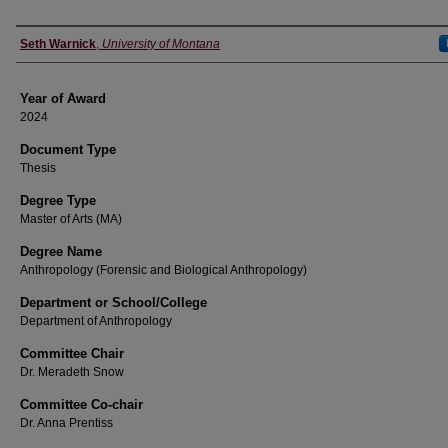
Author
Seth Warnick
,
University of Montana
Year of Award
2024
Document Type
Thesis
Degree Type
Master of Arts (MA)
Degree Name
Anthropology (Forensic and Biological Anthropology)
Department or School/College
Department of Anthropology
Committee Chair
Dr. Meradeth Snow
Committee Co-chair
Dr. Anna Prentiss