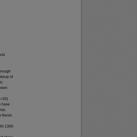
 and
through
akeup of
ic
tween
N=20)
s have
ial,
s thesis
600-1300