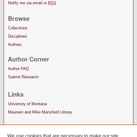
Notify me via email or
RSS
Browse
Collections
Disciplines
Authors
Author Corner
Author FAQ
Submit Research
Links
University of Montana
Maureen and Mike Mansfield Library
We use cookies that are necessary to make our site