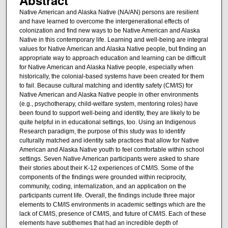
Native American and Alaska Native (NA/AN) persons are resilient
and have learned to overcome the intergenerational effects of
colonization and find new ways to be Native American and Alaska
Native in this contemporary life. Learning and well-being are integral
values for Native American and Alaska Native people, but finding an
appropriate way to approach education and learning can be difficult
for Native American and Alaska Native people, especially when
historically, the colonial-based systems have been created for them
to fail. Because cultural matching and identity safety (CM/IS) for
Native American and Alaska Native people in other environments
(e.g., psychotherapy, child-welfare system, mentoring roles) have
been found to support well-being and identity, they are likely to be
quite helpful in in educational settings, too. Using an Indigenous
Research paradigm, the purpose of this study was to identify
culturally matched and identity safe practices that allow for Native
American and Alaska Native youth to feel comfortable within school
settings. Seven Native American participants were asked to share
their stories about their K-12 experiences of CM/IS. Some of the
components of the findings were grounded within reciprocity,
community, coding, internalization, and an application on the
participants current life. Overall, the findings include three major
elements to CM/IS environments in academic settings which are the
lack of CM/IS, presence of CM/IS, and future of CM/IS. Each of these
elements have subthemes that had an incredible depth of