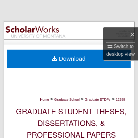
Search
Browse Collections
×
My Account
Switch to
About
desktop
view
Download
Digital Commons Network™
>
>
>
Home
Graduate School
Graduate ETDPs
12389
GRADUATE STUDENT THESES,
DISSERTATIONS, &
PROFESSIONAL PAPERS