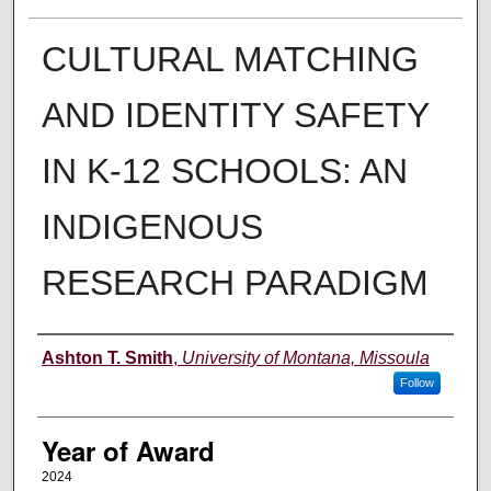
CULTURAL MATCHING
AND IDENTITY SAFETY
IN K-12 SCHOOLS: AN
INDIGENOUS
RESEARCH PARADIGM
Author
Ashton T. Smith
,
University of Montana, Missoula
Follow
Year of Award
2024