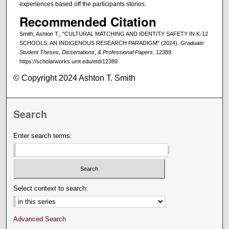
experiences based off the participants stories.
Recommended Citation
Smith, Ashton T., "CULTURAL MATCHING AND IDENTITY SAFETY IN K-12
SCHOOLS: AN INDIGENOUS RESEARCH PARADIGM" (2024).
Graduate
Student Theses, Dissertations, & Professional Papers
. 12389.
https://scholarworks.umt.edu/etd/12389
© Copyright 2024 Ashton T. Smith
Search
Enter search terms:
Select context to search:
Advanced Search