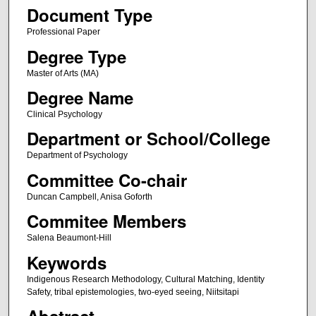
Document Type
Professional Paper
Degree Type
Master of Arts (MA)
Degree Name
Clinical Psychology
Department or School/College
Department of Psychology
Committee Co-chair
Duncan Campbell, Anisa Goforth
Commitee Members
Salena Beaumont-Hill
Keywords
Indigenous Research Methodology, Cultural Matching, Identity
Safety, tribal epistemologies, two-eyed seeing, Niitsitapi
Abstract