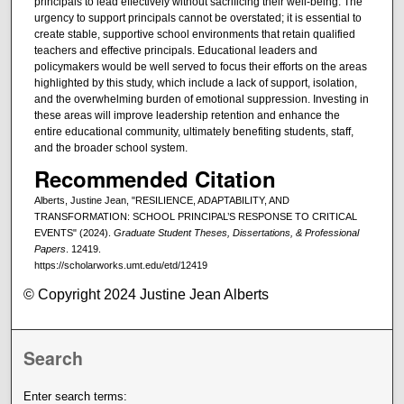
principals to lead effectively without sacrificing their well-being. The
urgency to support principals cannot be overstated; it is essential to
create stable, supportive school environments that retain qualified
teachers and effective principals. Educational leaders and
policymakers would be well served to focus their efforts on the areas
highlighted by this study, which include a lack of support, isolation,
and the overwhelming burden of emotional suppression. Investing in
these areas will improve leadership retention and enhance the
entire educational community, ultimately benefiting students, staff,
and the broader school system.
Recommended Citation
Alberts, Justine Jean, "RESILIENCE, ADAPTABILITY, AND
TRANSFORMATION: SCHOOL PRINCIPAL’S RESPONSE TO CRITICAL
EVENTS" (2024).
Graduate Student Theses, Dissertations, & Professional
Papers
. 12419.
https://scholarworks.umt.edu/etd/12419
© Copyright 2024 Justine Jean Alberts
Search
Enter search terms: