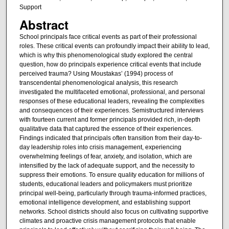
Support
Abstract
School principals face critical events as part of their professional
roles. These critical events can profoundly impact their ability to lead,
which is why this phenomenological study explored the central
question, how do principals experience critical events that include
perceived trauma? Using Moustakas’ (1994) process of
transcendental phenomenological analysis, this research
investigated the multifaceted emotional, professional, and personal
responses of these educational leaders, revealing the complexities
and consequences of their experiences. Semistructured interviews
with fourteen current and former principals provided rich, in-depth
qualitative data that captured the essence of their experiences.
Findings indicated that principals often transition from their day-to-
day leadership roles into crisis management, experiencing
overwhelming feelings of fear, anxiety, and isolation, which are
intensified by the lack of adequate support, and the necessity to
suppress their emotions. To ensure quality education for millions of
students, educational leaders and policymakers must prioritize
principal well-being, particularly through trauma-informed practices,
emotional intelligence development, and establishing support
networks. School districts should also focus on cultivating supportive
climates and proactive crisis management protocols that enable