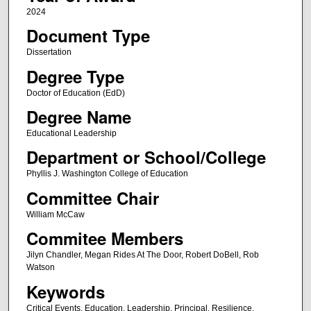
2024
Document Type
Dissertation
Degree Type
Doctor of Education (EdD)
Degree Name
Educational Leadership
Department or School/College
Phyllis J. Washington College of Education
Committee Chair
William McCaw
Commitee Members
Jilyn Chandler, Megan Rides At The Door, Robert DoBell, Rob
Watson
Keywords
Critical Events, Education, Leadership, Principal, Resilience,