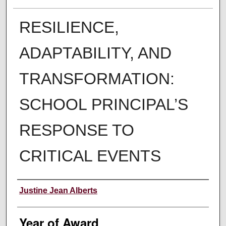
RESILIENCE,
ADAPTABILITY, AND
TRANSFORMATION:
SCHOOL PRINCIPAL’S
RESPONSE TO
CRITICAL EVENTS
Author
Justine Jean Alberts
Year of Award