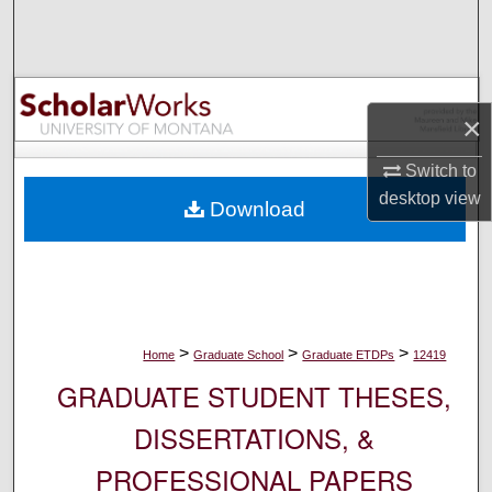
Search
Browse Collections
×
My Account
Switch to
About
desktop
view
Download
Digital Commons Network™
>
>
>
Home
Graduate School
Graduate ETDPs
12419
GRADUATE STUDENT THESES,
DISSERTATIONS, &
PROFESSIONAL PAPERS