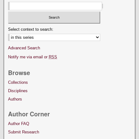
Select context to search:
Advanced Search
Notify me via email or
RSS
Browse
Collections
Disciplines
Authors
Author Corner
Author FAQ
Submit Research