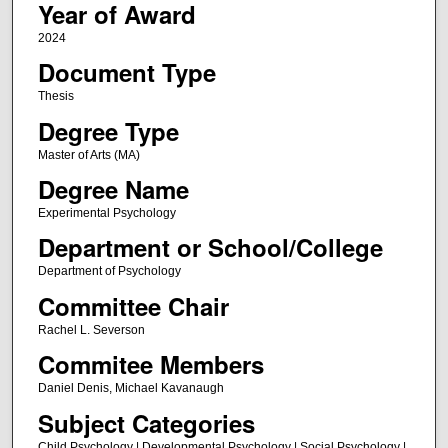
Year of Award
2024
Document Type
Thesis
Degree Type
Master of Arts (MA)
Degree Name
Experimental Psychology
Department or School/College
Department of Psychology
Committee Chair
Rachel L. Severson
Commitee Members
Daniel Denis, Michael Kavanaugh
Subject Categories
Child Psychology | Developmental Psychology | Social Psychology |