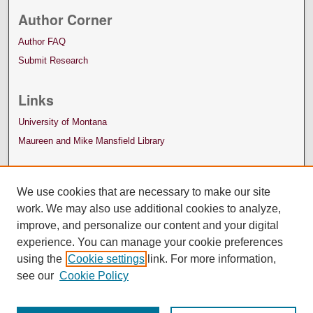
Author Corner
Author FAQ
Submit Research
Links
University of Montana
Maureen and Mike Mansfield Library
We use cookies that are necessary to make our site
work. We may also use additional cookies to analyze,
improve, and personalize our content and your digital
experience. You can manage your cookie preferences
using the
Cookie settings
link. For more information,
see our
Cookie Policy