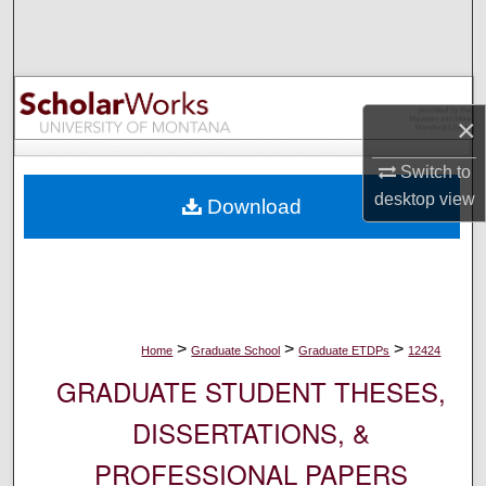
Search
Browse Collections
×
My Account
Switch to
About
desktop
view
Download
Digital Commons Network™
>
>
>
Home
Graduate School
Graduate ETDPs
12424
GRADUATE STUDENT THESES,
DISSERTATIONS, &
PROFESSIONAL PAPERS