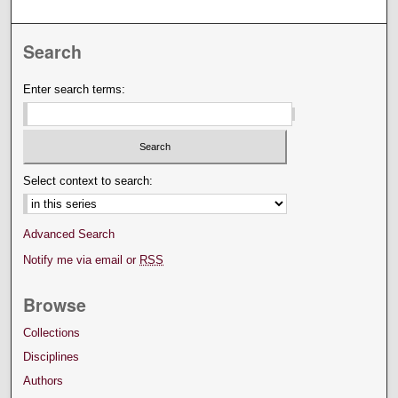
Search
Enter search terms:
Select context to search:
Advanced Search
Notify me via email or
RSS
Browse
Collections
Disciplines
Authors