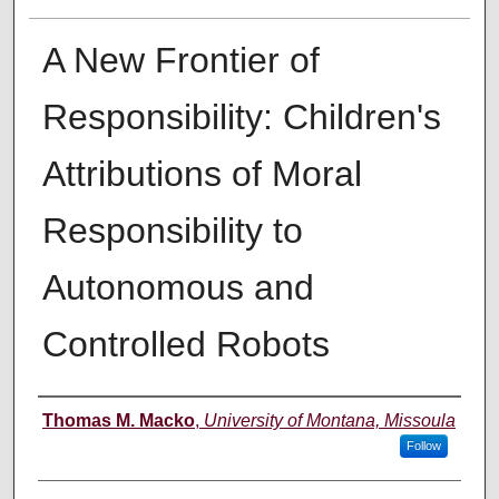
A New Frontier of
Responsibility: Children's
Attributions of Moral
Responsibility to
Autonomous and
Controlled Robots
Author
Thomas M. Macko
,
University of Montana, Missoula
Follow