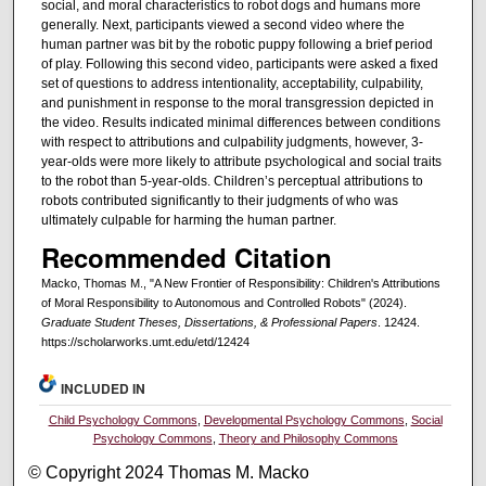
social, and moral characteristics to robot dogs and humans more
generally. Next, participants viewed a second video where the
human partner was bit by the robotic puppy following a brief period
of play. Following this second video, participants were asked a fixed
set of questions to address intentionality, acceptability, culpability,
and punishment in response to the moral transgression depicted in
the video. Results indicated minimal differences between conditions
with respect to attributions and culpability judgments, however, 3-
year-olds were more likely to attribute psychological and social traits
to the robot than 5-year-olds. Children’s perceptual attributions to
robots contributed significantly to their judgments of who was
ultimately culpable for harming the human partner.
Recommended Citation
Macko, Thomas M., "A New Frontier of Responsibility: Children's Attributions
of Moral Responsibility to Autonomous and Controlled Robots" (2024).
Graduate Student Theses, Dissertations, & Professional Papers
. 12424.
https://scholarworks.umt.edu/etd/12424
INCLUDED IN
Child Psychology Commons
,
Developmental Psychology Commons
,
Social
Psychology Commons
,
Theory and Philosophy Commons
© Copyright 2024 Thomas M. Macko