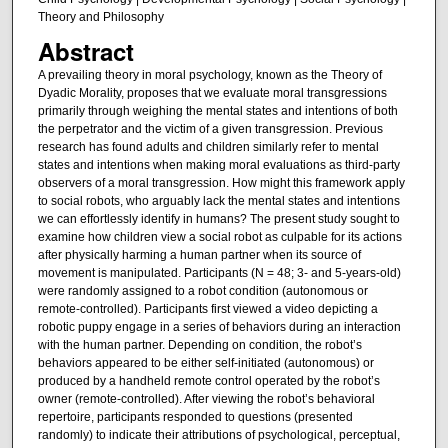
Theory and Philosophy
Abstract
A prevailing theory in moral psychology, known as the Theory of
Dyadic Morality, proposes that we evaluate moral transgressions
primarily through weighing the mental states and intentions of both
the perpetrator and the victim of a given transgression. Previous
research has found adults and children similarly refer to mental
states and intentions when making moral evaluations as third-party
observers of a moral transgression. How might this framework apply
to social robots, who arguably lack the mental states and intentions
we can effortlessly identify in humans? The present study sought to
examine how children view a social robot as culpable for its actions
after physically harming a human partner when its source of
movement is manipulated. Participants (N = 48; 3- and 5-years-old)
were randomly assigned to a robot condition (autonomous or
remote-controlled). Participants first viewed a video depicting a
robotic puppy engage in a series of behaviors during an interaction
with the human partner. Depending on condition, the robot’s
behaviors appeared to be either self-initiated (autonomous) or
produced by a handheld remote control operated by the robot’s
owner (remote-controlled). After viewing the robot’s behavioral
repertoire, participants responded to questions (presented
randomly) to indicate their attributions of psychological, perceptual,