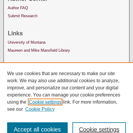
Author FAQ
Submit Research
Links
University of Montana
Maureen and Mike Mansfield Library
We use cookies that are necessary to make our site
work. We may also use additional cookies to analyze,
improve, and personalize our content and your digital
experience. You can manage your cookie preferences
using the
Cookie settings
link. For more information,
see our
Cookie Policy
Accept all cookies
Cookie settings