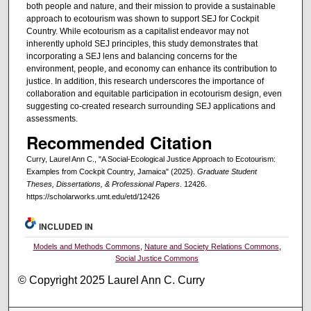
both people and nature, and their mission to provide a sustainable
approach to ecotourism was shown to support SEJ for Cockpit
Country. While ecotourism as a capitalist endeavor may not
inherently uphold SEJ principles, this study demonstrates that
incorporating a SEJ lens and balancing concerns for the
environment, people, and economy can enhance its contribution to
justice. In addition, this research underscores the importance of
collaboration and equitable participation in ecotourism design, even
suggesting co-created research surrounding SEJ applications and
assessments.
Recommended Citation
Curry, Laurel Ann C., "A Social-Ecological Justice Approach to Ecotourism:
Examples from Cockpit Country, Jamaica" (2025).
Graduate Student
Theses, Dissertations, & Professional Papers
. 12426.
https://scholarworks.umt.edu/etd/12426
INCLUDED IN
Models and Methods Commons
,
Nature and Society Relations Commons
,
Social Justice Commons
© Copyright 2025 Laurel Ann C. Curry