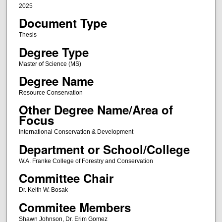
2025
Document Type
Thesis
Degree Type
Master of Science (MS)
Degree Name
Resource Conservation
Other Degree Name/Area of
Focus
International Conservation & Development
Department or School/College
W.A. Franke College of Forestry and Conservation
Committee Chair
Dr. Keith W. Bosak
Commitee Members
Shawn Johnson, Dr. Erim Gomez