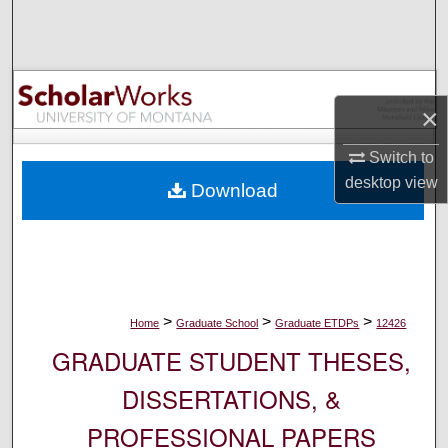
Search
Browse Collections
×
My Account
Switch to
About
desktop
view
Download
Digital Commons Network™
>
>
>
Home
Graduate School
Graduate ETDPs
12426
GRADUATE STUDENT THESES,
DISSERTATIONS, &
PROFESSIONAL PAPERS