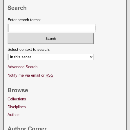
Search
Enter search terms:
Select context to search:
Advanced Search
Notify me via email or
RSS
Browse
Collections
Disciplines
Authors
Author Corner