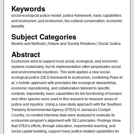
Keywords
social-ecological justice model, justice framework, basic capabilities
and ecotourism, just ecotourism, bio-cultural conservation, economic
benefits
Subject Categories
Models and Methods | Nature and Society Relations | Social Justice
Abstract
Ecotourism aims to support local social, ecological, and economic
systems sustainably, but its implementation often perpetuates social
and environmental injustices. This work applies a new social-
ecological justice (SEJ) framework to ecotourism, combining Pope et
al.’s holistic approach with principles like ecological stewardship,
economic repositioning, and collaboration tailored to specific
contexts. Importantly, basic capabilities for full functioning of humans
and other species were used in this research to measure areas of
justice and injustice. Using a case study approach with the Southern
Trelawny Environmental Agency (STEA) in Jamaica's Cockpit
Country, co-created interview data were analyzed to evaluate its
ecotourism program’s alignment with SEJ principles. Findings show
that STEA’s efforts, through education, experiential learning, and
social capital building, support many justice-related capabilities for