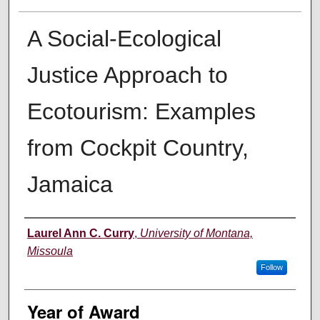
A Social-Ecological
Justice Approach to
Ecotourism: Examples
from Cockpit Country,
Jamaica
Author
Laurel Ann C. Curry
,
University of Montana,
Missoula
Follow
Year of Award