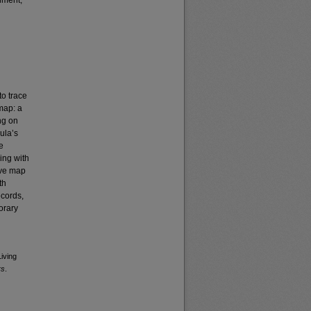
nment,
to trace
 map: a
ng on
ula’s
e
ing with
ive map
th
ecords,
orary
Living
rs
.