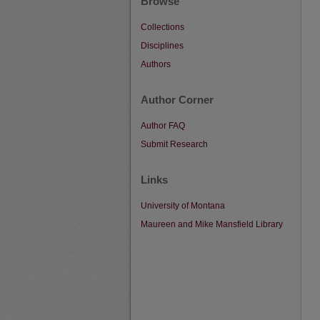
Browse
Collections
Disciplines
Authors
Author Corner
Author FAQ
Submit Research
Links
University of Montana
Maureen and Mike Mansfield Library