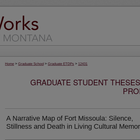
>
>
>
Home
Graduate School
Graduate ETDPs
12431
GRADUATE STUDENT THESES,
PRO
A Narrative Map of Fort Missoula: Silence,
Stillness and Death in Living Cultural Memo