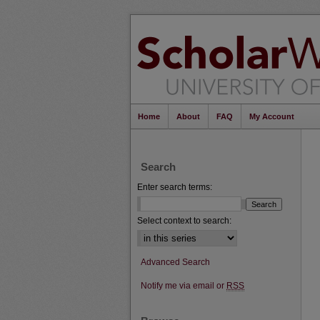
Home
About
FAQ
My Account
Search
Enter search terms:
Select context to search:
Advanced Search
Notify me via email or
RSS