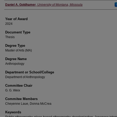
Author
Daniel A. Goldhamer
,
University of Montana, Missoula
Year of Award
2024
Document Type
Thesis
Degree Type
Master of Arts (MA)
Degree Name
Anthropology
Department or School/College
Department of Anthropology
Committee Chair
G. G. Weix
Commitee Members
Cheyenne Laue, Donna McCrea
Keywords