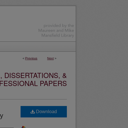
<
Previous
Next
>
 DISSERTATIONS, &
FESSIONAL PAPERS
Download
ry