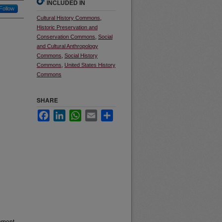
INCLUDED IN
Follow
Cultural History Commons
,
Historic Preservation and
Conservation Commons
,
Social
and Cultural Anthropology
Commons
,
Social History
Commons
,
United States History
Commons
SHARE
Facebook
LinkedIn
WhatsApp
Email
Share