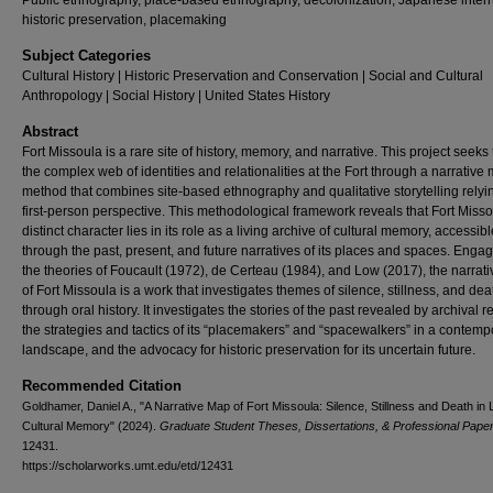
Public ethnography, place-based ethnography, decolonization, Japanese inter
historic preservation, placemaking
Subject Categories
Cultural History | Historic Preservation and Conservation | Social and Cultural
Anthropology | Social History | United States History
Abstract
Fort Missoula is a rare site of history, memory, and narrative. This project seeks 
the complex web of identities and relationalities at the Fort through a narrative
method that combines site-based ethnography and qualitative storytelling relyi
first-person perspective. This methodological framework reveals that Fort Misso
distinct character lies in its role as a living archive of cultural memory, accessibl
through the past, present, and future narratives of its places and spaces. Engag
the theories of Foucault (1972), de Certeau (1984), and Low (2017), the narrat
of Fort Missoula is a work that investigates themes of silence, stillness, and dea
through oral history. It investigates the stories of the past revealed by archival r
the strategies and tactics of its “placemakers” and “spacewalkers” in a contemp
landscape, and the advocacy for historic preservation for its uncertain future.
Recommended Citation
Goldhamer, Daniel A., "A Narrative Map of Fort Missoula: Silence, Stillness and Death in 
Cultural Memory" (2024).
Graduate Student Theses, Dissertations, & Professional Pape
12431.
https://scholarworks.umt.edu/etd/12431