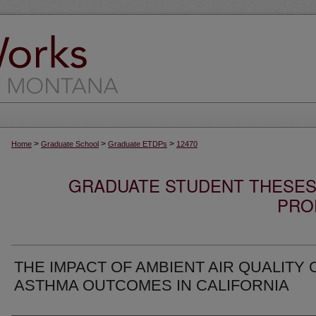
>
>
>
Home
Graduate School
Graduate ETDPs
12470
GRADUATE STUDENT THESES,
PRO
THE IMPACT OF AMBIENT AIR QUALITY 
ASTHMA OUTCOMES IN CALIFORNIA