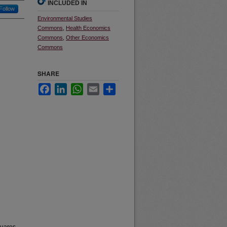
INCLUDED IN
Follow
Environmental Studies
Commons
,
Health Economics
Commons
,
Other Economics
Commons
SHARE
Facebook
LinkedIn
WhatsApp
Email
Share