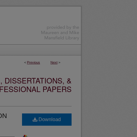
<
Previous
Next
>
 DISSERTATIONS, &
FESSIONAL PAPERS
ON
Download