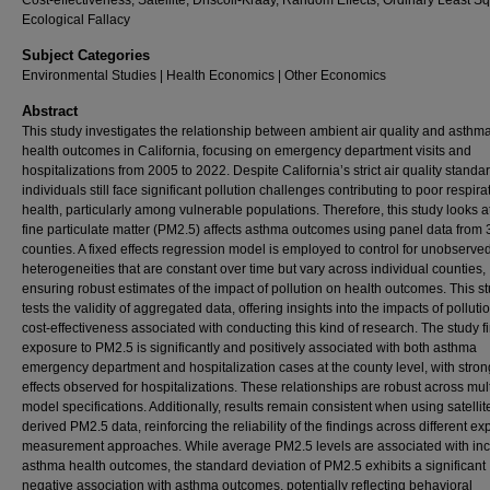
Cost-effectiveness, Satellite, Driscoll-Kraay, Random Effects, Ordinary Least S
Ecological Fallacy
Subject Categories
Environmental Studies | Health Economics | Other Economics
Abstract
This study investigates the relationship between ambient air quality and asthm
health outcomes in California, focusing on emergency department visits and
hospitalizations from 2005 to 2022. Despite California’s strict air quality standa
individuals still face significant pollution challenges contributing to poor respira
health, particularly among vulnerable populations. Therefore, this study looks 
fine particulate matter (PM2.5) affects asthma outcomes using panel data from 
counties. A fixed effects regression model is employed to control for unobserve
heterogeneities that are constant over time but vary across individual counties,
ensuring robust estimates of the impact of pollution on health outcomes. This s
tests the validity of aggregated data, offering insights into the impacts of pollut
cost-effectiveness associated with conducting this kind of research. The study fi
exposure to PM2.5 is significantly and positively associated with both asthma
emergency department and hospitalization cases at the county level, with stron
effects observed for hospitalizations. These relationships are robust across mul
model specifications. Additionally, results remain consistent when using satellit
derived PM2.5 data, reinforcing the reliability of the findings across different e
measurement approaches. While average PM2.5 levels are associated with in
asthma health outcomes, the standard deviation of PM2.5 exhibits a significant
negative association with asthma outcomes, potentially reflecting behavioral