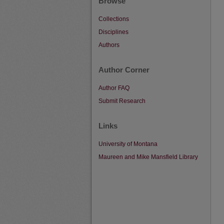
Browse
Collections
Disciplines
Authors
Author Corner
Author FAQ
Submit Research
Links
University of Montana
Maureen and Mike Mansfield Library