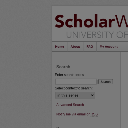
Home
About
FAQ
My Account
Search
Enter search terms:
Select context to search:
Advanced Search
Notify me via email or
RSS