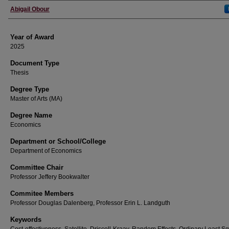
Author
Abigail Obour
Year of Award
2025
Document Type
Thesis
Degree Type
Master of Arts (MA)
Degree Name
Economics
Department or School/College
Department of Economics
Committee Chair
Professor Jeffery Bookwalter
Commitee Members
Professor Douglas Dalenberg, Professor Erin L. Landguth
Keywords