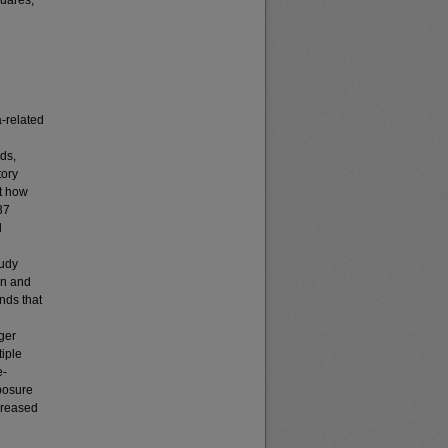
quares,
a-related
rds,
tory
at how
37
d
tudy
ion and
nds that
ger
tiple
e-
xposure
creased