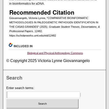
in bioinformatics for aDNA.
Recommended Citation
Giovannangelo, Victoria Lynne, "COMPARATIVE BIOINFORMATIC
METHODOLOGIES IN PALEOGENETIC PATHOGEN IDENTIFICATION IN
THE CASAS GRANDES" (2025).
Graduate Student Theses, Dissertations, &
Professional Papers
. 12482.
https://scholarworks.umt.edu/etd/12482
INCLUDED IN
Biological and Physical Anthropology Commons
© Copyright 2025 Victoria Lynne Giovannangelo
Search
Enter search terms: