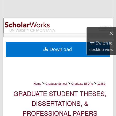
Search
Browse Collections
My Account
×
Switch to
About
Download
desktop
view
Digital Commons Network™
>
>
>
Home
Graduate School
Graduate ETDPs
12482
GRADUATE STUDENT THESES,
DISSERTATIONS, &
PROFESSIONAL PAPERS