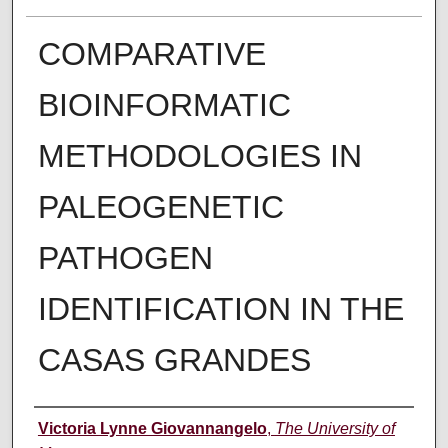
COMPARATIVE
BIOINFORMATIC
METHODOLOGIES IN
PALEOGENETIC
PATHOGEN
IDENTIFICATION IN THE
CASAS GRANDES
Author
Victoria Lynne Giovannangelo
,
The University of