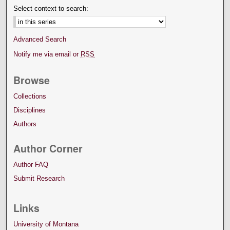
Select context to search:
Advanced Search
Notify me via email or
RSS
Browse
Collections
Disciplines
Authors
Author Corner
Author FAQ
Submit Research
Links
University of Montana