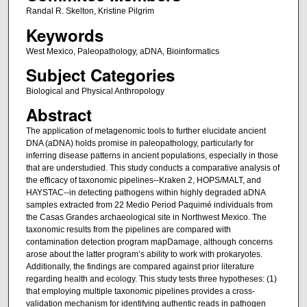
Randal R. Skelton, Kristine Pilgrim
Keywords
West Mexico, Paleopathology, aDNA, Bioinformatics
Subject Categories
Biological and Physical Anthropology
Abstract
The application of metagenomic tools to further elucidate ancient
DNA (aDNA) holds promise in paleopathology, particularly for
inferring disease patterns in ancient populations, especially in those
that are understudied. This study conducts a comparative analysis of
the efficacy of taxonomic pipelines--Kraken 2, HOPS/MALT, and
HAYSTAC--in detecting pathogens within highly degraded aDNA
samples extracted from 22 Medio Period Paquimé individuals from
the Casas Grandes archaeological site in Northwest Mexico. The
taxonomic results from the pipelines are compared with
contamination detection program mapDamage, although concerns
arose about the latter program’s ability to work with prokaryotes.
Additionally, the findings are compared against prior literature
regarding health and ecology. This study tests three hypotheses: (1)
that employing multiple taxonomic pipelines provides a cross-
validation mechanism for identifying authentic reads in pathogen