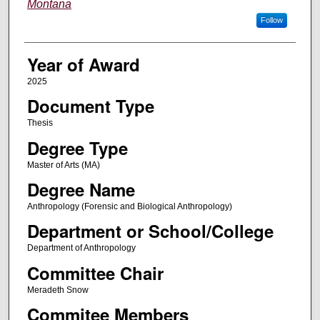
Montana
Follow
Year of Award
2025
Document Type
Thesis
Degree Type
Master of Arts (MA)
Degree Name
Anthropology (Forensic and Biological Anthropology)
Department or School/College
Department of Anthropology
Committee Chair
Meradeth Snow
Commitee Members