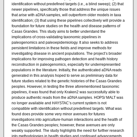
identification without predefined targets (i.e., a blind sweep); (2) that
newer pipelines, specifically those that address the unique issues
that arise with aDNA samples, will outperform older models in taxa
identification; (3) that using these pipelines collectively will provide a
foundation for future studies on the health and disease patterns of
Casas Grandes. This study aims to better understand the
implications of cross-validating taxonomic pipelines in
paleogenomics and paleoepidemiology. It also seeks to address
persistent limitations in these fields and improve methods for
investigating disease in ancient populations. The project’s broader
implications for improving pathogen detection and health history
reconstruction in paleogenomics, especially for underrepresented
populations in the literature. Initially, the authenticated aDNA reads
generated in this analysis hoped to serve as preliminary data for
future studies related to the genetic histories of the Casas Grandes
peoples. However, in testing the three aforementioned taxonomic
pipelines, it was found that only Kraken2 was successfully able to
produce authentic reads from the aDNA samples. HOPS/ MALT was
no longer available and HAYSTAC’s current system is not
compatible with identification without predefined targets. What was
found does provide some very minor avenues for futures
investigations into agriculture-human interactions and the health of
the Casas Grandes peoples; however, these avenues are only
weakly supported. The study highlights the need for further research
into methodologies in health studies and continued advancements