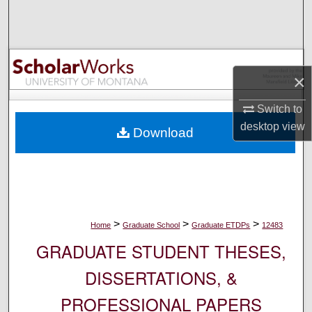
Search
Browse Collections
×
My Account
Switch to
About
desktop
view
Download
Digital Commons Network™
>
>
>
Home
Graduate School
Graduate ETDPs
12483
GRADUATE STUDENT THESES,
DISSERTATIONS, &
PROFESSIONAL PAPERS