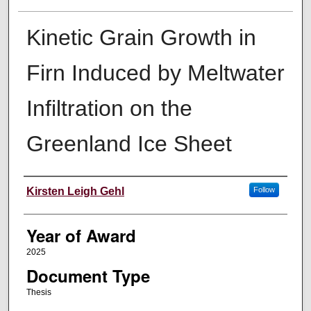
Kinetic Grain Growth in
Firn Induced by Meltwater
Infiltration on the
Greenland Ice Sheet
Author
Kirsten Leigh Gehl
Follow
Year of Award
2025
Document Type
Thesis