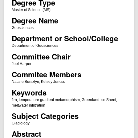
Degree Type
Master of Science (MS)
Degree Name
Geosciences
Department or School/College
Department of Geosciences
Committee Chair
Joel Harper
Commitee Members
Natalie Bursztyn, Kelsey Jencso
Keywords
firn, temperature gradient metamorphism, Greenland Ice Sheet,
meltwater infiltration
Subject Categories
Glaciology
Abstract