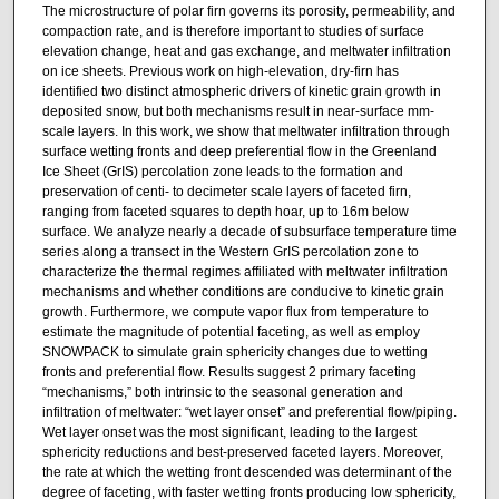
The microstructure of polar firn governs its porosity, permeability, and
compaction rate, and is therefore important to studies of surface
elevation change, heat and gas exchange, and meltwater infiltration
on ice sheets. Previous work on high-elevation, dry-firn has
identified two distinct atmospheric drivers of kinetic grain growth in
deposited snow, but both mechanisms result in near-surface mm-
scale layers. In this work, we show that meltwater infiltration through
surface wetting fronts and deep preferential flow in the Greenland
Ice Sheet (GrIS) percolation zone leads to the formation and
preservation of centi- to decimeter scale layers of faceted firn,
ranging from faceted squares to depth hoar, up to 16m below
surface. We analyze nearly a decade of subsurface temperature time
series along a transect in the Western GrIS percolation zone to
characterize the thermal regimes affiliated with meltwater infiltration
mechanisms and whether conditions are conducive to kinetic grain
growth. Furthermore, we compute vapor flux from temperature to
estimate the magnitude of potential faceting, as well as employ
SNOWPACK to simulate grain sphericity changes due to wetting
fronts and preferential flow. Results suggest 2 primary faceting
“mechanisms,” both intrinsic to the seasonal generation and
infiltration of meltwater: “wet layer onset” and preferential flow/piping.
Wet layer onset was the most significant, leading to the largest
sphericity reductions and best-preserved faceted layers. Moreover,
the rate at which the wetting front descended was determinant of the
degree of faceting, with faster wetting fronts producing low sphericity,