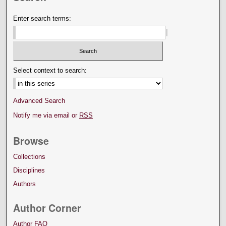
Enter search terms:
Select context to search:
Advanced Search
Notify me via email or
RSS
Browse
Collections
Disciplines
Authors
Author Corner
Author FAQ