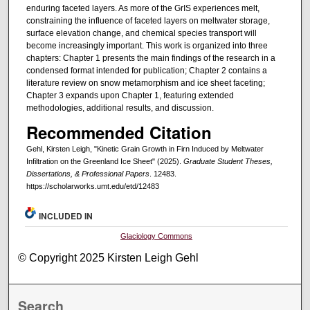
enduring faceted layers. As more of the GrIS experiences melt,
constraining the influence of faceted layers on meltwater storage,
surface elevation change, and chemical species transport will
become increasingly important. This work is organized into three
chapters: Chapter 1 presents the main findings of the research in a
condensed format intended for publication; Chapter 2 contains a
literature review on snow metamorphism and ice sheet faceting;
Chapter 3 expands upon Chapter 1, featuring extended
methodologies, additional results, and discussion.
Recommended Citation
Gehl, Kirsten Leigh, "Kinetic Grain Growth in Firn Induced by Meltwater
Infiltration on the Greenland Ice Sheet" (2025).
Graduate Student Theses,
Dissertations, & Professional Papers
. 12483.
https://scholarworks.umt.edu/etd/12483
INCLUDED IN
Glaciology Commons
© Copyright 2025 Kirsten Leigh Gehl
Search