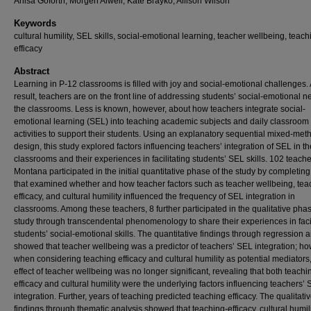
Anisa Goforth, Morgen Alwell, Kate Brayko, Allison Wilson
Keywords
cultural humility, SEL skills, social-emotional learning, teacher wellbeing, teach
efficacy
Abstract
Learning in P-12 classrooms is filled with joy and social-emotional challenges.
result, teachers are on the front line of addressing students’ social-emotional n
the classrooms. Less is known, however, about how teachers integrate social-
emotional learning (SEL) into teaching academic subjects and daily classroom
activities to support their students. Using an explanatory sequential mixed-met
design, this study explored factors influencing teachers’ integration of SEL in th
classrooms and their experiences in facilitating students’ SEL skills. 102 teache
Montana participated in the initial quantitative phase of the study by completin
that examined whether and how teacher factors such as teacher wellbeing, tea
efficacy, and cultural humility influenced the frequency of SEL integration in
classrooms. Among these teachers, 8 further participated in the qualitative phas
study through transcendental phenomenology to share their experiences in facil
students’ social-emotional skills. The quantitative findings through regression 
showed that teacher wellbeing was a predictor of teachers’ SEL integration; ho
when considering teaching efficacy and cultural humility as potential mediators,
effect of teacher wellbeing was no longer significant, revealing that both teachi
efficacy and cultural humility were the underlying factors influencing teachers’
integration. Further, years of teaching predicted teaching efficacy. The qualitati
findings through thematic analysis showed that teaching-efficacy, cultural humil