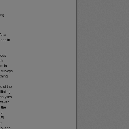
ing
 As a
eeds in
hods
eir
rs in
g surveys
ching
e of the
itating
analyses
wever,
 the
ng
 SEL
ve
ity, and