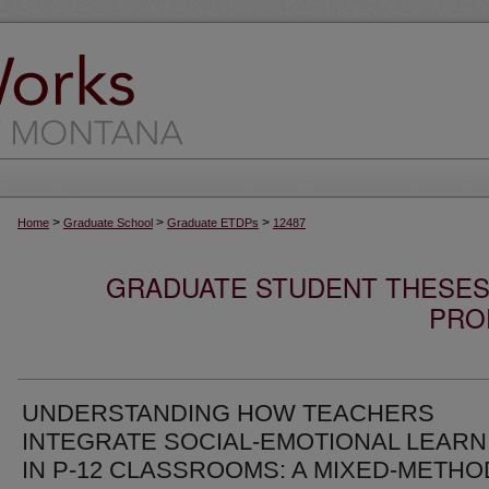
>
>
>
Home
Graduate School
Graduate ETDPs
12487
GRADUATE STUDENT THESES,
PRO
UNDERSTANDING HOW TEACHERS
INTEGRATE SOCIAL-EMOTIONAL LEARN
IN P-12 CLASSROOMS: A MIXED-METH