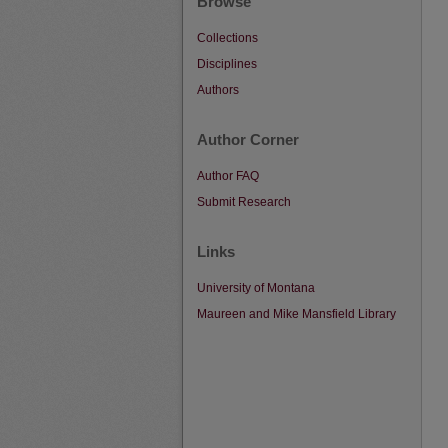
Browse
Collections
Disciplines
Authors
Author Corner
Author FAQ
Submit Research
Links
University of Montana
Maureen and Mike Mansfield Library