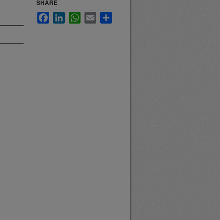
SHARE
Facebook
LinkedIn
WhatsApp
Email
Share