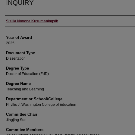
INQUIRY
Author
Sisilia Novena Kusumaningsih
Year of Award
2025
Document Type
Dissertation
Degree Type
Doctor of Education (EdD)
Degree Name
Teaching and Learning
Department or School/College
Phyllis J. Washington College of Education
Committee Chair
Jingjing Sun
Commitee Members