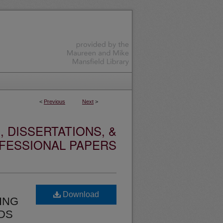
<
Previous
Next
>
 DISSERTATIONS, &
FESSIONAL PAPERS
Download
ING
ODS