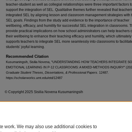
teacher-student as well as collegial relationships were three important factors t
support the integration of SEL. Qualitative themes further revealed that teacher
integrated SEL by aligning lesson and classroom management strategies with t
SEL goals. Findings from the study add evidence to the importance of teacher
wellbeing, efficacy, and humility for successful SEL integration in classrooms. 
provide practical implications on how school administrators can help teachers c
their wellbeing to enhance their teaching efficacy and humility, which ultimately
supports teachers to integrate SEL more seamlessly into classrooms to facilitat
students’ joyful learning.
Recommended Citation
Kusumaningsih, Sisilia Novena, "UNDERSTANDING HOW TEACHERS INTEGRATE SO
EMOTIONAL LEARNING IN P-12 CLASSROOMS: A MIXED-METHODS INQUIRY" (202
Graduate Student Theses, Dissertations, & Professional Papers
. 12487.
https://scholarworks.umt.edu/etd/12487
© Copyright 2025 Sisilia Novena Kusumaningsih
Home
|
About
|
FAQ
|
My Account
|
Accessibility Statement
te work. We may also use additional cookies to
Privacy
Copyright