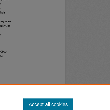
o
s
heir
They also
ultivate
e
CIAL-
5).
Accept all cookies