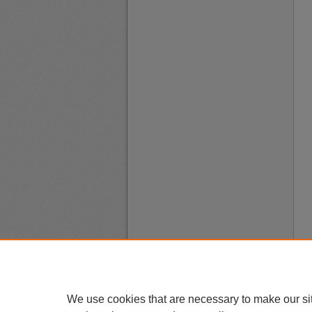
We use cookies that are necessary to make our si