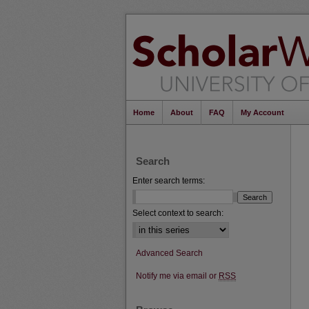
Home
About
FAQ
My Account
Search
Enter search terms:
Select context to search:
Advanced Search
Notify me via email or
RSS