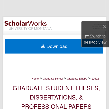
Search
Browse Collections
×
My Account
Switch to
About
desktop
view
Download
Digital Commons Network™
>
>
>
Home
Graduate School
Graduate ETDPs
12522
GRADUATE STUDENT THESES,
DISSERTATIONS, &
PROFESSIONAL PAPERS