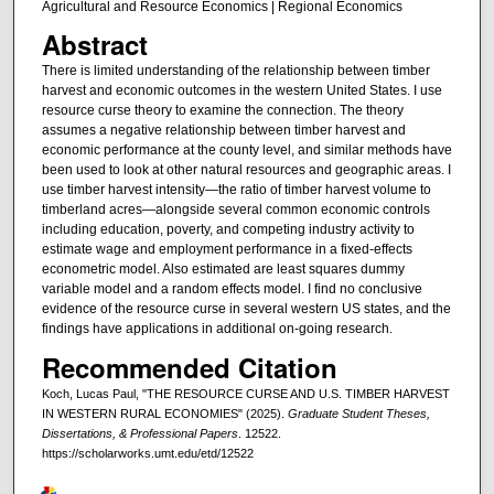
Agricultural and Resource Economics | Regional Economics
Abstract
There is limited understanding of the relationship between timber
harvest and economic outcomes in the western United States. I use
resource curse theory to examine the connection. The theory
assumes a negative relationship between timber harvest and
economic performance at the county level, and similar methods have
been used to look at other natural resources and geographic areas. I
use timber harvest intensity—the ratio of timber harvest volume to
timberland acres—alongside several common economic controls
including education, poverty, and competing industry activity to
estimate wage and employment performance in a fixed-effects
econometric model. Also estimated are least squares dummy
variable model and a random effects model. I find no conclusive
evidence of the resource curse in several western US states, and the
findings have applications in additional on-going research.
Recommended Citation
Koch, Lucas Paul, "THE RESOURCE CURSE AND U.S. TIMBER HARVEST
IN WESTERN RURAL ECONOMIES" (2025).
Graduate Student Theses,
Dissertations, & Professional Papers
. 12522.
https://scholarworks.umt.edu/etd/12522