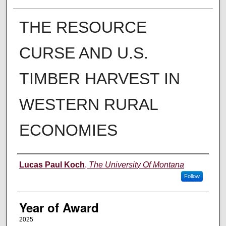
THE RESOURCE
CURSE AND U.S.
TIMBER HARVEST IN
WESTERN RURAL
ECONOMIES
Author
Lucas Paul Koch
,
The University Of Montana
Follow
Year of Award
2025