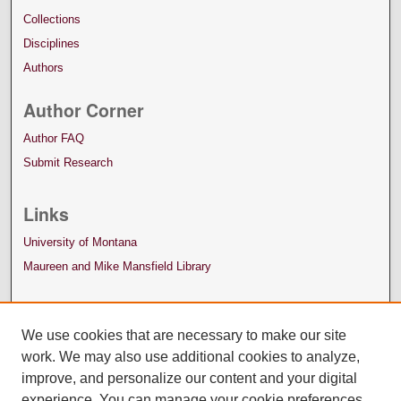
Collections
Disciplines
Authors
Author Corner
Author FAQ
Submit Research
Links
University of Montana
Maureen and Mike Mansfield Library
We use cookies that are necessary to make our site
work. We may also use additional cookies to analyze,
improve, and personalize our content and your digital
experience. You can manage your cookie preferences