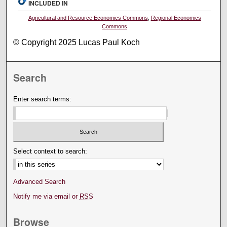
INCLUDED IN
Agricultural and Resource Economics Commons
,
Regional Economics
Commons
© Copyright 2025 Lucas Paul Koch
Search
Enter search terms:
Select context to search:
Advanced Search
Notify me via email or
RSS
Browse