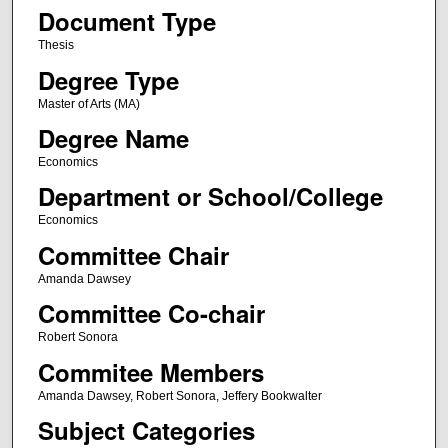
Document Type
Thesis
Degree Type
Master of Arts (MA)
Degree Name
Economics
Department or School/College
Economics
Committee Chair
Amanda Dawsey
Committee Co-chair
Robert Sonora
Commitee Members
Amanda Dawsey, Robert Sonora, Jeffery Bookwalter
Subject Categories