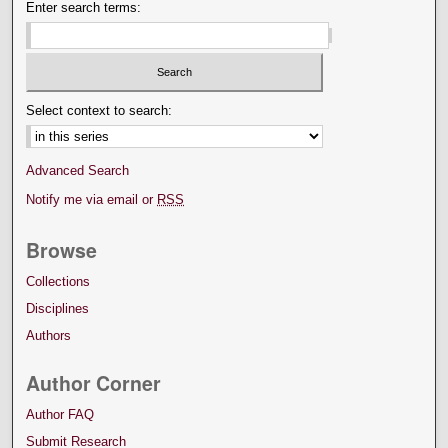
Enter search terms:
Select context to search:
Advanced Search
Notify me via email or
RSS
Browse
Collections
Disciplines
Authors
Author Corner
Author FAQ
Submit Research