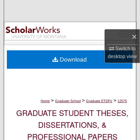
Search
Browse Collections
×
My Account
Switch to
About
desktop
view
Download
Digital Commons Network™
>
>
>
Home
Graduate School
Graduate ETDPs
12575
GRADUATE STUDENT THESES,
DISSERTATIONS, &
PROFESSIONAL PAPERS