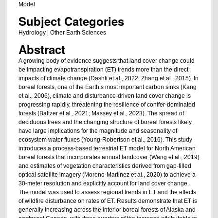
Model
Subject Categories
Hydrology | Other Earth Sciences
Abstract
A growing body of evidence suggests that land cover change could
be impacting evapotranspiration (ET) trends more than the direct
impacts of climate change (Dashti et al., 2022; Zhang et al., 2015). In
boreal forests, one of the Earth’s most important carbon sinks (Kang
et al., 2006), climate and disturbance-driven land cover change is
progressing rapidly, threatening the resilience of conifer-dominated
forests (Baltzer et al., 2021; Massey et al., 2023). The spread of
deciduous trees and the changing structure of boreal forests likely
have large implications for the magnitude and seasonality of
ecosystem water fluxes (Young-Robertson et al., 2016). This study
introduces a process-based terrestrial ET model for North American
boreal forests that incorporates annual landcover (Wang et al., 2019)
and estimates of vegetation characteristics derived from gap-filled
optical satellite imagery (Moreno-Martinez et al., 2020) to achieve a
30-meter resolution and explicitly account for land cover change.
The model was used to assess regional trends in ET and the effects
of wildfire disturbance on rates of ET. Results demonstrate that ET is
generally increasing across the interior boreal forests of Alaska and