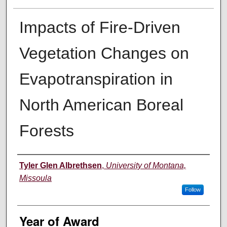
Impacts of Fire-Driven
Vegetation Changes on
Evapotranspiration in
North American Boreal
Forests
Author
Tyler Glen Albrethsen
,
University of Montana,
Missoula
Follow
Year of Award