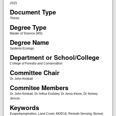
2025
Document Type
Thesis
Degree Type
Master of Science (MS)
Degree Name
Systems Ecology
Department or School/College
College of Forestry and Conservation
Committee Chair
Dr. John Kimball
Commitee Members
Dr. John Kimball, Dr. Arthur Endsley, Dr. Anna Klene, Dr. Kelsey
Jencso
Keywords
Evapotranspiration, Land Cover, MOD16, Remote Sensing, Boreal,