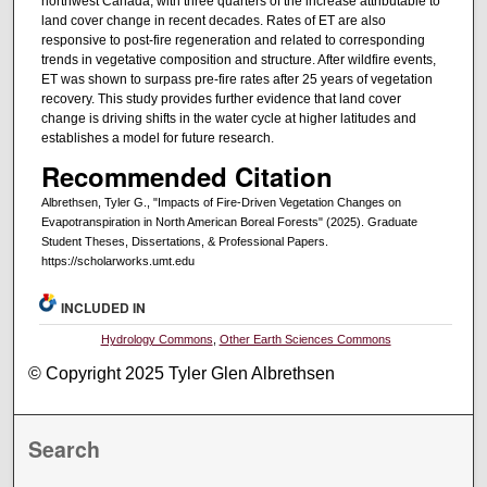
northwest Canada, with three quarters of the increase attributable to
land cover change in recent decades. Rates of ET are also
responsive to post-fire regeneration and related to corresponding
trends in vegetative composition and structure. After wildfire events,
ET was shown to surpass pre-fire rates after 25 years of vegetation
recovery. This study provides further evidence that land cover
change is driving shifts in the water cycle at higher latitudes and
establishes a model for future research.
Recommended Citation
Albrethsen, Tyler G., "Impacts of Fire-Driven Vegetation Changes on
Evapotranspiration in North American Boreal Forests" (2025). Graduate
Student Theses, Dissertations, & Professional Papers.
https://scholarworks.umt.edu
INCLUDED IN
Hydrology Commons
,
Other Earth Sciences Commons
© Copyright 2025 Tyler Glen Albrethsen
Search